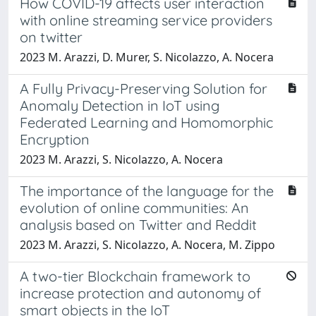
How COVID-19 affects user interaction
with online streaming service providers
on twitter
2023 M. Arazzi, D. Murer, S. Nicolazzo, A. Nocera
A Fully Privacy-Preserving Solution for
Anomaly Detection in IoT using
Federated Learning and Homomorphic
Encryption
2023 M. Arazzi, S. Nicolazzo, A. Nocera
The importance of the language for the
evolution of online communities: An
analysis based on Twitter and Reddit
2023 M. Arazzi, S. Nicolazzo, A. Nocera, M. Zippo
A two-tier Blockchain framework to
increase protection and autonomy of
smart objects in the IoT