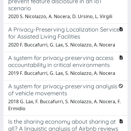
prevent feature disclosure in an IoT
scenario
2020 S. Nicolazzo, A. Nocera, D. Ursino, L. Virgili
A Privacy-Preserving Localization Service
for Assisted Living Facilities
2020 F. Buccafurri, G. Lax, S. Nicolazzo, A. Nocera
A system for privacy-preserving access
accountability in critical environments
2019 F. Buccafurri, G. Lax, S. Nicolazzo, A. Nocera
A system for privacy-preserving analysis
of vehicle movements
2018 G. Lax, F. Buccafurri, S. Nicolazzo, A. Nocera, F.
Ermidio
Is the sharing economy about sharing at
all? A linguistic analysis of Airbnb reviews