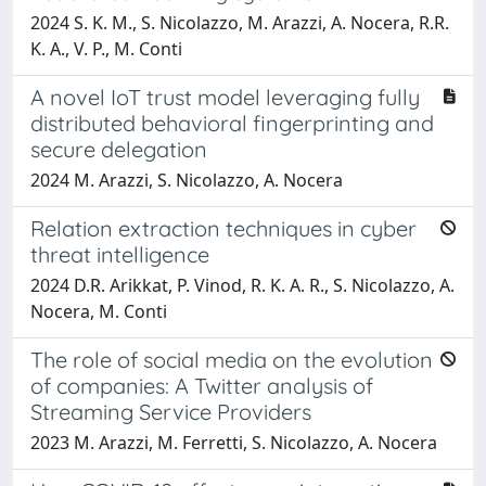
2024 S. K. M., S. Nicolazzo, M. Arazzi, A. Nocera, R.R.
K. A., V. P., M. Conti
A novel IoT trust model leveraging fully
distributed behavioral fingerprinting and
secure delegation
2024 M. Arazzi, S. Nicolazzo, A. Nocera
Relation extraction techniques in cyber
threat intelligence
2024 D.R. Arikkat, P. Vinod, R. K. A. R., S. Nicolazzo, A.
Nocera, M. Conti
The role of social media on the evolution
of companies: A Twitter analysis of
Streaming Service Providers
2023 M. Arazzi, M. Ferretti, S. Nicolazzo, A. Nocera