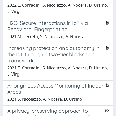
2022 E. Corradini, S. Nicolazzo, A. Nocera, D. Ursino,
L. Virgili
H2O: Secure Interactions in IoT via
Behavioral Fingerprinting
2021 M. Ferretti, S. Nicolazzo, A. Nocera
Increasing protection and autonomy in
the IoT through a two-tier blockchain
framework
2021 E. Corradini, S. Nicolazzo, A. Nocera, D. Ursino,
L. Virgili
Anonymous Access Monitoring of Indoor
Areas
2021 S. Nicolazzo, A. Nocera, D. Ursino
A privacy-preserving approach to