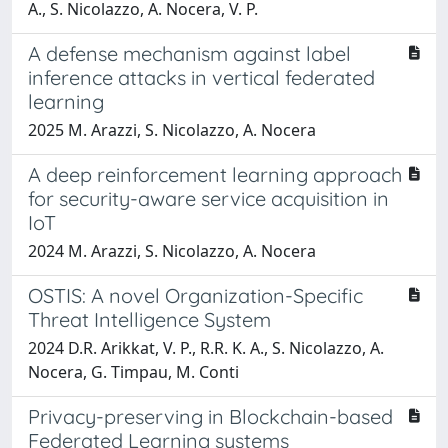
A., S. Nicolazzo, A. Nocera, V. P.
A defense mechanism against label
inference attacks in vertical federated
learning
2025 M. Arazzi, S. Nicolazzo, A. Nocera
A deep reinforcement learning approach
for security-aware service acquisition in
IoT
2024 M. Arazzi, S. Nicolazzo, A. Nocera
OSTIS: A novel Organization-Specific
Threat Intelligence System
2024 D.R. Arikkat, V. P., R.R. K. A., S. Nicolazzo, A.
Nocera, G. Timpau, M. Conti
Privacy-preserving in Blockchain-based
Federated Learning systems