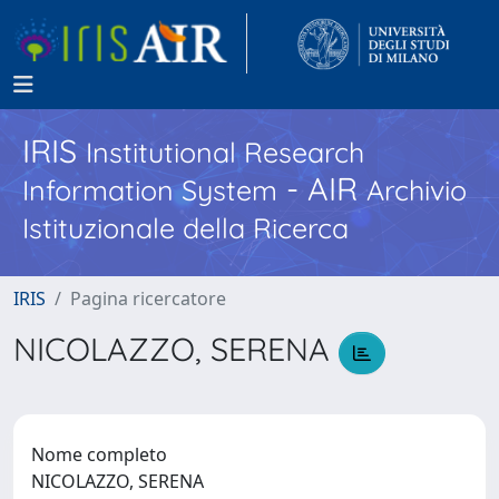
IRIS
Institutional Research
- AIR
Information System
Archivio
Istituzionale della Ricerca
IRIS
Pagina ricercatore
NICOLAZZO, SERENA
Nome completo
NICOLAZZO, SERENA