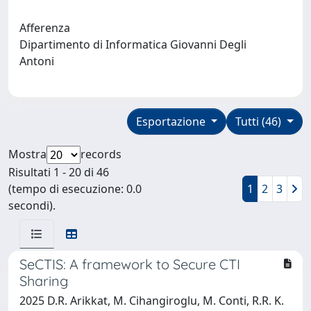
Afferenza
Dipartimento di Informatica Giovanni Degli
Antoni
Esportazione
Tutti (46)
Mostra
records
Risultati 1 - 20 di 46
(tempo di esecuzione: 0.0
1
2
3
secondi).
SeCTIS: A framework to Secure CTI
Sharing
2025 D.R. Arikkat, M. Cihangiroglu, M. Conti, R.R. K.