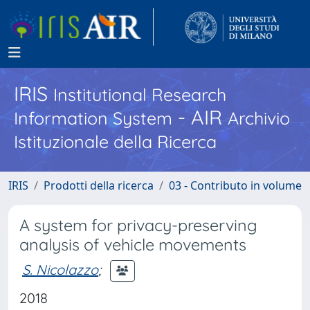
IRIS
Institutional Research
- AIR
Information System
Archivio
Istituzionale della Ricerca
IRIS
Prodotti della ricerca
03 - Contributo in volume
A system for privacy-preserving
analysis of vehicle movements
S. Nicolazzo
;
2018