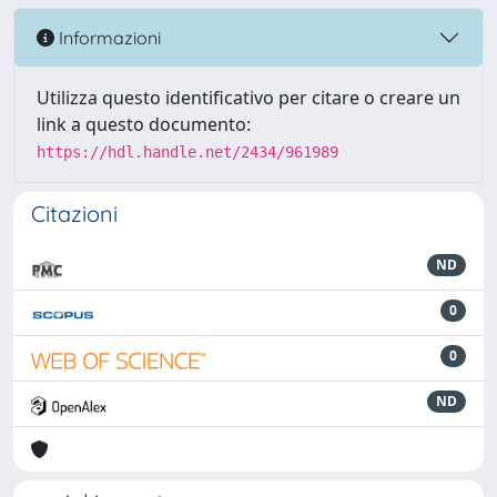
Informazioni
Utilizza questo identificativo per citare o creare un
link a questo documento:
https://hdl.handle.net/2434/961989
Citazioni
ND
0
0
ND