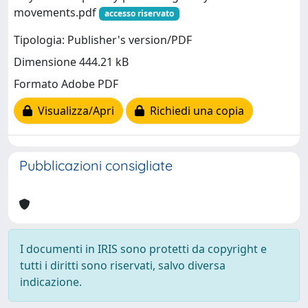
movements.pdf
accesso riservato
Tipologia: Publisher's version/PDF
Dimensione 444.21 kB
Formato Adobe PDF
Visualizza/Apri
Richiedi una copia
Pubblicazioni consigliate
I documenti in IRIS sono protetti da copyright e
tutti i diritti sono riservati, salvo diversa
indicazione.