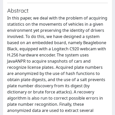
Abstract
In this paper, we deal with the problem of acquiring
statistics on the movements of vehicles in a given
environment yet preserving the identity of drivers
involved. To do this, we have designed a system
based on an embedded board, namely Beaglebone
Black, equipped with a Logitech C920 webcam with
H.256 hardware encoder. The system uses
JavaANPR to acquire snapshots of cars and
recognize license plates. Acquired plate numbers
are anonymized by the use of hash functions to
obtain plate digests, and the use of a salt prevents
plate number discovery from its digest (by
dictionary or brute force attacks). A recovery
algorithm is also run to correct possible errors in
plate number recognition. Finally, these
anonymized data are used to extract several