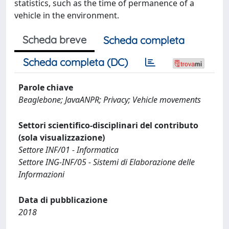
statistics, such as the time of permanence of a
vehicle in the environment.
Scheda breve
Scheda completa
Scheda completa (DC)
Parole chiave
Beaglebone; JavaANPR; Privacy; Vehicle movements
Settori scientifico-disciplinari del contributo
(sola visualizzazione)
Settore INF/01 - Informatica
Settore ING-INF/05 - Sistemi di Elaborazione delle
Informazioni
Data di pubblicazione
2018