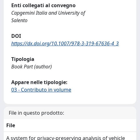
Enti collegati al convegno
Capgemini Italia and University of
Salento
DOI
https://dx.doi.org/10.1007/978-3-319-67636-4_3
Tipologia
Book Part (author)
Appare nelle tipologie:
03 - Contributo in volume
File in questo prodotto:
File
A system for privacy-preserving analysis of vehicle