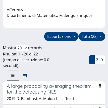
Afferenza
Dipartimento di Matematica Federigo Enriques
Esportazione
Tutti (22)
Mostra
records
Risultati 1 - 20 di 22
(tempo di esecuzione: 0.0
1
2
secondi).
A large probability averaging theorem
for the defocusing NLS
2019 D. Bambusi, A. Maiocchi, L. Turri