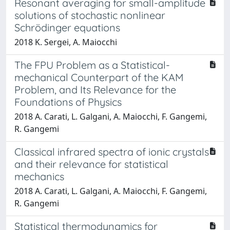
Resonant averaging for small-amplitude
solutions of stochastic nonlinear
Schrödinger equations
2018 K. Sergei, A. Maiocchi
The FPU Problem as a Statistical-
mechanical Counterpart of the KAM
Problem, and Its Relevance for the
Foundations of Physics
2018 A. Carati, L. Galgani, A. Maiocchi, F. Gangemi,
R. Gangemi
Classical infrared spectra of ionic crystals
and their relevance for statistical
mechanics
2018 A. Carati, L. Galgani, A. Maiocchi, F. Gangemi,
R. Gangemi
Statistical thermodynamics for