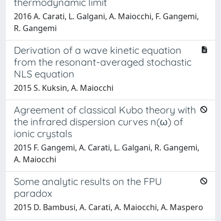
thermodynamic limit
2016 A. Carati, L. Galgani, A. Maiocchi, F. Gangemi,
R. Gangemi
Derivation of a wave kinetic equation
from the resonant-averaged stochastic
NLS equation
2015 S. Kuksin, A. Maiocchi
Agreement of classical Kubo theory with
the infrared dispersion curves n(ω) of
ionic crystals
2015 F. Gangemi, A. Carati, L. Galgani, R. Gangemi,
A. Maiocchi
Some analytic results on the FPU
paradox
2015 D. Bambusi, A. Carati, A. Maiocchi, A. Maspero