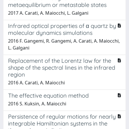
metaequilibrium or metastable states
2017 A. Carati, A. Maiocchi, L. Galgani
Infrared optical properties of α quartz by
molecular dynamics simulations
2016 F. Gangemi, R. Gangemi, A. Carati, A. Maiocchi,
L. Galgani
Replacement of the Lorentz law for the
shape of the spectral lines in the infrared
region
2016 A. Carati, A. Maiocchi
The effective equation method
2016 S. Kuksin, A. Maiocchi
Persistence of regular motions for nearly
integrable Hamiltonian systems in the