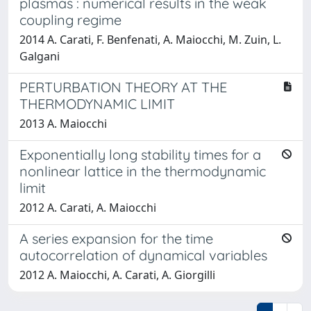
plasmas : numerical results in the weak
coupling regime
2014 A. Carati, F. Benfenati, A. Maiocchi, M. Zuin, L.
Galgani
PERTURBATION THEORY AT THE
THERMODYNAMIC LIMIT
2013 A. Maiocchi
Exponentially long stability times for a
nonlinear lattice in the thermodynamic
limit
2012 A. Carati, A. Maiocchi
A series expansion for the time
autocorrelation of dynamical variables
2012 A. Maiocchi, A. Carati, A. Giorgilli