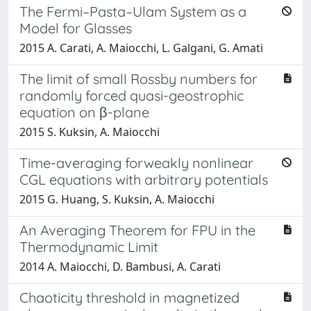
The Fermi–Pasta–Ulam System as a
Model for Glasses
2015 A. Carati, A. Maiocchi, L. Galgani, G. Amati
The limit of small Rossby numbers for
randomly forced quasi-geostrophic
equation on β-plane
2015 S. Kuksin, A. Maiocchi
Time-averaging forweakly nonlinear
CGL equations with arbitrary potentials
2015 G. Huang, S. Kuksin, A. Maiocchi
An Averaging Theorem for FPU in the
Thermodynamic Limit
2014 A. Maiocchi, D. Bambusi, A. Carati
Chaoticity threshold in magnetized