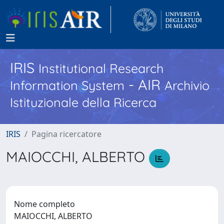
IRIS
Institutional Research
- AIR
Information System
Archivio
Istituzionale della Ricerca
IRIS
Pagina ricercatore
MAIOCCHI, ALBERTO
Nome completo
MAIOCCHI, ALBERTO