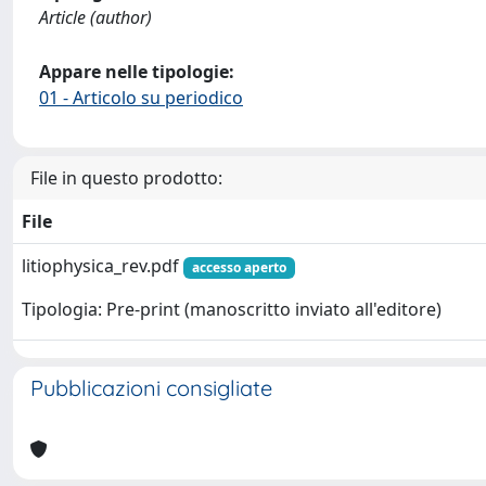
Article (author)
Appare nelle tipologie:
01 - Articolo su periodico
File in questo prodotto:
File
litiophysica_rev.pdf
accesso aperto
Tipologia: Pre-print (manoscritto inviato all'editore)
Pubblicazioni consigliate