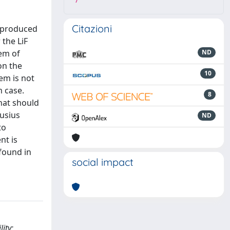
7
Citazioni
reproduced
 the LiF
lem of
ND
on the
10
em is not
m case.
8
that should
ausius
ND
to
nt is
found in
social impact
ity;