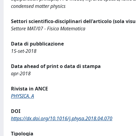
condensed matter physics
Settori scientifico-disciplinari dell'articolo (sola vis
Settore MAT/07 - Fisica Matematica
Data di pubblicazione
15-set-2018
Data ahead of print o data di stampa
apr-2018
Rivista in ANCE
PHYSICA. A
DOI
https://dx.doi.org/10.1016/j.physa.2018.04.070
Tipologia