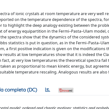
pectra of ionic crystals at room temperature are very well 
 reported on the temperature dependence of the spectra, for
er to highlight the deep analogy existing between the prob
hat of energy equipartition in the Fermi–Pasta–Ulam model, 
 the spectra show that the dynamics of the considered syst
bs statistics is put in question, as in the Fermi–Pasta–Ula
m, a first positive indication is given on the modifications 
new results at low temperatures show that it is indeed the Cl
 fact, at very low temperatures the theoretical spectra fail 
 taken as proportional to mean kinetic energy, but agreeme
suitable temperature rescaling. Analogous results are also 
a completa (DC)
crystal model; ordered and chaotic motions; statistics and probabil