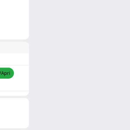
/Apri