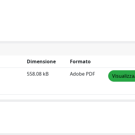
Dimensione
Formato
558.08 kB
Adobe PDF
Visualizza