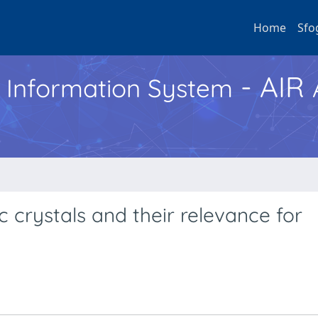
Home
Sfo
- AIR
h Information System
ic crystals and their relevance for