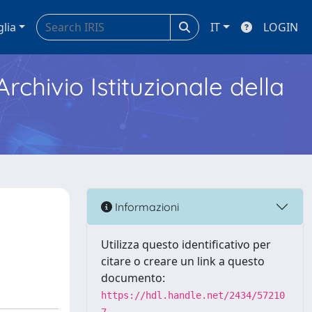
glia
IT
LOGIN
Archivio Istituzionale della
Informazioni
Utilizza questo identificativo per
citare o creare un link a questo
documento:
https://hdl.handle.net/2434/57210