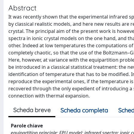
Abstract
It was recently shown that the experimental infrared s
by classical realistic models, and here new results are
crystal. The principal aim of the present work is howev
spectra in ionic crystal models on the one hand, and t
other. Indeed at low temperatures the computations of
completely chaotic, so that the use of the Boltzmann–Gib
Here, however, at variance with the equipartition proble
be introduced in a classical statistical treatment: the 
identification of temperature that has to be modified. In
reproduce the experimental ones, if the temperature is
recovered through the only expedient of introducing a 
connection with thermal expansion.
Scheda breve
Scheda completa
Sched
Parole chiave
equipartition principle; FPU model; infrared spectra; ionic 