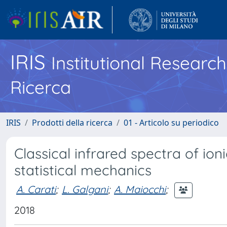
IRIS
Institutional Researc
Ricerca
IRIS
Prodotti della ricerca
01 - Articolo su periodico
Classical infrared spectra of ion
statistical mechanics
A. Carati
;
L. Galgani
;
A. Maiocchi
;
2018