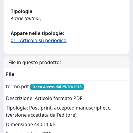
Tipologia
Article (author)
Appare nelle tipologie:
01 - Articolo su periodico
File in questo prodotto:
File
termo.pdf
Open Access dal 25/09/2018
Descrizione: Articolo formato PDF
Tipologia: Post-print, accepted manuscript ecc.
(versione accettata dall'editore)
Dimensione 440.11 kB