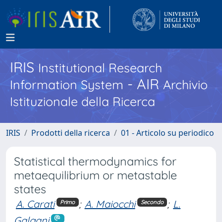
IRIS
Institutional Research
- AIR
Information System
Archivio
Istituzionale della Ricerca
IRIS
Prodotti della ricerca
01 - Articolo su periodico
Statistical thermodynamics for
metaequilibrium or metastable
states
A. Carati
;
A. Maiocchi
;
L.
Primo
Secondo
Galgani