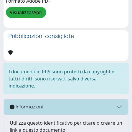
Formato Adobe PDF
Visualizza/Apri
Pubblicazioni consigliate
I documenti in IRIS sono protetti da copyright e
tutti i diritti sono riservati, salvo diversa
indicazione.
Informazioni
Utilizza questo identificativo per citare o creare un
link a questo documento: