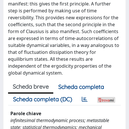
manifest: this gives the first principle. A further
step is performed by making use of time
reversibility. This provides new expressions for the
coefficients, such that the second principle in the
form of Clausius is also manifest. Such coefficients
are expressed in terms of time-autocorrelations of
suitable dynamical variables, in a way analogous to
that of fluctuation dissipation theory for
equilibrium states. All these results are
independent of the ergodicity properties of the
global dynamical system.
Scheda breve
Scheda completa
Scheda completa (DC)
Parole chiave
infinitesimal thermodynamic process; metastable
state; statistical thermodynamics; mechanical