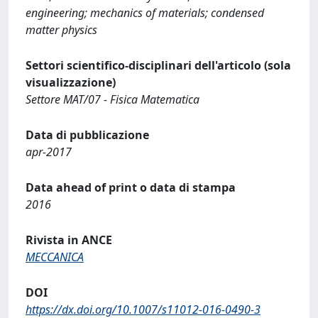
engineering; mechanics of materials; condensed
matter physics
Settori scientifico-disciplinari dell'articolo (sola
visualizzazione)
Settore MAT/07 - Fisica Matematica
Data di pubblicazione
apr-2017
Data ahead of print o data di stampa
2016
Rivista in ANCE
MECCANICA
DOI
https://dx.doi.org/10.1007/s11012-016-0490-3