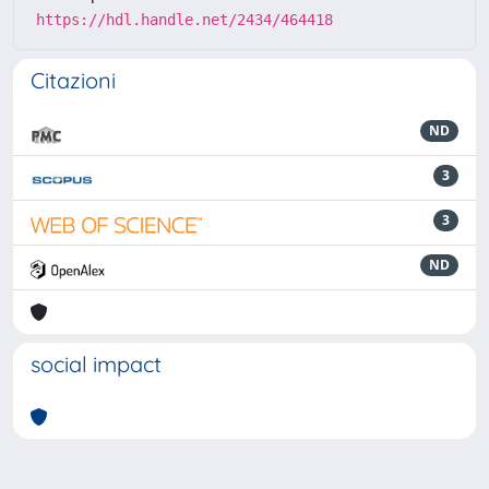
https://hdl.handle.net/2434/464418
Citazioni
ND
3
3
ND
social impact