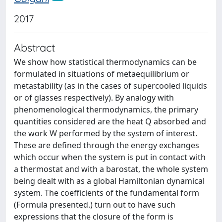
2017
Abstract
We show how statistical thermodynamics can be
formulated in situations of metaequilibrium or
metastability (as in the cases of supercooled liquids
or of glasses respectively). By analogy with
phenomenological thermodynamics, the primary
quantities considered are the heat Q absorbed and
the work W performed by the system of interest.
These are defined through the energy exchanges
which occur when the system is put in contact with
a thermostat and with a barostat, the whole system
being dealt with as a global Hamiltonian dynamical
system. The coefficients of the fundamental form
(Formula presented.) turn out to have such
expressions that the closure of the form is