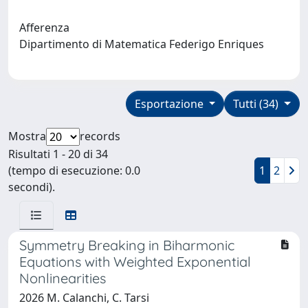
Afferenza
Dipartimento di Matematica Federigo Enriques
Esportazione
Tutti (34)
Mostra
records
Risultati 1 - 20 di 34
(tempo di esecuzione: 0.0
1
2
secondi).
Symmetry Breaking in Biharmonic
Equations with Weighted Exponential
Nonlinearities
2026 M. Calanchi, C. Tarsi