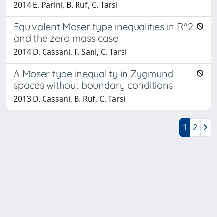
2014 E. Parini, B. Ruf, C. Tarsi
Equivalent Moser type inequalities in R^2
and the zero mass case
2014 D. Cassani, F. Sani, C. Tarsi
A Moser type inequality in Zygmund
spaces without boundary conditions
2013 D. Cassani, B. Ruf, C. Tarsi
1
2