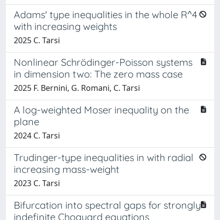
Adams' type inequalities in the whole R^4
with increasing weights
2025 C. Tarsi
Nonlinear Schrödinger-Poisson systems
in dimension two: The zero mass case
2025 F. Bernini, G. Romani, C. Tarsi
A log-weighted Moser inequality on the
plane
2024 C. Tarsi
Trudinger-type inequalities in with radial
increasing mass-weight
2023 C. Tarsi
Bifurcation into spectral gaps for strongly
indefinite Choquard equations