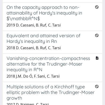
On the capacity approach to non-
attainability of Hardy's inequality in
$\mathbbR^N$
2019 D. Cassani, B. Ruf, C. Tarsi
Equivalent and attained version of
Hardy's inequality in Rn
2018 D. Cassani, B. Ruf, C. Tarsi
Vanishing-concentration-compactness
alternative for the Trudinger-Moser
inequality in R^N
2018 J.M. Do Ó, F. Sani, C. Tarsi
Multiple solutions of a Kirchhoff type
elliptic problem with the Trudinger-Moser
growth
2017 D. Naimen, C. Tarsi