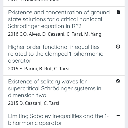
Existence and concentration of ground
state solutions for a critical nonlocal
Schrodinger equation in R^2
2016 C.O. Alves, D. Cassani, C. Tarsi, M. Yang
Higher order functional inequalities
related to the clamped 1-biharmonic
operator
2015 E. Parini, B. Ruf, C. Tarsi
Existence of solitary waves for
supercritical Schrödinger systems in
dimension two
2015 D. Cassani, C. Tarsi
Limiting Sobolev inequalities and the 1-
biharmonic operator