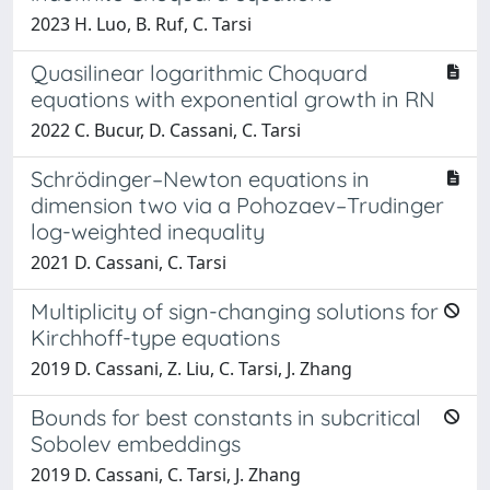
2023 H. Luo, B. Ruf, C. Tarsi
Quasilinear logarithmic Choquard
equations with exponential growth in RN
2022 C. Bucur, D. Cassani, C. Tarsi
Schrödinger–Newton equations in
dimension two via a Pohozaev–Trudinger
log-weighted inequality
2021 D. Cassani, C. Tarsi
Multiplicity of sign-changing solutions for
Kirchhoff-type equations
2019 D. Cassani, Z. Liu, C. Tarsi, J. Zhang
Bounds for best constants in subcritical
Sobolev embeddings
2019 D. Cassani, C. Tarsi, J. Zhang