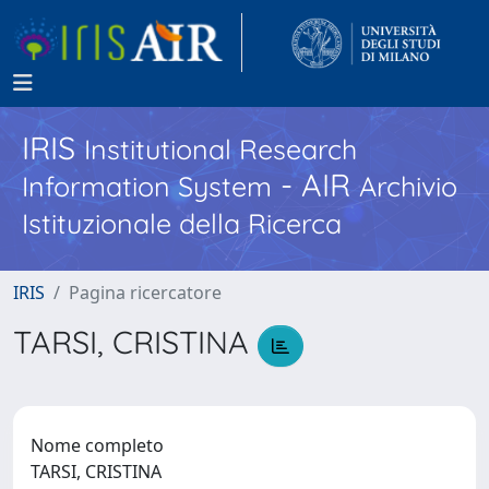
IRIS
Institutional Research
- AIR
Information System
Archivio
Istituzionale della Ricerca
IRIS
Pagina ricercatore
TARSI, CRISTINA
Nome completo
TARSI, CRISTINA