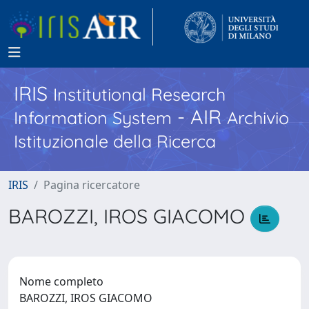
IRIS
Institutional Research
- AIR
Information System
Archivio
Istituzionale della Ricerca
IRIS
Pagina ricercatore
BAROZZI, IROS GIACOMO
Nome completo
BAROZZI, IROS GIACOMO