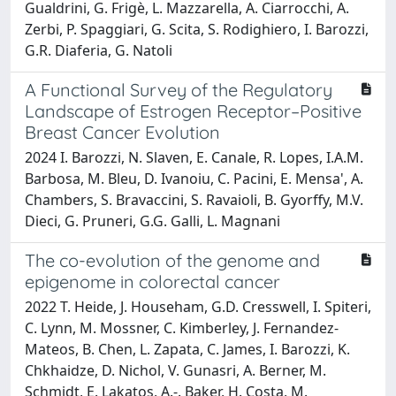
Gualdrini, G. Frigè, L. Mazzarella, A. Ciarrocchi, A.
Zerbi, P. Spaggiari, G. Scita, S. Rodighiero, I. Barozzi,
G.R. Diaferia, G. Natoli
A Functional Survey of the Regulatory
Landscape of Estrogen Receptor–Positive
Breast Cancer Evolution
2024 I. Barozzi, N. Slaven, E. Canale, R. Lopes, I.A.M.
Barbosa, M. Bleu, D. Ivanoiu, C. Pacini, E. Mensa', A.
Chambers, S. Bravaccini, S. Ravaioli, B. Gyorffy, M.V.
Dieci, G. Pruneri, G.G. Galli, L. Magnani
The co-evolution of the genome and
epigenome in colorectal cancer
2022 T. Heide, J. Househam, G.D. Cresswell, I. Spiteri,
C. Lynn, M. Mossner, C. Kimberley, J. Fernandez-
Mateos, B. Chen, L. Zapata, C. James, I. Barozzi, K.
Chkhaidze, D. Nichol, V. Gunasri, A. Berner, M.
Schmidt, E. Lakatos, A.-. Baker, H. Costa, M.