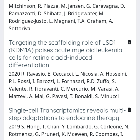
Mitchinson, R. Piazza, M. Jansen, G. Caravagna, D.
Ramazzotti, D. Shibata, J. Bridgewater, M.
Rodriguez-Justo, L. Magnani, T.A. Graham, A.
Sottoriva
Targeting the scaffolding role of LSD1
(KDM1A) poises acute myeloid leukemia
cells for retinoic acid-induced
differentiation
2020 R. Ravasio, E. Ceccacci, L. Nicosia, A. Hosseini,
P.L. Rossi, I. Barozzi, L. Fornasari, R.D. Zuffo, S.
Valente, R. Fioravanti, C. Mercurio, M. Varasi, A.
Mattevi, A. Mai, G. Pavesi, T. Bonaldi, S. Minucci
Single-cell Transcriptomics reveals multi-
step adaptations to endocrine therapy
2019 S. Hong, T. Chan, Y. Lombardo, G. Corleone, N.
Rotmensz, G. Pruneri, K. Mcewen, R. Coombes, I.