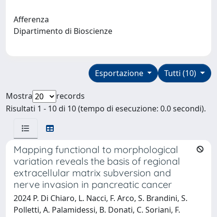
Afferenza
Dipartimento di Bioscienze
Esportazione
Tutti (10)
Mostra
records
Risultati 1 - 10 di 10 (tempo di esecuzione: 0.0 secondi).
Mapping functional to morphological
variation reveals the basis of regional
extracellular matrix subversion and
nerve invasion in pancreatic cancer
2024 P. Di Chiaro, L. Nacci, F. Arco, S. Brandini, S.
Polletti, A. Palamidessi, B. Donati, C. Soriani, F.