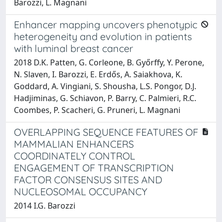
Barozzi, L. Magnani
Enhancer mapping uncovers phenotypic
heterogeneity and evolution in patients
with luminal breast cancer
2018 D.K. Patten, G. Corleone, B. Győrffy, Y. Perone,
N. Slaven, I. Barozzi, E. Erdős, A. Saiakhova, K.
Goddard, A. Vingiani, S. Shousha, L.S. Pongor, D.J.
Hadjiminas, G. Schiavon, P. Barry, C. Palmieri, R.C.
Coombes, P. Scacheri, G. Pruneri, L. Magnani
OVERLAPPING SEQUENCE FEATURES OF
MAMMALIAN ENHANCERS
COORDINATELY CONTROL
ENGAGEMENT OF TRANSCRIPTION
FACTOR CONSENSUS SITES AND
NUCLEOSOMAL OCCUPANCY
2014 I.G. Barozzi