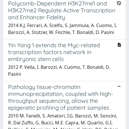
Polycomb-Dependent H3K27me1 and
H3K27me2 Regulate Active Transcription
and Enhancer Fidelity
2014 K.J. Ferrari, A. Scelfo, S. Jammula, A. Cuomo, I.
Barozzi, A. Stützer, W. Fischle, T. Bonaldi, D. Pasini
Yin Yang 1 extends the Myc-related
transcription factors network in
embryonic stem cells
2012 P. Vella, I. Barozzi, A. Cuomo, T. Bonaldi, D.
Pasini
Pathology tissue-chromatin
immunoprecipitation, coupled with high-
throughput sequencing, allows the
epigenetic profiling of patient samples
2010 M. Fanelli, S. Amatori, I.G. Barozzi, M. Soncini,
R. Dal Zuffo, G. Bucci, M.E. Capra, M. Quarto, G.I.