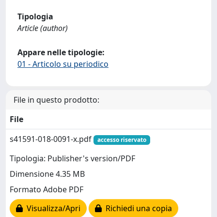
Tipologia
Article (author)
Appare nelle tipologie:
01 - Articolo su periodico
File in questo prodotto:
File
s41591-018-0091-x.pdf
accesso riservato
Tipologia: Publisher's version/PDF
Dimensione 4.35 MB
Formato Adobe PDF
Visualizza/Apri
Richiedi una copia