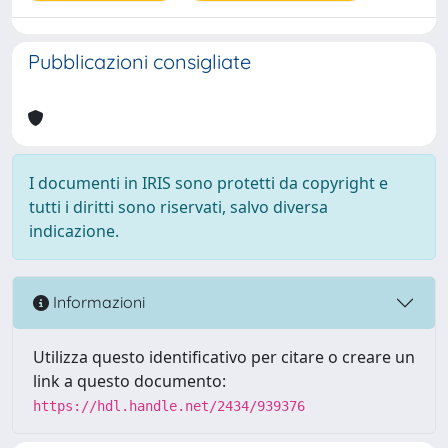
Pubblicazioni consigliate
I documenti in IRIS sono protetti da copyright e
tutti i diritti sono riservati, salvo diversa
indicazione.
Informazioni
Utilizza questo identificativo per citare o creare un
link a questo documento:
https://hdl.handle.net/2434/939376