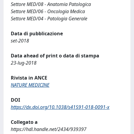
Settore MED/08 - Anatomia Patologica
Settore MED/06 - Oncologia Medica
Settore MED/04 - Patologia Generale
Data di pubblicazione
set-2018
Data ahead of print o data di stampa
23-lug-2018
Rivista in ANCE
NATURE MEDICINE
DOI
https://dx.doi.org/10.1038/s41591-018-0091-x
Collegato a
https://hdl.handle.net/2434/939397