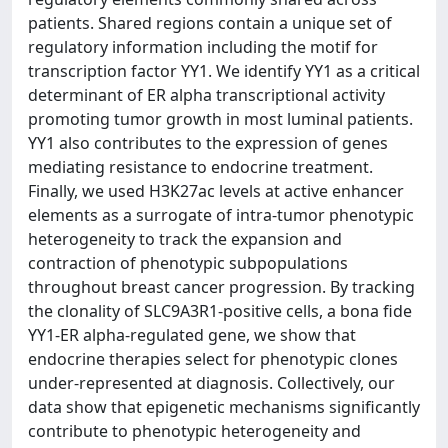
patients. Shared regions contain a unique set of
regulatory information including the motif for
transcription factor YY1. We identify YY1 as a critical
determinant of ER alpha transcriptional activity
promoting tumor growth in most luminal patients.
YY1 also contributes to the expression of genes
mediating resistance to endocrine treatment.
Finally, we used H3K27ac levels at active enhancer
elements as a surrogate of intra-tumor phenotypic
heterogeneity to track the expansion and
contraction of phenotypic subpopulations
throughout breast cancer progression. By tracking
the clonality of SLC9A3R1-positive cells, a bona fide
YY1-ER alpha-regulated gene, we show that
endocrine therapies select for phenotypic clones
under-represented at diagnosis. Collectively, our
data show that epigenetic mechanisms significantly
contribute to phenotypic heterogeneity and