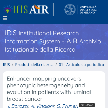
IRIS
Institutional Research
- AIR
Information System
Archivio
Istituzionale della Ricerca
IRIS
Prodotti della ricerca
01 - Articolo su periodico
Enhancer mapping uncovers
phenotypic heterogeneity and
evolution in patients with luminal
breast cancer
I. Barozzi
;
A. Vingiani
;
G. Pruneri
Penultimo