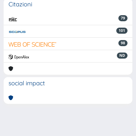
Citazioni
79
101
98
ND
social impact