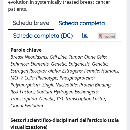
evolution in systemically treated breast cancer
patients.
Scheda breve
Scheda completa
Scheda completa (DC)
Parole chiave
Breast Neoplasms; Cell Line, Tumor; Clone Cells;
Enhancer Elements, Genetic; Epigenesis, Genetic;
Estrogen Receptor alpha; Estrogens; Female; Humans;
MCF-7 Cells; Phenotype; Phosphoproteins;
Polymorphism, Single Nucleotide; Protein Binding;
Risk Factors; Sodium-Hydrogen Exchangers;
Transcription, Genetic; YY1 Transcription Factor;
Clonal Evolution
Settori scientifico-disciplinari dell'articolo (sola
visualizzazione)