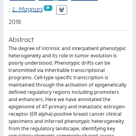
;
L. Magnani
2018
Abstract
The degree of intrinsic and interpatient phenotypic
heterogeneity and its role in tumor evolution is
poorly understood. Phenotypic drifts can be
transmitted via inheritable transcriptional
programs. Cell-type specific transcription is
maintained through the activation of epigenetically
defined regulatory regions including promoters
and enhancers. Here we have annotated the
epigenome of 47 primary and metastatic estrogen-
receptor (ER alpha)-positive breast cancer clinical
specimens and inferred phenotypic heterogeneity
from the regulatory landscape, identifying key
regulatory elements commonly shared across