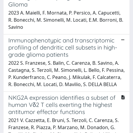
Glioma
2023 A. Maielli, F. Mornata, P. Persico, A. Capucetti,
R. Bonecchi, M. Simonelli, M. Locati, E.M. Borroni, B.
Savino
Immunophenotypic and transcriptomic
profiling of dendritic cell subsets in high-
grade glioma patients
2022 S. Franzese, S. Balin, C. Carenza, B. Savino, A.
Castagna, S. Terzoli, M. Simonelli, L. Bello, F. Pessina,
P. Kunderfranco, C. Peano, J. Mikulak, F. Calcaterra,
R. Bonecchi, M. Locati, D. Mavilio, S. DELLA BELLA
NKG2A expression identifies a subset of
human Vδ2 T cells exerting the highest
antitumor effector functions
2021 V. Cazzetta, E. Bruni, S. Terzoli, C. Carenza, S.
Franzese, R. Piazza, P. Marzano, M. Donadon, G.