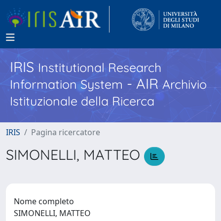
IRIS
Institutional Research
- AIR
Information System
Archivio
Istituzionale della Ricerca
IRIS
Pagina ricercatore
SIMONELLI, MATTEO
Nome completo
SIMONELLI, MATTEO