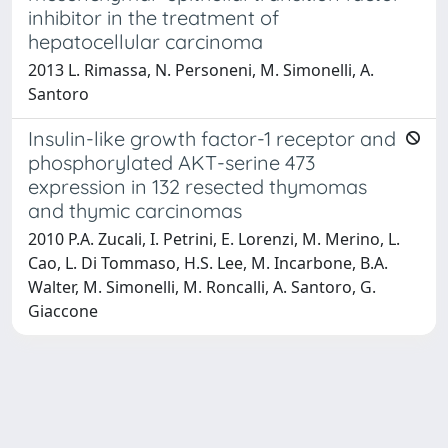
inhibitor in the treatment of
hepatocellular carcinoma
2013 L. Rimassa, N. Personeni, M. Simonelli, A.
Santoro
Insulin-like growth factor-1 receptor and
phosphorylated AKT-serine 473
expression in 132 resected thymomas
and thymic carcinomas
2010 P.A. Zucali, I. Petrini, E. Lorenzi, M. Merino, L.
Cao, L. Di Tommaso, H.S. Lee, M. Incarbone, B.A.
Walter, M. Simonelli, M. Roncalli, A. Santoro, G.
Giaccone