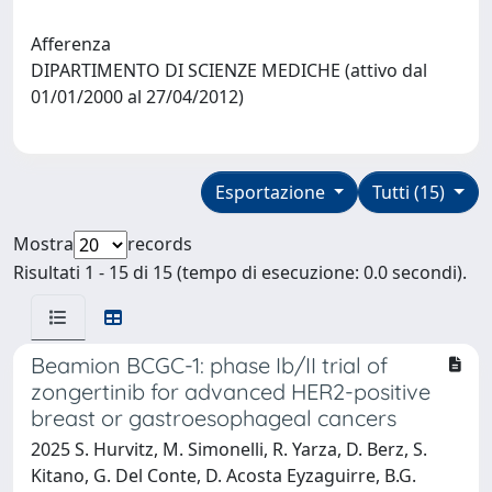
Afferenza
DIPARTIMENTO DI SCIENZE MEDICHE (attivo dal
01/01/2000 al 27/04/2012)
Esportazione
Tutti (15)
Mostra
records
Risultati 1 - 15 di 15 (tempo di esecuzione: 0.0 secondi).
Beamion BCGC-1: phase Ib/II trial of
zongertinib for advanced HER2-positive
breast or gastroesophageal cancers
2025 S. Hurvitz, M. Simonelli, R. Yarza, D. Berz, S.
Kitano, G. Del Conte, D. Acosta Eyzaguirre, B.G.