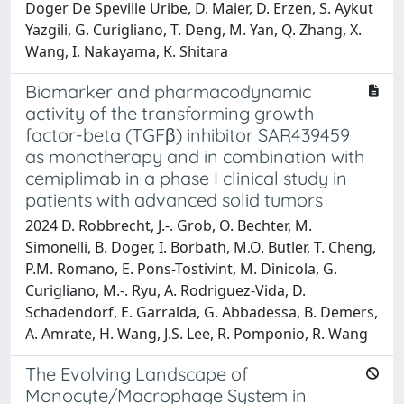
Doger De Speville Uribe, D. Maier, D. Erzen, S. Aykut
Yazgili, G. Curigliano, T. Deng, M. Yan, Q. Zhang, X.
Wang, I. Nakayama, K. Shitara
Biomarker and pharmacodynamic
activity of the transforming growth
factor-beta (TGFβ) inhibitor SAR439459
as monotherapy and in combination with
cemiplimab in a phase I clinical study in
patients with advanced solid tumors
2024 D. Robbrecht, J.-. Grob, O. Bechter, M.
Simonelli, B. Doger, I. Borbath, M.O. Butler, T. Cheng,
P.M. Romano, E. Pons-Tostivint, M. Dinicola, G.
Curigliano, M.-. Ryu, A. Rodriguez-Vida, D.
Schadendorf, E. Garralda, G. Abbadessa, B. Demers,
A. Amrate, H. Wang, J.S. Lee, R. Pomponio, R. Wang
The Evolving Landscape of
Monocyte/Macrophage System in