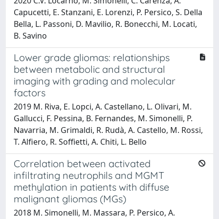
2020 C.V. Locarno, M. Simonelli, C. Carenza, A.
Capucetti, E. Stanzani, E. Lorenzi, P. Persico, S. Della
Bella, L. Passoni, D. Mavilio, R. Bonecchi, M. Locati,
B. Savino
Lower grade gliomas: relationships
between metabolic and structural
imaging with grading and molecular
factors
2019 M. Riva, E. Lopci, A. Castellano, L. Olivari, M.
Gallucci, F. Pessina, B. Fernandes, M. Simonelli, P.
Navarria, M. Grimaldi, R. Rudà, A. Castello, M. Rossi,
T. Alfiero, R. Soffietti, A. Chiti, L. Bello
Correlation between activated
infiltrating neutrophils and MGMT
methylation in patients with diffuse
malignant gliomas (MGs)
2018 M. Simonelli, M. Massara, P. Persico, A.