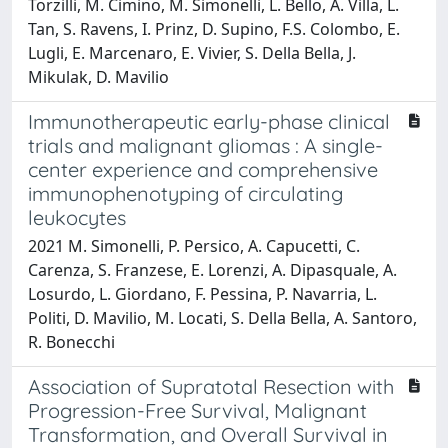
Torzilli, M. Cimino, M. Simonelli, L. Bello, A. Villa, L.
Tan, S. Ravens, I. Prinz, D. Supino, F.S. Colombo, E.
Lugli, E. Marcenaro, E. Vivier, S. Della Bella, J.
Mikulak, D. Mavilio
Immunotherapeutic early-phase clinical
trials and malignant gliomas : A single-
center experience and comprehensive
immunophenotyping of circulating
leukocytes
2021 M. Simonelli, P. Persico, A. Capucetti, C.
Carenza, S. Franzese, E. Lorenzi, A. Dipasquale, A.
Losurdo, L. Giordano, F. Pessina, P. Navarria, L.
Politi, D. Mavilio, M. Locati, S. Della Bella, A. Santoro,
R. Bonecchi
Association of Supratotal Resection with
Progression-Free Survival, Malignant
Transformation, and Overall Survival in