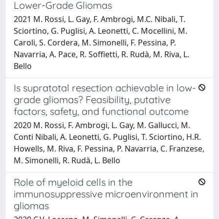
Lower-Grade Gliomas
2021 M. Rossi, L. Gay, F. Ambrogi, M.C. Nibali, T.
Sciortino, G. Puglisi, A. Leonetti, C. Mocellini, M.
Caroli, S. Cordera, M. Simonelli, F. Pessina, P.
Navarria, A. Pace, R. Soffietti, R. Rudà, M. Riva, L.
Bello
Is supratotal resection achievable in low-
grade gliomas? Feasibility, putative
factors, safety, and functional outcome
2020 M. Rossi, F. Ambrogi, L. Gay, M. Gallucci, M.
Conti Nibali, A. Leonetti, G. Puglisi, T. Sciortino, H.R.
Howells, M. Riva, F. Pessina, P. Navarria, C. Franzese,
M. Simonelli, R. Rudà, L. Bello
Role of myeloid cells in the
immunosuppressive microenvironment in
gliomas