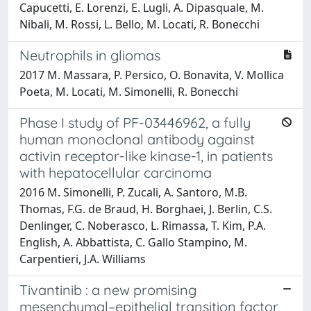
Capucetti, E. Lorenzi, E. Lugli, A. Dipasquale, M.
Nibali, M. Rossi, L. Bello, M. Locati, R. Bonecchi
Neutrophils in gliomas
2017 M. Massara, P. Persico, O. Bonavita, V. Mollica
Poeta, M. Locati, M. Simonelli, R. Bonecchi
Phase I study of PF-03446962, a fully
human monoclonal antibody against
activin receptor-like kinase-1, in patients
with hepatocellular carcinoma
2016 M. Simonelli, P. Zucali, A. Santoro, M.B.
Thomas, F.G. de Braud, H. Borghaei, J. Berlin, C.S.
Denlinger, C. Noberasco, L. Rimassa, T. Kim, P.A.
English, A. Abbattista, C. Gallo Stampino, M.
Carpentieri, J.A. Williams
Tivantinib : a new promising
mesenchymal–epithelial transition factor