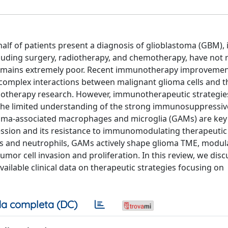
lf of patients present a diagnosis of glioblastoma (GBM), 
cluding surgery, radiotherapy, and chemotherapy, have not r
remains extremely poor. Recent immunotherapy improvemen
complex interactions between malignant glioma cells and
unotherapy research. However, immunotherapeutic strategi
to the limited understanding of the strong immunosuppressiv
oma-associated macrophages and microglia (GAMs) are key 
ion and its resistance to immunomodulating therapeutic 
lls and neutrophils, GAMs actively shape glioma TME, modula
r cell invasion and proliferation. In this review, we discu
ailable clinical data on therapeutic strategies focusing on
a completa (DC)