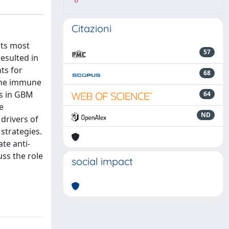
8
Citazioni
its most
57
esulted in
ts for
68
 the immune
es in GBM
64
e
ND
drivers of
strategies.
te anti-
ss the role
social impact