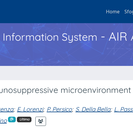
Home
Sfo
- AIR
h Information System
munosuppressive microenvironment 
renza
;
E. Lorenzi
;
P. Persico
;
S. Della Bella
;
L. Pass
ino
Ultimo