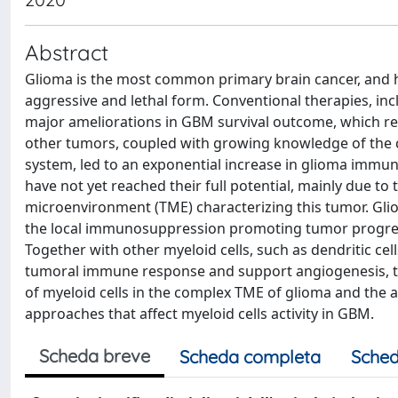
Abstract
Glioma is the most common primary brain cancer, and ha
aggressive and lethal form. Conventional therapies, in
major ameliorations in GBM survival outcome, which 
other tumors, coupled with growing knowledge of the 
system, led to an exponential increase in glioma imm
have not yet reached their full potential, mainly due 
microenvironment (TME) characterizing this tumor. Gli
the local immunosuppression promoting tumor progress
Together with other myeloid cells, such as dendritic ce
tumoral immune response and support angiogenesis, tumo
of myeloid cells in the complex TME of glioma and the av
approaches that affect myeloid cells activity in GBM.
Scheda breve
Scheda completa
Sched