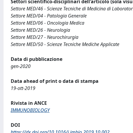
Settori scientifico-disciplinari dell'articolo (sola vis
Settore MED/46 - Scienze Tecniche di Medicina di Laborator
Settore MED/04 - Patologia Generale
Settore MED/06 - Oncologia Medica
Settore MED/26 - Neurologia
Settore MED/27 - Neurochirurgia
Settore MED/50 - Scienze Tecniche Mediche Applicate
Data di pubblicazione
gen-2020
Data ahead of print o data di stampa
19-ott-2019
Rivista in ANCE
IMMUNOBIOLOGY
DOI
https://dx.doi.org/10.1016/j.imbio.2019.10.002