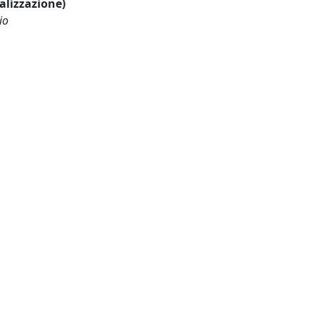
ualizzazione)
io