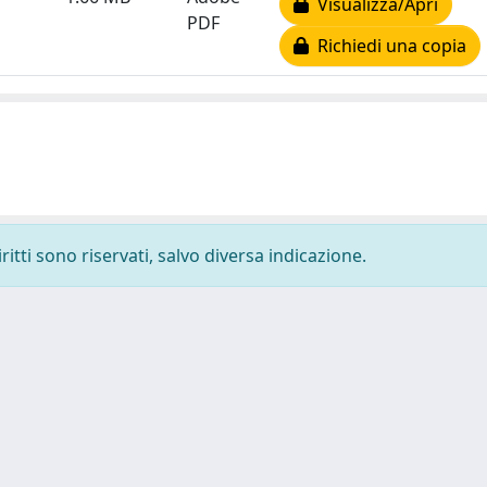
Visualizza/Apri
PDF
Richiedi una copia
ritti sono riservati, salvo diversa indicazione.
-
Privacy