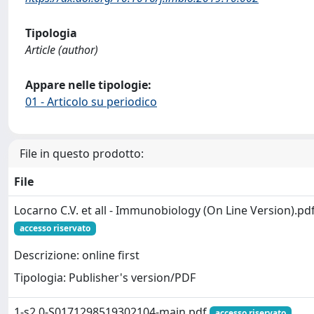
Tipologia
Article (author)
Appare nelle tipologie:
01 - Articolo su periodico
File in questo prodotto:
File
Locarno C.V. et all - Immunobiology (On Line Version).pd
accesso riservato
Descrizione: online first
Tipologia: Publisher's version/PDF
1-s2.0-S0171298519302104-main.pdf
accesso riservato