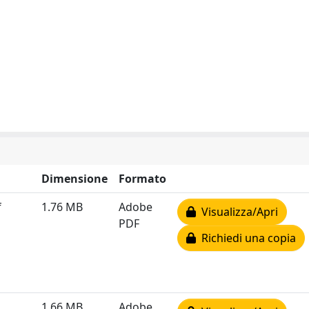
Dimensione
Formato
f
1.76 MB
Adobe
Visualizza/Apri
PDF
Richiedi una copia
1.66 MB
Adobe