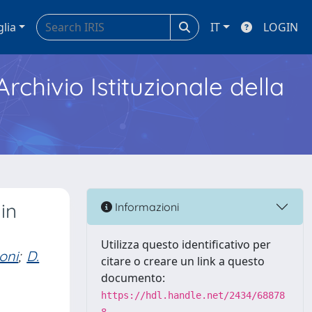
glia
IT
LOGIN
Archivio Istituzionale della
in
Informazioni
Utilizza questo identificativo per
oni
;
D.
citare o creare un link a questo
documento:
https://hdl.handle.net/2434/68878