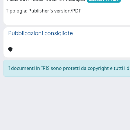
Tipologia: Publisher's version/PDF
Pubblicazioni consigliate
I documenti in IRIS sono protetti da copyright e tutti i di
Powered by
IRIS
-
about IRIS
-
Utilizzo dei cookie