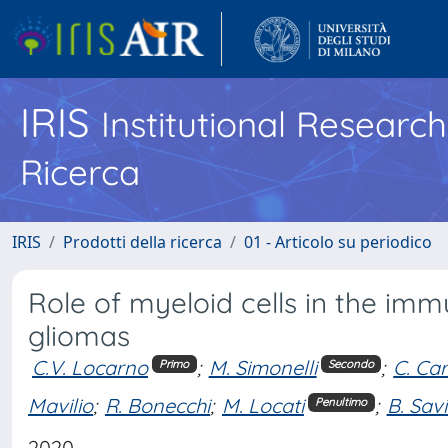
IRIS
Institutional Researc
Ricerca
IRIS
Prodotti della ricerca
01 - Articolo su periodico
Role of myeloid cells in the im
gliomas
C.V. Locarno
;
M. Simonelli
;
C. Ca
Primo
Secondo
Mavilio
;
R. Bonecchi
;
M. Locati
;
B. Sav
Penultimo
2020