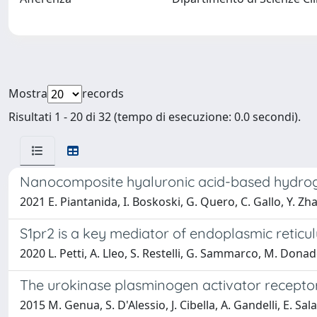
Mostra
records
Risultati 1 - 20 di 32 (tempo di esecuzione: 0.0 secondi).
Nanocomposite hyaluronic acid-based hydrogel
2021 E. Piantanida, I. Boskoski, G. Quero, C. Gallo, Y. Zha
S1pr2 is a key mediator of endoplasmic retic
2020 L. Petti, A. Lleo, S. Restelli, G. Sammarco, M. Donad
The urokinase plasminogen activator receptor
2015 M. Genua, S. D'Alessio, J. Cibella, A. Gandelli, E. Sala