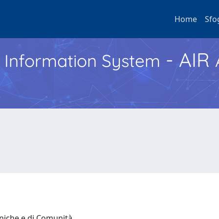
Home
Sfo
- AIR
h Information System
iniche e di Comunità