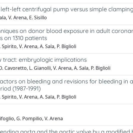
eft-left centrifugal pump versus simple clampin
la, V. Arena, E. Sisillo
chniques on donor blood exposure in adult corona
 on 1310 patients
pirito, V. Arena, A. Sala, P. Biglioli
ow tract: embryologic implications
avoretto, L. Gianolli, V. Arena, A. Sala, P. Biglioli
factors on bleeding and revisions for bleeding in
riod (1987-1991)
pirito, V. Arena, A. Sala, P. Biglioli
rifoglio, G. Pompilio, V. Arena
nding aorta and the aortic valve by a modified bu