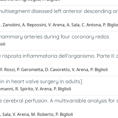
ultisegment diseased left anterior descending ar
 Zanobini, A. Repossini, V. Arena, A. Sala, C. Antona, P. Biglio
 mammary arteries during four coronary redos
oli
sposta infiammatoria dell'organismo. Parte II: alte
F. Rossi, P. Gerometta, D. Cavoretto, V. Arena, P. Biglioli
in in heart valve surgery in adults]
manni, R. Spirito, V. Arena, P. Biglioli
e cerebral perfusion. A multivariable analysis for
 Sala, V. Arena, M. Roberto, P. Biglioli