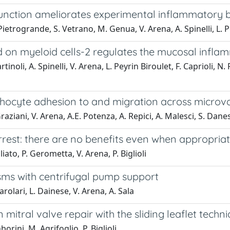
unction ameliorates experimental inflammatory 
 Pietrogrande, S. Vetrano, M. Genua, V. Arena, A. Spinelli, L. P
ed on myeloid cells-2 regulates the mucosal infl
noli, A. Spinelli, V. Arena, L. Peyrin Biroulet, F. Caprioli, N.
mphocyte adhesion to and migration across microv
Graziani, V. Arena, A.E. Potenza, A. Repici, A. Malesci, S. Dane
rrest: there are no benefits even when appropria
iato, P. Gerometta, V. Arena, P. Biglioli
sms with centrifugal pump support
Parolari, L. Dainese, V. Arena, A. Sala
 mitral valve repair with the sliding leaflet techn
orini, M. Agrifoglio, P. Biglioli