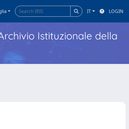
glia
IT
LOGIN
Archivio Istituzionale della