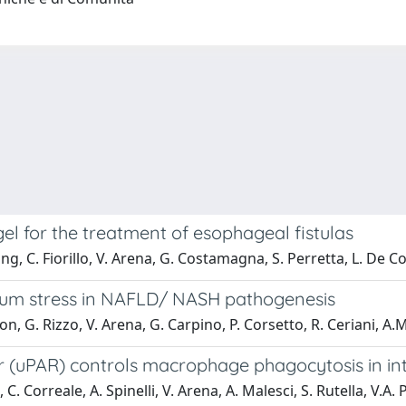
 for the treatment of esophageal fistulas
ng, C. Fiorillo, V. Arena, G. Costamagna, S. Perretta, L. De Co
ulum stress in NAFLD/ NASH pathogenesis
on, G. Rizzo, V. Arena, G. Carpino, P. Corsetto, R. Ceriani, A
 (uPAR) controls macrophage phagocytosis in int
, C. Correale, A. Spinelli, V. Arena, A. Malesci, S. Rutella, V.A.