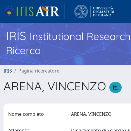
IRIS
Institutional Researc
Ricerca
IRIS
Pagina ricercatore
ARENA, VINCENZO
Nome completo
ARENA, VINCENZO
Afferenza
Dipartimento di Scienze Cl