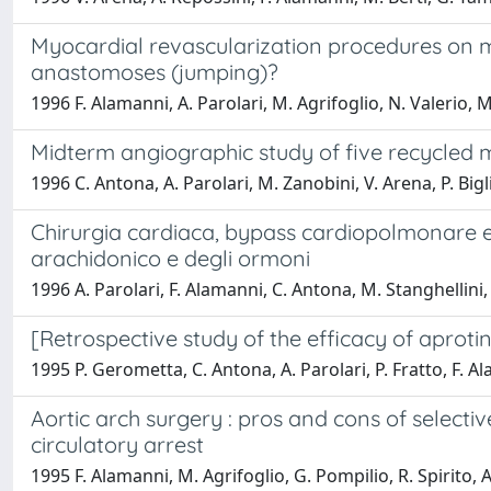
Myocardial revascularization procedures on m
anastomoses (jumping)?
1996 F. Alamanni, A. Parolari, M. Agrifoglio, N. Valerio, M.
Midterm angiographic study of five recycled
1996 C. Antona, A. Parolari, M. Zanobini, V. Arena, P. Bigli
Chirurgia cardiaca, bypass cardiopolmonare e ri
arachidonico e degli ormoni
1996 A. Parolari, F. Alamanni, C. Antona, M. Stanghellini, 
[Retrospective study of the efficacy of aprotin
1995 P. Gerometta, C. Antona, A. Parolari, P. Fratto, F. Ala
Aortic arch surgery : pros and cons of selectiv
circulatory arrest
1995 F. Alamanni, M. Agrifoglio, G. Pompilio, R. Spirito, A.