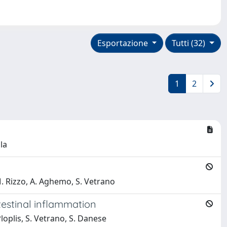
Esportazione
Tutti (32)
1
2
la
.M. Rizzo, A. Aghemo, S. Vetrano
estinal inflammation
 Ploplis, S. Vetrano, S. Danese