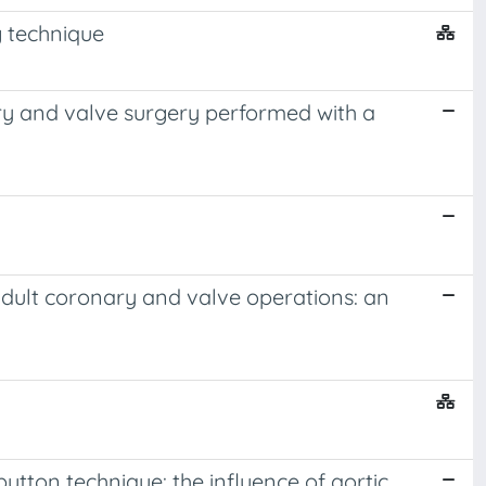
g technique
ry and valve surgery performed with a
 adult coronary and valve operations: an
tton technique: the influence of aortic