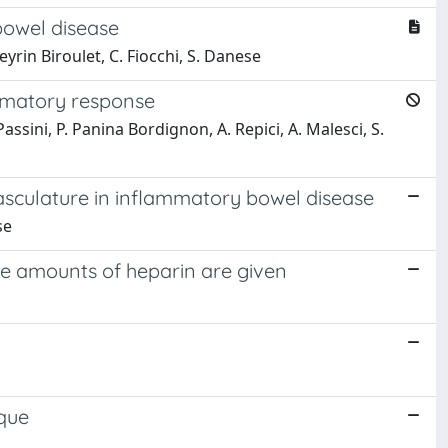
bowel disease
eyrin Biroulet, C. Fiocchi, S. Danese
ammatory response
 Passini, P. Panina Bordignon, A. Repici, A. Malesci, S.
asculature in inflammatory bowel disease
se
te amounts of heparin are given
ique