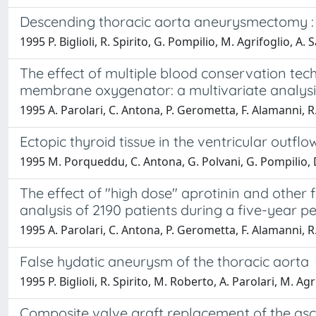
Descending thoracic aorta aneurysmectomy : l
1995 P. Biglioli, R. Spirito, G. Pompilio, M. Agrifoglio, A. Sa
The effect of multiple blood conservation te
membrane oxygenator: a multivariate analysis
1995 A. Parolari, C. Antona, P. Gerometta, F. Alamanni, R. S
Ectopic thyroid tissue in the ventricular outfl
1995 M. Porqueddu, C. Antona, G. Polvani, G. Pompilio, D. C
The effect of "high dose" aprotinin and other 
analysis of 2190 patients during a five-year pe
1995 A. Parolari, C. Antona, P. Gerometta, F. Alamanni, R. S
False hydatic aneurysm of the thoracic aorta
1995 P. Biglioli, R. Spirito, M. Roberto, A. Parolari, M. Ag
Composite valve graft replacement of the asce