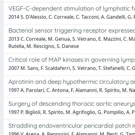
VEGF-C-dependent stimulation of lymphatic f
2014 S. D'Alessio, C. Correale, C. Tacconi, A. Gandelli, G.
Bacterial sensor triggering receptor express
2013 C. Correale, M. Genua, S. Vetrano, E. Mazzini, C. Marti
Rutella, M. Rescigno, S. Danese
Critical role of MAP kinases in governing ly
2007 M. Sans, F. Scaldaferri, S. Vetrano, T. Stefanelli, C. 
Aprotinin and deep hypothermic circulatory a
1997 A. Parolari, C. Antona, F. Alamanni, R. Spirito, M. Nal
Surgery of descending thoracic aortic aneury
1997 P. Biglioli, R. Spirito, M. Agrifoglio, G. Pompilio, A. 
Straddling endoventricular pericardial patch in
1996 V. Arena, A. Repossini, F. Alamanni, M. Berti, G. Tamb