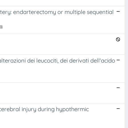
tery: endarterectomy or multiple sequential
li
razioni dei leucociti, dei derivati dell'acido
 cerebral injury during hypothermic