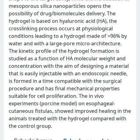
mesoporous silica nanoparticles opens the
possibility of drug/biomolecules delivery. The
hydrogel is based on hyaluronic acid (HA), the
crosslinking process occurs at physiological
conditions leading to a hydrogel made of >96% by
water and with a large-pore micro-architecture.
The kinetic profile of the hydrogel formation is
studied as a function of HA molecular weight and
concentration with the aim of designing a material
that is easily injectable with an endoscopic needle,
is formed in a time compatible with the surgical
procedure and has final mechanical properties
suitable for cell proliferation. The in vivo
experiments (porcine model) on esophageal-
cutaneous fistulas, showed improved healing in the
animals treated with the hydrogel compared with
the control group.