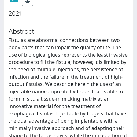
2021
Abstract
Fistulas are abnormal connections between two
body parts that can impair the quality of life. The
use of biological glues represents the least invasive
procedure to fill the fistula; however, it is limited by
the need of multiple injections, the persistence of
infection and the failure in the treatment of high-
output fistulas. We describe herein the use of an
injectable nanocomposite hydrogel that is able to
form in situ a tissue-mimicking matrix as an
innovative material for the treatment of
esophageal fistulas. Injectable hydrogels that have
the dual advantage of being implantable with a
minimally invasive approach and of adapting their
shape to the target cavity, while the introduction of