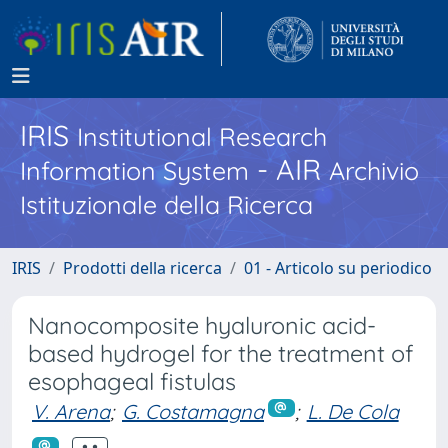
IRIS
Institutional Research
- AIR
Information System
Archivio
Istituzionale della Ricerca
IRIS
Prodotti della ricerca
01 - Articolo su periodico
Nanocomposite hyaluronic acid-
based hydrogel for the treatment of
esophageal fistulas
V. Arena
;
G. Costamagna
;
L. De Cola