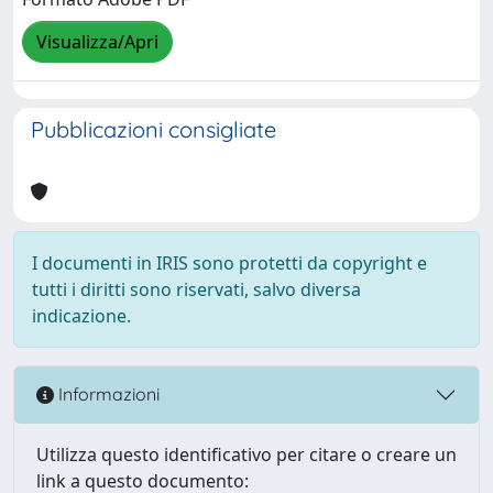
Visualizza/Apri
Pubblicazioni consigliate
I documenti in IRIS sono protetti da copyright e
tutti i diritti sono riservati, salvo diversa
indicazione.
Informazioni
Utilizza questo identificativo per citare o creare un
link a questo documento: