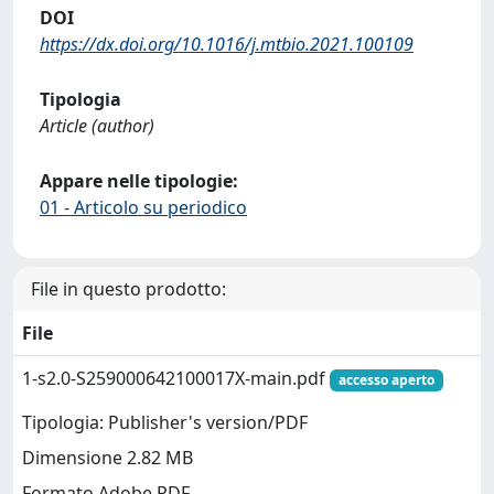
DOI
https://dx.doi.org/10.1016/j.mtbio.2021.100109
Tipologia
Article (author)
Appare nelle tipologie:
01 - Articolo su periodico
File in questo prodotto:
File
1-s2.0-S259000642100017X-main.pdf
accesso aperto
Tipologia: Publisher's version/PDF
Dimensione 2.82 MB
Formato Adobe PDF