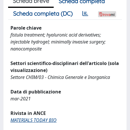
Scheda breve
Scheda completa
Scheda completa (DC)
Parole chiave
fistula treatment; hyaluronic acid derivatives;
injectable hydrogel; minimally invasive surgery;
nanocomposite
Settori scientifico-disciplinari dell'articolo (sola
visualizzazione)
Settore CHIM/03 - Chimica Generale e Inorganica
Data di pubblicazione
mar-2021
Rivista in ANCE
MATERIALS TODAY BIO