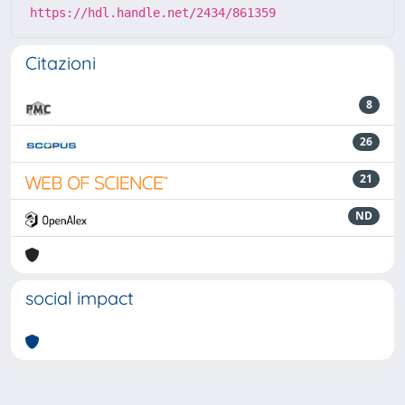
https://hdl.handle.net/2434/861359
Citazioni
8
26
21
ND
social impact