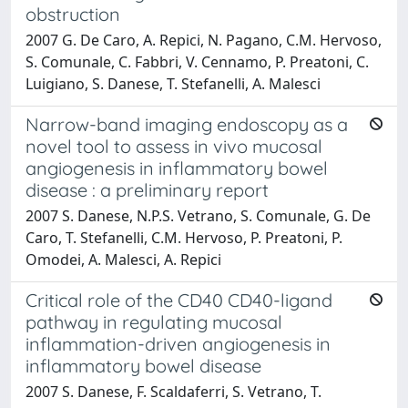
obstruction
2007 G. De Caro, A. Repici, N. Pagano, C.M. Hervoso,
S. Comunale, C. Fabbri, V. Cennamo, P. Preatoni, C.
Luigiano, S. Danese, T. Stefanelli, A. Malesci
Narrow-band imaging endoscopy as a
novel tool to assess in vivo mucosal
angiogenesis in inflammatory bowel
disease : a preliminary report
2007 S. Danese, N.P.S. Vetrano, S. Comunale, G. De
Caro, T. Stefanelli, C.M. Hervoso, P. Preatoni, P.
Omodei, A. Malesci, A. Repici
Critical role of the CD40 CD40-ligand
pathway in regulating mucosal
inflammation-driven angiogenesis in
inflammatory bowel disease
2007 S. Danese, F. Scaldaferri, S. Vetrano, T.