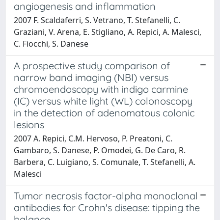
angiogenesis and inflammation
2007 F. Scaldaferri, S. Vetrano, T. Stefanelli, C.
Graziani, V. Arena, E. Stigliano, A. Repici, A. Malesci,
C. Fiocchi, S. Danese
A prospective study comparison of
narrow band imaging (NBI) versus
chromoendoscopy with indigo carmine
(IC) versus white light (WL) colonoscopy
in the detection of adenomatous colonic
lesions
2007 A. Repici, C.M. Hervoso, P. Preatoni, C.
Gambaro, S. Danese, P. Omodei, G. De Caro, R.
Barbera, C. Luigiano, S. Comunale, T. Stefanelli, A.
Malesci
Tumor necrosis factor-alpha monoclonal
antibodies for Crohn's disease: tipping the
balance