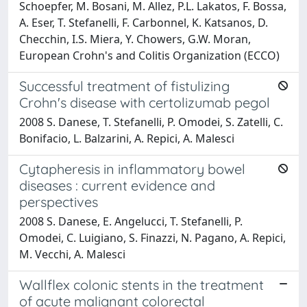
Schoepfer, M. Bosani, M. Allez, P.L. Lakatos, F. Bossa,
A. Eser, T. Stefanelli, F. Carbonnel, K. Katsanos, D.
Checchin, I.S. Miera, Y. Chowers, G.W. Moran,
European Crohn's and Colitis Organization (ECCO)
Successful treatment of fistulizing
Crohn's disease with certolizumab pegol
2008 S. Danese, T. Stefanelli, P. Omodei, S. Zatelli, C.
Bonifacio, L. Balzarini, A. Repici, A. Malesci
Cytapheresis in inflammatory bowel
diseases : current evidence and
perspectives
2008 S. Danese, E. Angelucci, T. Stefanelli, P.
Omodei, C. Luigiano, S. Finazzi, N. Pagano, A. Repici,
M. Vecchi, A. Malesci
Wallflex colonic stents in the treatment
of acute malignant colorectal