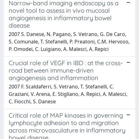
Narrow-band imaging endoscopy as a
novel tool to assess in vivo mucosal
angiogenesis in inflammatory bowel
disease
2007 S. Danese, N. Pagano, S. Vetrano, G. De Caro,
S. Comunale, T. Stefanelli, P. Preatoni, C.M. Hervoso,
P. Omodei, C. Luigiano, A. Malesci, A. Repici
Crucial role of VEGF in IBD : at the cross-
road between immune-driven
angiogenesis and inflammation
2007 F. Scaldaferri, S. Vetrano, T. Stefanelli, C.
Graziani, V. Arena, E. Stigliano, A. Repici, A. Malesci,
C. Fiocchi, S. Danese
Critical role of MAP kinases in governing
lymphocyte adhesion to and migration
across microvasculature in inflammatory
bowel disease