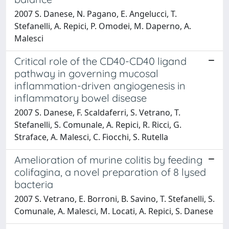
2007 S. Danese, N. Pagano, E. Angelucci, T.
Stefanelli, A. Repici, P. Omodei, M. Daperno, A.
Malesci
Critical role of the CD40-CD40 ligand
pathway in governing mucosal
inflammation-driven angiogenesis in
inflammatory bowel disease
2007 S. Danese, F. Scaldaferri, S. Vetrano, T.
Stefanelli, S. Comunale, A. Repici, R. Ricci, G.
Straface, A. Malesci, C. Fiocchi, S. Rutella
Amelioration of murine colitis by feeding
colifagina, a novel preparation of 8 lysed
bacteria
2007 S. Vetrano, E. Borroni, B. Savino, T. Stefanelli, S.
Comunale, A. Malesci, M. Locati, A. Repici, S. Danese