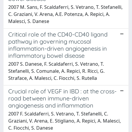
2007 M. Sans, F. Scaldaferri, S. Vetrano, T. Stefanelli,
C. Graziani, V. Arena, A.E. Potenza, A. Repici, A.
Malesci, S. Danese
Critical role of the CD40-CD40 ligand
pathway in governing mucosal
inflammation-driven angiogenesis in
inflammatory bowel disease
2007 S. Danese, F. Scaldaferri, S. Vetrano, T.
Stefanelli, S. Comunale, A. Repici, R. Ricci, G.
Straface, A. Malesci, C. Fiocchi, S. Rutella
Crucial role of VEGF in IBD : at the cross-
road between immune-driven
angiogenesis and inflammation
2007 F. Scaldaferri, S. Vetrano, T. Stefanelli, C.
Graziani, V. Arena, E. Stigliano, A. Repici, A. Malesci,
C. Fiocchi, S. Danese