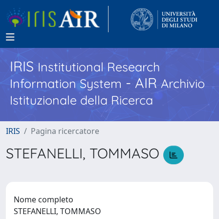
IRIS
Institutional Research
- AIR
Information System
Archivio
Istituzionale della Ricerca
IRIS
Pagina ricercatore
STEFANELLI, TOMMASO
Nome completo
STEFANELLI, TOMMASO