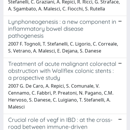
Stefanelli, C. Graziani, A. Repici, R. Ricci, G. Straface,
A. Sgambato, A. Malesci, C. Fiocchi, S. Rutella
Lynphoneogenesis : a new component in
inflammatory bowel disease
pathogenesis
2007 F. Tognoli, T. Stefanelli, C. Ligorio, C. Correale,
S. Vetrano, A. Malesci, E. Dejana, S. Danese
Treatment of acute malignant colorectal
obstruction with Wallflex colonic stents :
a prospective study
2007 G. De Caro, A. Repici, S. Comunale, V.
Cennamo, C. Fabbri, P. Preatoni, N. Pagano, C.M.
Hervoso, S. Danese, C. Luigiano, T. Stefanelli, A.
Malesci
Crucial role of vegf in IBD : at the cross-
road between immune-driven