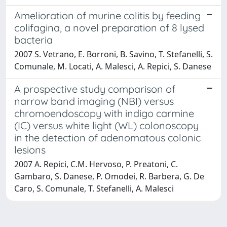
Amelioration of murine colitis by feeding
colifagina, a novel preparation of 8 lysed
bacteria
2007 S. Vetrano, E. Borroni, B. Savino, T. Stefanelli, S.
Comunale, M. Locati, A. Malesci, A. Repici, S. Danese
A prospective study comparison of
narrow band imaging (NBI) versus
chromoendoscopy with indigo carmine
(IC) versus white light (WL) colonoscopy
in the detection of adenomatous colonic
lesions
2007 A. Repici, C.M. Hervoso, P. Preatoni, C.
Gambaro, S. Danese, P. Omodei, R. Barbera, G. De
Caro, S. Comunale, T. Stefanelli, A. Malesci