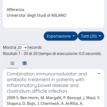
Afferenza
Universita' degli Studi di MILANO
Esportazione
Tutti (20)
Mostra
records
Risultati 1 - 20 di 20 (tempo di esecuzione: 0.0 secondi).
Combination immunomodulator and
antibiotic treatment in patients with
inflammatory bowel disease and
clostridium difficile infection
2009 S. Ben-Horin, M. Margalit, P. Bossuyt, J. Maul, Y.
Shapira, D. Bojic, I. Chermesh, A. Al-Rifai, A.