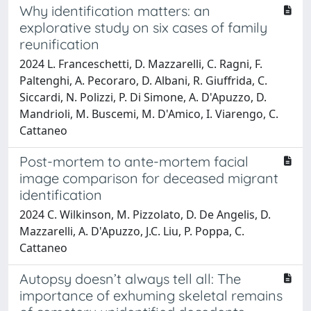
Why identification matters: an
explorative study on six cases of family
reunification
2024 L. Franceschetti, D. Mazzarelli, C. Ragni, F.
Paltenghi, A. Pecoraro, D. Albani, R. Giuffrida, C.
Siccardi, N. Polizzi, P. Di Simone, A. D'Apuzzo, D.
Mandrioli, M. Buscemi, M. D'Amico, I. Viarengo, C.
Cattaneo
Post-mortem to ante-mortem facial
image comparison for deceased migrant
identification
2024 C. Wilkinson, M. Pizzolato, D. De Angelis, D.
Mazzarelli, A. D'Apuzzo, J.C. Liu, P. Poppa, C.
Cattaneo
Autopsy doesn’t always tell all: The
importance of exhuming skeletal remains