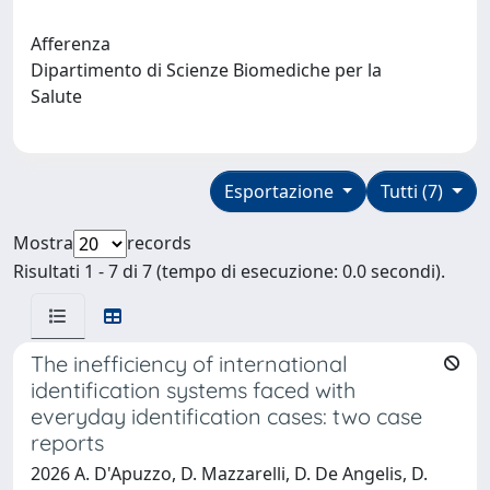
Afferenza
Dipartimento di Scienze Biomediche per la
Salute
Esportazione
Tutti (7)
Mostra
records
Risultati 1 - 7 di 7 (tempo di esecuzione: 0.0 secondi).
The inefficiency of international
identification systems faced with
everyday identification cases: two case
reports
2026 A. D'Apuzzo, D. Mazzarelli, D. De Angelis, D.