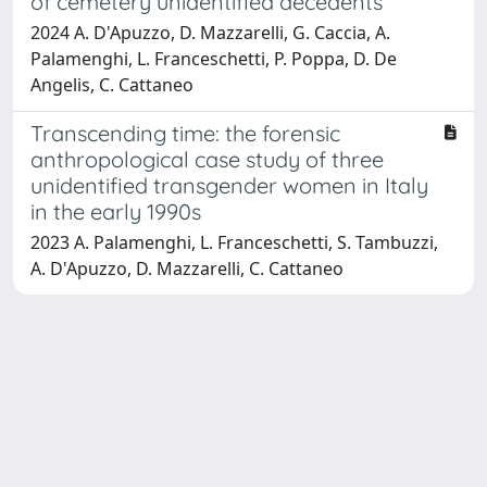
of cemetery unidentified decedents
2024 A. D'Apuzzo, D. Mazzarelli, G. Caccia, A.
Palamenghi, L. Franceschetti, P. Poppa, D. De
Angelis, C. Cattaneo
Transcending time: the forensic
anthropological case study of three
unidentified transgender women in Italy
in the early 1990s
2023 A. Palamenghi, L. Franceschetti, S. Tambuzzi,
A. D'Apuzzo, D. Mazzarelli, C. Cattaneo