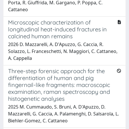
Porta, R. Giuffrida, M. Gargano, P. Poppa, C.
Cattaneo
Microscopic characterization of
longitudinal heat-induced fractures in
calcined human remains
2026 D. Mazzarelli, A. D'Apuzzo, G. Caccia, R.
Solazzo, L. Franceschetti, N. Maggiori, C. Cattaneo,
A. Cappella
Three-step forensic approach for the
differentiation of human and pig
fingernail-like fragments: macroscopic
examination, raman spectroscopy and
histogenetic analyses
2025 M. Cummaudo, S. Bruni, A. D'Apuzzo, D.
Mazzarelli, G. Caccia, A. Palamenghi, D. Salsarola, L.
Biehler-Gomez, C. Cattaneo