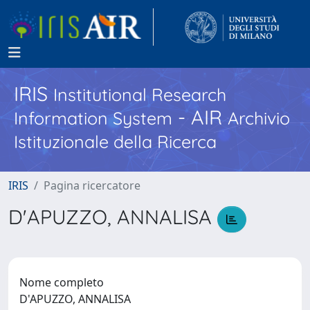
IRIS
Institutional Research
- AIR
Information System
Archivio
Istituzionale della Ricerca
IRIS
Pagina ricercatore
D'APUZZO, ANNALISA
Nome completo
D'APUZZO, ANNALISA