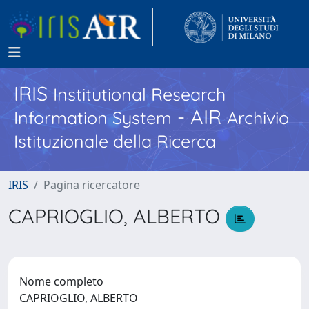
IRIS
Institutional Research
- AIR
Information System
Archivio
Istituzionale della Ricerca
IRIS
Pagina ricercatore
CAPRIOGLIO, ALBERTO
Nome completo
CAPRIOGLIO, ALBERTO