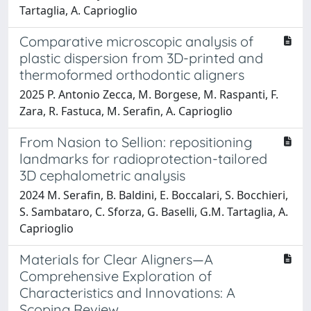
Tartaglia, A. Caprioglio
Comparative microscopic analysis of
plastic dispersion from 3D-printed and
thermoformed orthodontic aligners
2025 P. Antonio Zecca, M. Borgese, M. Raspanti, F.
Zara, R. Fastuca, M. Serafin, A. Caprioglio
From Nasion to Sellion: repositioning
landmarks for radioprotection-tailored
3D cephalometric analysis
2024 M. Serafin, B. Baldini, E. Boccalari, S. Bocchieri,
S. Sambataro, C. Sforza, G. Baselli, G.M. Tartaglia, A.
Caprioglio
Materials for Clear Aligners—A
Comprehensive Exploration of
Characteristics and Innovations: A
Scoping Review