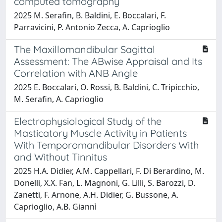
computed tomography
2025 M. Serafin, B. Baldini, E. Boccalari, F.
Parravicini, P. Antonio Zecca, A. Caprioglio
The Maxillomandibular Sagittal
Assessment: The ABwise Appraisal and Its
Correlation with ANB Angle
2025 E. Boccalari, O. Rossi, B. Baldini, C. Tripicchio,
M. Serafin, A. Caprioglio
Electrophysiological Study of the
Masticatory Muscle Activity in Patients
With Temporomandibular Disorders With
and Without Tinnitus
2025 H.A. Didier, A.M. Cappellari, F. Di Berardino, M.
Donelli, X.X. Fan, L. Magnoni, G. Lilli, S. Barozzi, D.
Zanetti, F. Arnone, A.H. Didier, G. Bussone, A.
Caprioglio, A.B. Giannì