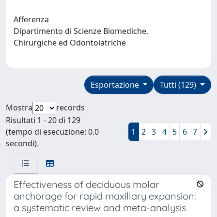
Afferenza
Dipartimento di Scienze Biomediche,
Chirurgiche ed Odontoiatriche
Esportazione
Tutti (129)
Mostra
records
Risultati 1 - 20 di 129
(tempo di esecuzione: 0.0
1
2
3
4
5
6
7
secondi).
Effectiveness of deciduous molar
anchorage for rapid maxillary expansion:
a systematic review and meta-analysis