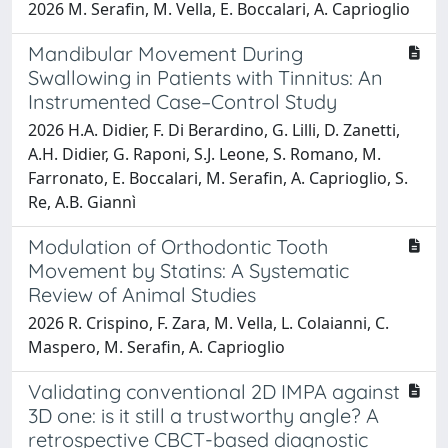
2026 M. Serafin, M. Vella, E. Boccalari, A. Caprioglio
Mandibular Movement During
Swallowing in Patients with Tinnitus: An
Instrumented Case–Control Study
2026 H.A. Didier, F. Di Berardino, G. Lilli, D. Zanetti,
A.H. Didier, G. Raponi, S.J. Leone, S. Romano, M.
Farronato, E. Boccalari, M. Serafin, A. Caprioglio, S.
Re, A.B. Giannì
Modulation of Orthodontic Tooth
Movement by Statins: A Systematic
Review of Animal Studies
2026 R. Crispino, F. Zara, M. Vella, L. Colaianni, C.
Maspero, M. Serafin, A. Caprioglio
Validating conventional 2D IMPA against
3D one: is it still a trustworthy angle? A
retrospective CBCT-based diagnostic