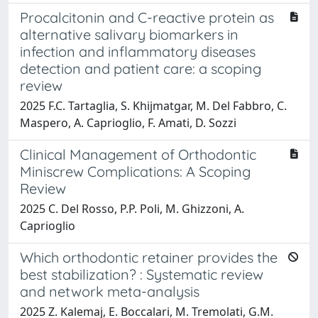
Procalcitonin and C-reactive protein as
alternative salivary biomarkers in
infection and inflammatory diseases
detection and patient care: a scoping
review
2025 F.C. Tartaglia, S. Khijmatgar, M. Del Fabbro, C.
Maspero, A. Caprioglio, F. Amati, D. Sozzi
Clinical Management of Orthodontic
Miniscrew Complications: A Scoping
Review
2025 C. Del Rosso, P.P. Poli, M. Ghizzoni, A.
Caprioglio
Which orthodontic retainer provides the
best stabilization? : Systematic review
and network meta-analysis
2025 Z. Kalemaj, E. Boccalari, M. Tremolati, G.M.