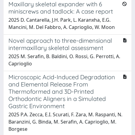
Maxillary skeletal expander with 6
miniscrews and tadlock: A case report
2025 D. Cantarella, J.H. Park, L. Karanxha, E.G.
Mancini, M. Del Fabbro, A. Caprioglio, W. Moon
Novel approach to three-dimensional
intermaxillary skeletal assessment
2025 M. Serafin, B. Baldini, O. Rossi, G. Perrotti, A.
Caprioglio
Microscopic Acid-Induced Degradation
and Elemental Release From
Thermoformed and 3D-Printed
Orthodontic Aligners in a Simulated
Gastric Environment
2025 P.A. Zecca, E.I. Scurati, F. Zara, M. Raspanti, N.
Baranzini, G. Binda, M. Serafin, A. Caprioglio, M.
Borgese