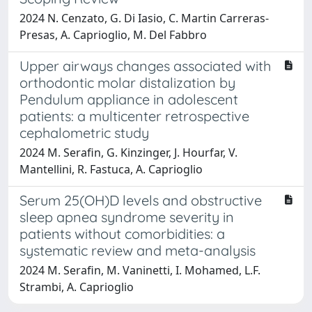
2024 N. Cenzato, G. Di Iasio, C. Martin Carreras-
Presas, A. Caprioglio, M. Del Fabbro
Upper airways changes associated with
orthodontic molar distalization by
Pendulum appliance in adolescent
patients: a multicenter retrospective
cephalometric study
2024 M. Serafin, G. Kinzinger, J. Hourfar, V.
Mantellini, R. Fastuca, A. Caprioglio
Serum 25(OH)D levels and obstructive
sleep apnea syndrome severity in
patients without comorbidities: a
systematic review and meta-analysis
2024 M. Serafin, M. Vaninetti, I. Mohamed, L.F.
Strambi, A. Caprioglio