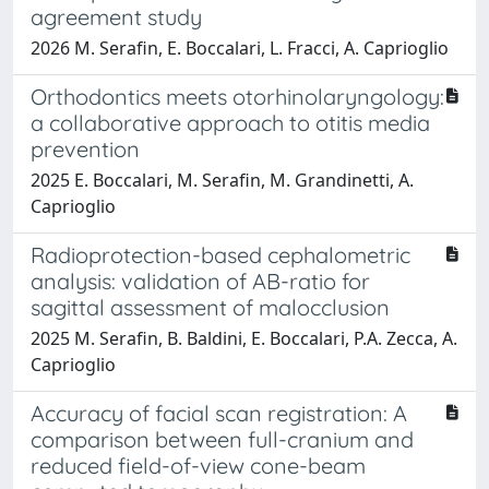
agreement study
2026 M. Serafin, E. Boccalari, L. Fracci, A. Caprioglio
Orthodontics meets otorhinolaryngology:
a collaborative approach to otitis media
prevention
2025 E. Boccalari, M. Serafin, M. Grandinetti, A.
Caprioglio
Radioprotection-based cephalometric
analysis: validation of AB-ratio for
sagittal assessment of malocclusion
2025 M. Serafin, B. Baldini, E. Boccalari, P.A. Zecca, A.
Caprioglio
Accuracy of facial scan registration: A
comparison between full-cranium and
reduced field-of-view cone-beam