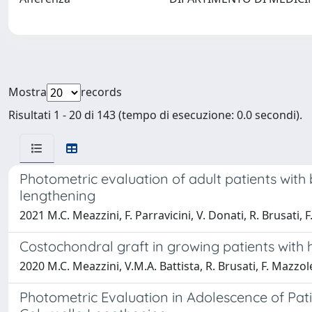
Mostra
records
Risultati 1 - 20 di 143 (tempo di esecuzione: 0.0 secondi).
Photometric evaluation of adult patients with 
lengthening
2021 M.C. Meazzini, F. Parravicini, V. Donati, R. Brusati, F.
Costochondral graft in growing patients with
2020 M.C. Meazzini, V.M.A. Battista, R. Brusati, F. Mazzolen
Photometric Evaluation in Adolescence of Pati