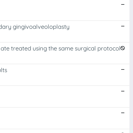
ndary gingivoalveoloplasty
alate treated using the same surgical protocol
lts