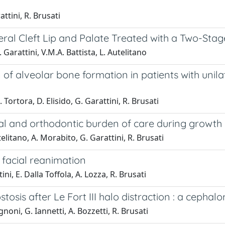
ttini, R. Brusati
teral Cleft Lip and Palate Treated with a Two-Stag
. Garattini, V.M.A. Battista, L. Autelitano
alveolar bone formation in patients with unilater
 Tortora, D. Elisido, G. Garattini, R. Brusati
cal and orthodontic burden of care during growth
elitano, A. Morabito, G. Garattini, R. Brusati
 facial reanimation
tini, E. Dalla Toffola, A. Lozza, R. Brusati
sis after Le Fort III halo distraction : a cephal
gnoni, G. Iannetti, A. Bozzetti, R. Brusati