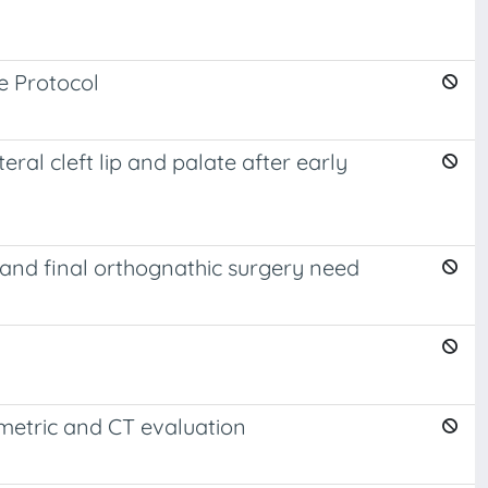
e Protocol
al cleft lip and palate after early
 and final orthognathic surgery need
ometric and CT evaluation