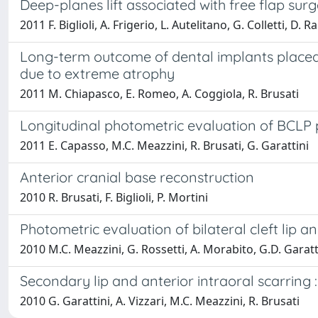
Deep-planes lift associated with free flap surg
2011 F. Biglioli, A. Frigerio, L. Autelitano, G. Colletti, D. R
Long-term outcome of dental implants placed i
due to extreme atrophy
2011 M. Chiapasco, E. Romeo, A. Coggiola, R. Brusati
Longitudinal photometric evaluation of BCLP 
2011 E. Capasso, M.C. Meazzini, R. Brusati, G. Garattini
Anterior cranial base reconstruction
2010 R. Brusati, F. Biglioli, P. Mortini
Photometric evaluation of bilateral cleft lip 
2010 M.C. Meazzini, G. Rossetti, A. Morabito, G.D. Garatti
Secondary lip and anterior intraoral scarring
2010 G. Garattini, A. Vizzari, M.C. Meazzini, R. Brusati