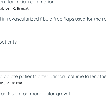
ery for facial reanimation
abbiosi, R. Brusati
n revascularized fibula free flaps used for the r
patients
and palate patients after primary columella length
ni, R. Brusati
 : an insight on mandibular growth