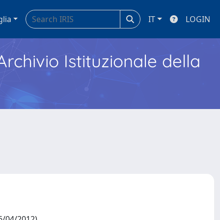
glia
IT
LOGIN
Archivio Istituzionale della
6/04/2012)