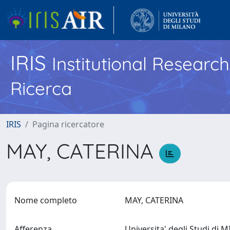
IRIS
Institutional Researc
Ricerca
IRIS
Pagina ricercatore
MAY, CATERINA
Nome completo
MAY, CATERINA
Afferenza
Universita' degli Studi di