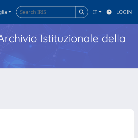
glia
IT
LOGIN
Archivio Istituzionale della