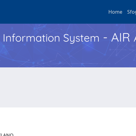
Home
Sfo
- AIR
h Information System
 MILANO