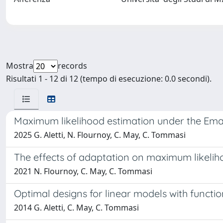
Mostra
records
Risultati 1 - 12 di 12 (tempo di esecuzione: 0.0 secondi).
Maximum likelihood estimation under the Ema
2025 G. Aletti, N. Flournoy, C. May, C. Tommasi
The effects of adaptation on maximum likelih
2021 N. Flournoy, C. May, C. Tommasi
Optimal designs for linear models with functi
2014 G. Aletti, C. May, C. Tommasi