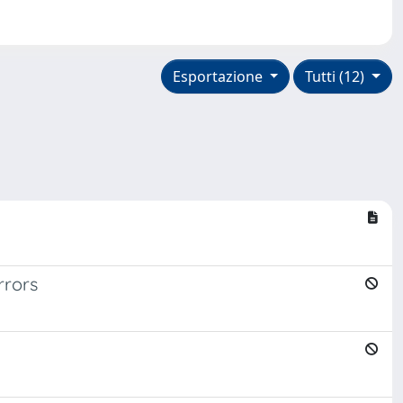
Esportazione
Tutti (12)
rrors