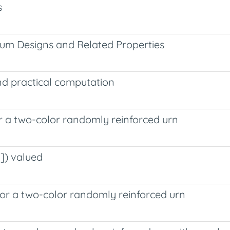
s
um Designs and Related Properties
nd practical computation
for a two-color randomly reinforced urn
]) valued
 for a two-color randomly reinforced urn