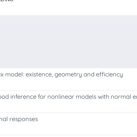
x model: existence, geometry and efficiency
ood inference for nonlinear models with normal e
onal responses