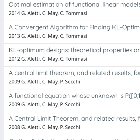
Optimal estimation of functional linear model
2014 G. Aletti, C. May, C. Tommasi
A Convergent Algorithm for Finding KL-Optim
2013 G. Aletti, C. May, C. Tommasi
KL-optimum designs: theoretical properties a
2012 G. Aletti, C. May, C. Tommasi
A central limit theorem, and related results, 
2009 G. Aletti, C. May, P. Secchi
A functional equation whose unknown is P([0,1
2009 G. Aletti, C. May, P. Secchi
A Central Limit Theorem, and related results,
2008 G. Aletti, C. May, P. Secchi