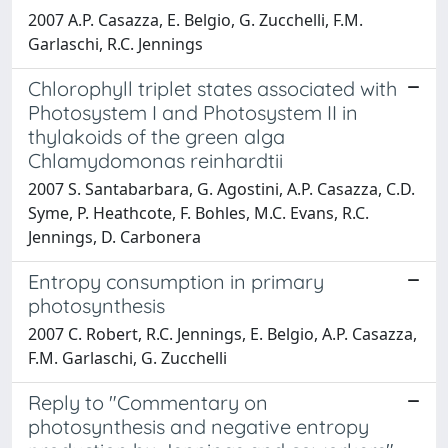
2007 A.P. Casazza, E. Belgio, G. Zucchelli, F.M.
Garlaschi, R.C. Jennings
Chlorophyll triplet states associated with
Photosystem I and Photosystem II in
thylakoids of the green alga
Chlamydomonas reinhardtii
2007 S. Santabarbara, G. Agostini, A.P. Casazza, C.D.
Syme, P. Heathcote, F. Bohles, M.C. Evans, R.C.
Jennings, D. Carbonera
Entropy consumption in primary
photosynthesis
2007 C. Robert, R.C. Jennings, E. Belgio, A.P. Casazza,
F.M. Garlaschi, G. Zucchelli
Reply to "Commentary on
photosynthesis and negative entropy