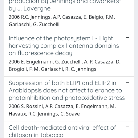
production by Jennings and coworkers"
by J. Lavergne
2006 R.C. Jennings, A.P. Casazza, E. Belgio, F.M.
Garlaschi, G. Zucchelli
Influence of the photosystem I - Light
harvesting complex I antenna domains
on fluorescence decay
2006 E. Engelmann, G. Zucchelli, A. P. Casazza, D.
Brogioli, F. M. Garlaschi, R. C. Jennings
Suppression of both ELIP1 and ELIP2 in
Arabidopsis does not affect tolerance to
photoinhibition and photooxidative stress
2006 S. Rossini, A.P. Casazza, E. Engelmann, M.
Havaux, R.C. Jennings, C. Soave
Cell death-mediated antiviral effect of
chitosan in tobacco