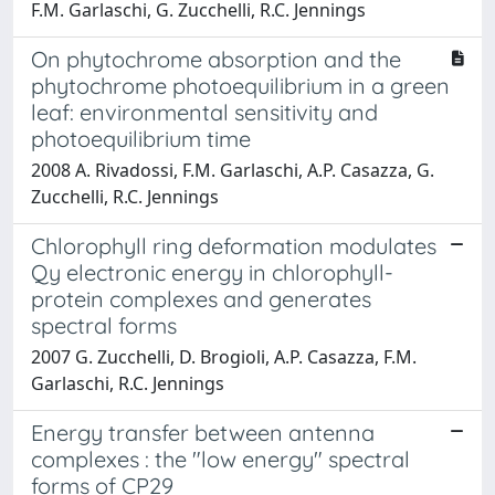
F.M. Garlaschi, G. Zucchelli, R.C. Jennings
On phytochrome absorption and the
phytochrome photoequilibrium in a green
leaf: environmental sensitivity and
photoequilibrium time
2008 A. Rivadossi, F.M. Garlaschi, A.P. Casazza, G.
Zucchelli, R.C. Jennings
Chlorophyll ring deformation modulates
Qy electronic energy in chlorophyll-
protein complexes and generates
spectral forms
2007 G. Zucchelli, D. Brogioli, A.P. Casazza, F.M.
Garlaschi, R.C. Jennings
Energy transfer between antenna
complexes : the "low energy" spectral
forms of CP29