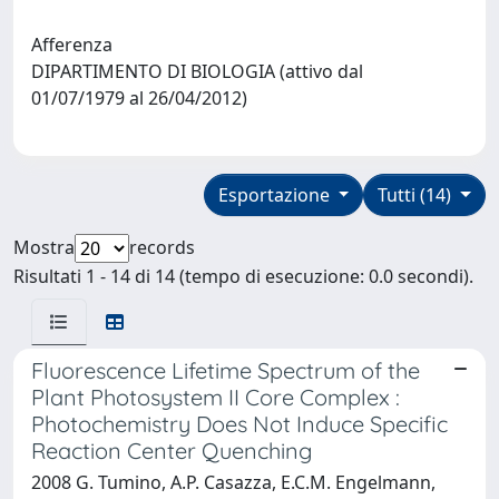
Afferenza
DIPARTIMENTO DI BIOLOGIA (attivo dal
01/07/1979 al 26/04/2012)
Esportazione
Tutti (14)
Mostra
records
Risultati 1 - 14 di 14 (tempo di esecuzione: 0.0 secondi).
Fluorescence Lifetime Spectrum of the
Plant Photosystem II Core Complex :
Photochemistry Does Not Induce Specific
Reaction Center Quenching
2008 G. Tumino, A.P. Casazza, E.C.M. Engelmann,