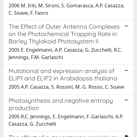
2006 M. Iriti, M. Sironi, S. Gomarasca, A.P. Casazza,
C. Soave, F. Faoro
The Effect of Outer Antenna Complexes
on the Photochemical Trapping Rate in
Barley Thylakoid Photosystem II
2005 E. Engelmann, A.P. Casazza, G. Zucchelli, R.C.
Jennings, F.M. Garlaschi
Mutational and expression analysis of
ELIP1 and ELIP2 in Arabidopsis thaliana
2005 A.P. Casazza, S. Rossini, M. G. Rosso, C. Soave
Photosynthesis and negative entropy
production
2005 R.C. Jennings, E. Engelmann, F. Garlaschi, A.P.
Casazza, G. Zucchelli