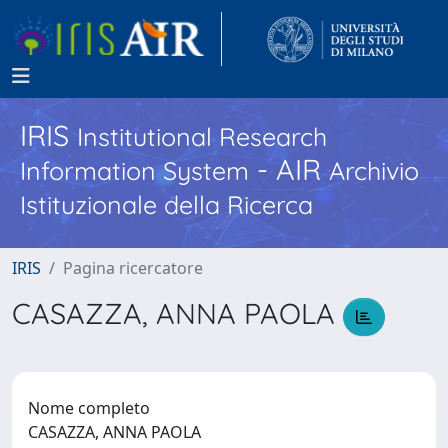
IRIS
Institutional Research
- AIR
Information System
Archivio
Istituzionale della Ricerca
IRIS
Pagina ricercatore
CASAZZA, ANNA PAOLA
Nome completo
CASAZZA, ANNA PAOLA