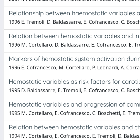
Relationship between haemostatic variables an
1996 E. Tremoli, D. Baldassarre, E. Cofrancesco, C. Bosch
Relation between hemostatic variables and inc
1996 M. Cortellaro, D. Baldassarre, E. Cofrancesco, E. Tr
Markers of hemostatic system activation duri
1996 E. Cofrancesco, M. Cortellaro, P. Leonardi, A. Corrad
Hemostatic variables as risk factors for carot
1995 D. Baldassarre, E. Tremoli, E. Cofrancesco, C. Bosch
Hemostatic variables and progression of commo
1995 M. Cortellaro, E. Cofrancesco, C. Boschetti, E. Trem
Relation between hemostatic variables and ch
1994 M. Cortellaro, E. Cofrancesco, E. Tremoli, D. Balda