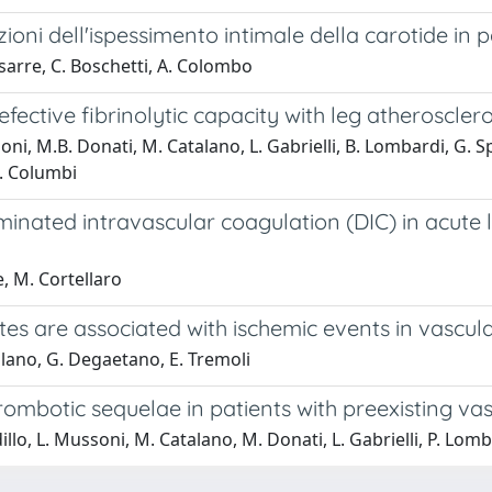
ioni dell'ispessimento intimale della carotide in 
ssarre, C. Boschetti, A. Colombo
efective fibrinolytic capacity with leg atheroscle
ni, M.B. Donati, M. Catalano, L. Gabrielli, B. Lombardi, G. Spe
M. Columbi
minated intravascular coagulation (DIC) in acute
e, M. Cortellaro
es are associated with ischemic events in vascular
alano, G. Degaetano, E. Tremoli
hrombotic sequelae in patients with preexisting vas
llo, L. Mussoni, M. Catalano, M. Donati, L. Gabrielli, P. Lomba