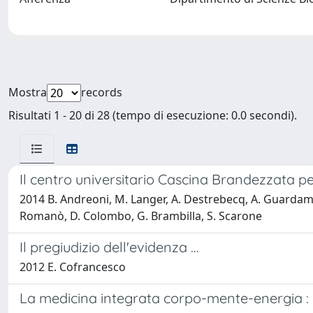
Mostra
records
Risultati 1 - 20 di 28 (tempo di esecuzione: 0.0 secondi).
Il centro universitario Cascina Brandezzata pe
2014 B. Andreoni, M. Langer, A. Destrebecq, A. Guardamagna
Romanò, D. Colombo, G. Brambilla, S. Scarone
Il pregiudizio dell'evidenza ...
2012 E. Cofrancesco
La medicina integrata corpo-mente-energia : 