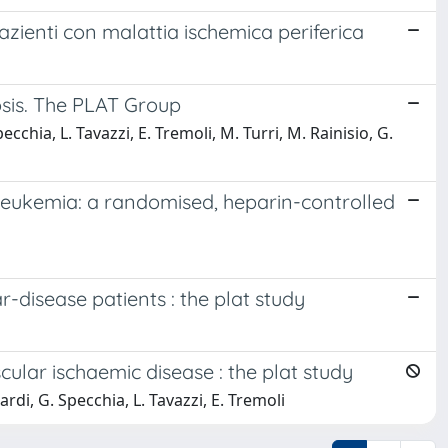
pazienti con malattia ischemica periferica
rosis. The PLAT Group
cchia, L. Tavazzi, E. Tremoli, M. Turri, M. Rainisio, G.
 leukemia: a randomised, heparin-controlled
-disease patients : the plat study
cular ischaemic disease : the plat study
rdi, G. Specchia, L. Tavazzi, E. Tremoli