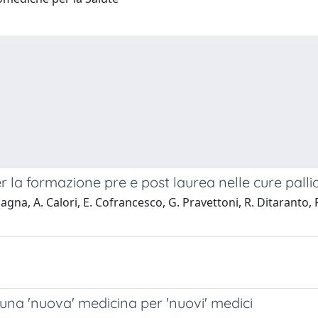
r la formazione pre e post laurea nelle cure palli
, A. Calori, E. Cofrancesco, G. Pravettoni, R. Ditaranto, F. G
una 'nuova' medicina per 'nuovi' medici