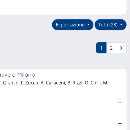
Esportazione
Tutti (28)
1
2
ative a Milano
iunco, F. Zucco, A. Caraceni, B. Rizzi, O. Corli, M.