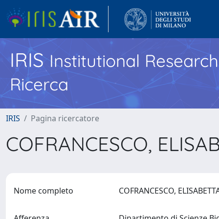
IRIS
Institutional Researc
Ricerca
IRIS
Pagina ricercatore
COFRANCESCO, ELISA
Nome completo
COFRANCESCO, ELISABET
Afferenza
Dipartimento di Scienze B