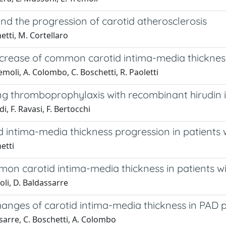
d the progression of carotid atherosclerosis
etti, M. Cortellaro
rease of common carotid intima-media thickness i
emoli, A. Colombo, C. Boschetti, R. Paoletti
ng thromboprophylaxis with recombinant hirudin i
i, F. Ravasi, F. Bertocchi
id intima-media thickness progression in patients w
etti
n carotid intima-media thickness in patients wit
oli, D. Baldassarre
anges of carotid intima-media thickness in PAD p
ssarre, C. Boschetti, A. Colombo