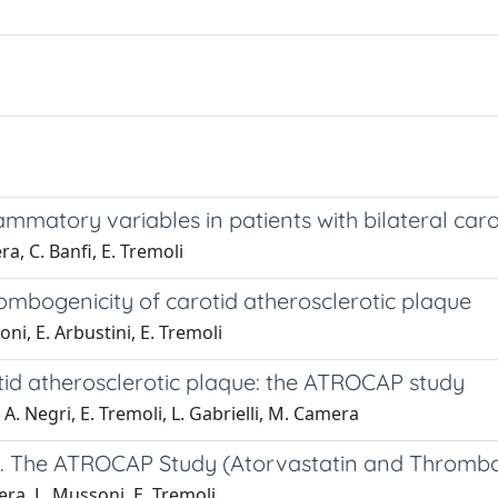
ammatory variables in patients with bilateral carot
a, C. Banfi, E. Tremoli
mbogenicity of carotid atherosclerotic plaque
i, E. Arbustini, E. Tremoli
tid atherosclerotic plaque: the ATROCAP study
 A. Negri, E. Tremoli, L. Gabrielli, M. Camera
et. The ATROCAP Study (Atorvastatin and Thrombog
era, L. Mussoni, E. Tremoli