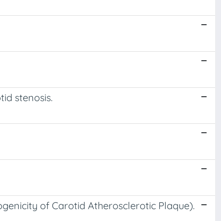
id stenosis.
enicity of Carotid Atherosclerotic Plaque).