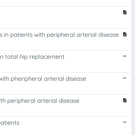
n patients with peripheral arterial disease
n total hip replacement
ith pheripheral arterial disease
h peripheral arterial disease
atients