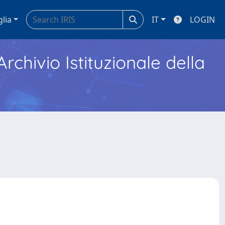
glia
IT
LOGIN
Archivio Istituzionale della