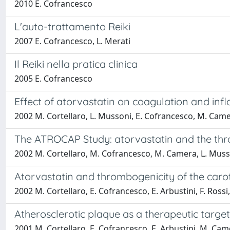
2010 E. Cofrancesco
L'auto-trattamento Reiki
2007 E. Cofrancesco, L. Merati
Il Reiki nella pratica clinica
2005 E. Cofrancesco
Effect of atorvastatin on coagulation and infl
2002 M. Cortellaro, L. Mussoni, E. Cofrancesco, M. Camer
The ATROCAP Study: atorvastatin and the thro
2002 M. Cortellaro, M. Cofrancesco, M. Camera, L. Musson
Atorvastatin and thrombogenicity of the caro
2002 M. Cortellaro, E. Cofrancesco, E. Arbustini, F. Rossi,
Atherosclerotic plaque as a therapeutic targ
2001 M. Cortellaro, E. Cofrancesco, E. Arbustini, M. Cam