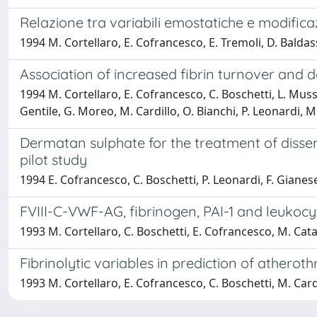
Relazione tra variabili emostatiche e modificaz
1994 M. Cortellaro, E. Cofrancesco, E. Tremoli, D. Balda
Association of increased fibrin turnover and d
1994 M. Cortellaro, E. Cofrancesco, C. Boschetti, L. Musso
Gentile, G. Moreo, M. Cardillo, O. Bianchi, P. Leonardi, 
Dermatan sulphate for the treatment of disse
pilot study
1994 E. Cofrancesco, C. Boschetti, P. Leonardi, F. Gianes
FVIII-C-VWF-AG, fibrinogen, PAI-1 and leukocyt
1993 M. Cortellaro, C. Boschetti, E. Cofrancesco, M. Cat
Fibrinolytic variables in prediction of atherot
1993 M. Cortellaro, E. Cofrancesco, C. Boschetti, M. Cardi