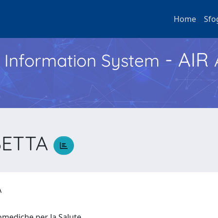
Home
Sfo
- AIR
h Information System
BETTA
TA
iomediche per la Salute