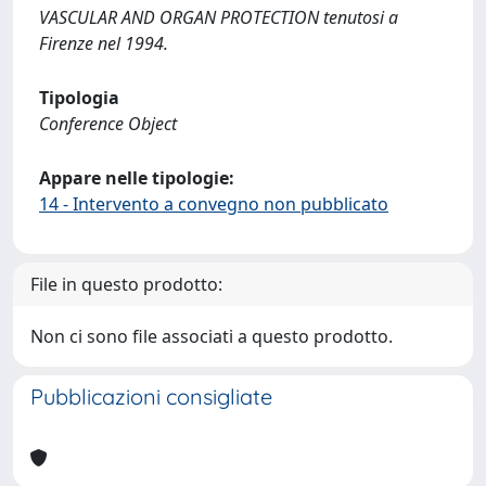
VASCULAR AND ORGAN PROTECTION tenutosi a
Firenze nel 1994.
Tipologia
Conference Object
Appare nelle tipologie:
14 - Intervento a convegno non pubblicato
File in questo prodotto:
Non ci sono file associati a questo prodotto.
Pubblicazioni consigliate