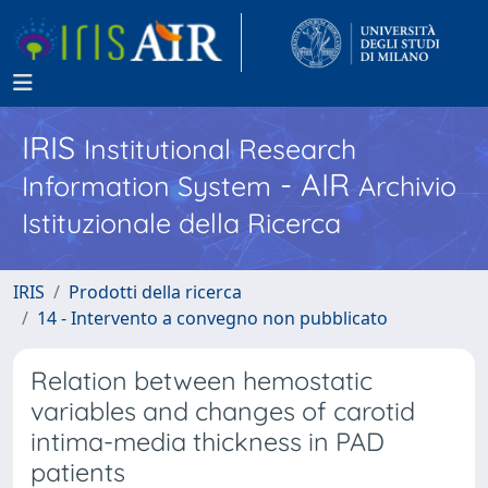
IRIS
Institutional Research
- AIR
Information System
Archivio
Istituzionale della Ricerca
IRIS
Prodotti della ricerca
14 - Intervento a convegno non pubblicato
Relation between hemostatic
variables and changes of carotid
intima-media thickness in PAD
patients