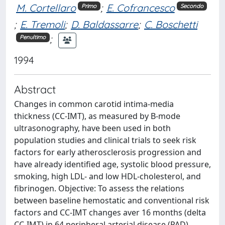
M. Cortellaro
;
E. Cofrancesco
Primo
Secondo
;
E. Tremoli
;
D. Baldassarre
;
C. Boschetti
;
Penultimo
1994
Abstract
Changes in common carotid intima-media
thickness (CC-IMT), as measured by B-mode
ultrasonography, have been used in both
population studies and clinical trials to seek risk
factors for early atherosclerosis progression and
have already identified age, systolic blood pressure,
smoking, high LDL- and low HDL-cholesterol, and
fibrinogen. Objective: To assess the relations
between baseline hemostatic and conventional risk
factors and CC-IMT changes aver 16 months (delta
CC-IMT) in 64 peripheral arterial disease (PAD)