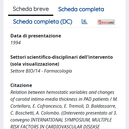
Scheda breve
Scheda completa
Scheda completa (DC)
Data di presentazione
1994
Settori scientifico-disciplinari dell'intervento
(sola visualizzazione)
Settore BIO/14 - Farmacologia
Citazione
Relation between hemostatic variables and changes
of carotid intima-media thickness in PAD patients / M.
Cortellaro, E. Cofrancesco, E. Tremoli, D. Baldassarre,
C. Boschetti, A. Colombo. ((Intervento presentato al 3.
convegno INTERNATIONAL SYMPOSIUM, MULTIPLE
RISK FACTORS IN CARDIOVASCULAR DISEASE