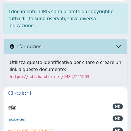
I documenti in IRIS sono protetti da copyright e
tutti i diritti sono riservati, salvo diversa
indicazione.
Informazioni
Utilizza questo identificativo per citare o creare un
link a questo documento:
https://hdl.handle.net/2434/211503
Citazioni
ND
ND
ND