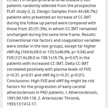
patients randomly selected from the prospective
PLAT study (l, 2). Design: Samples from 44 (68.7%;)
patients who presented an increase of CC-IMT
during the follow up period were compared with
those from 20 (31.3%), in whom CC-IMT remained
unchanged during the same time frame. Results:
Conventional risk factors and coagulation variables
were similar in the two groups, except far higher
vWF:Ag (164.6±58.0 vs 133.5±46.6%, p= 0.04) and
FVII (121.6±38.0 vs 108.1±16.7%, p=0.07) in the
patients with increased CC-IMT. Delta CC-IMT
correlated positively with plasma levels of FVII
(r=0.31, p<0.01 and vWF:Ag (r=0.31, p<0.01).
Conclusions: High FVII and vWF:Ag might be risk
factors for the progression of early carotid
atherosclerosis in PAD patients. l. Atherosclerosis,
1991;90:109-118. 2. Arterioscler Thromb,
1993;13:1412-17.