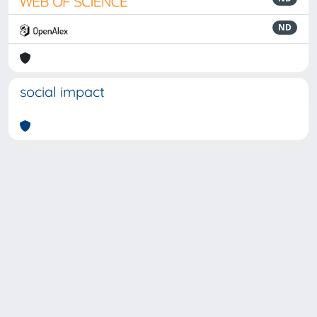
ND
social impact
Powered by
IRIS
-
about IRIS
-
Utilizzo dei cookie
-
Privacy
Copyright © 2026