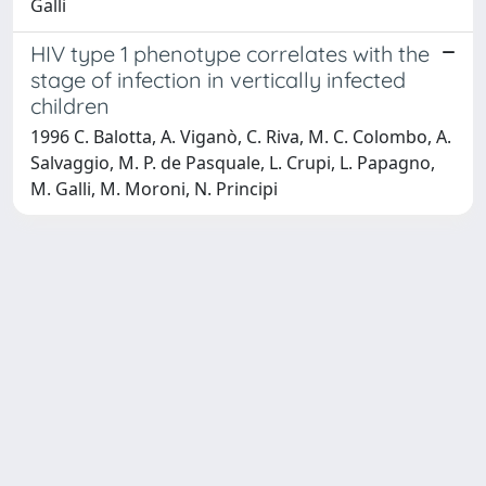
Galli
HIV type 1 phenotype correlates with the
stage of infection in vertically infected
children
1996 C. Balotta, A. Viganò, C. Riva, M. C. Colombo, A.
Salvaggio, M. P. de Pasquale, L. Crupi, L. Papagno,
M. Galli, M. Moroni, N. Principi
Powered by
IRIS
-
about IRIS
-
Utilizzo dei cookie
-
Privacy
Copyright © 2026