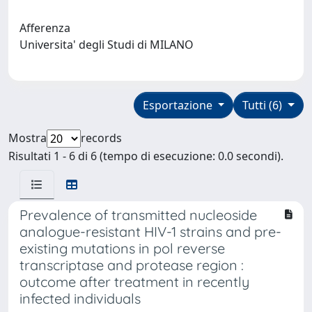
Afferenza
Universita' degli Studi di MILANO
Esportazione
Tutti (6)
Mostra
records
Risultati 1 - 6 di 6 (tempo di esecuzione: 0.0 secondi).
Prevalence of transmitted nucleoside
analogue-resistant HIV-1 strains and pre-
existing mutations in pol reverse
transcriptase and protease region :
outcome after treatment in recently
infected individuals