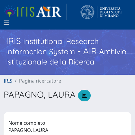
IRIS
Institutional Research
- AIR
Information System
Archivio
Istituzionale della Ricerca
IRIS
Pagina ricercatore
PAPAGNO, LAURA
Nome completo
PAPAGNO, LAURA