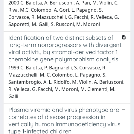
2000 C. Balotta, A. Berlusconi, A. Pan, M. Violin, C.
Riva, M.C. Colombo, A. Gori, L. Papagno, S.
Corvasce, R. Mazzucchelli, G. Facchi, R. Velleca, G.
Saporetti, M. Galli, S. Rusconi, M. Moroni
Identification of two distinct subsets of
long-term nonprogressors with divergent
viral activity by stromal-derived factor 1
chemokine gene polymorphism analysis
1999 C. Balotta, P. Bagnarelli, S. Corvasce, R.
Mazzucchelli, M. C. Colombo, L. Papagno, S.
Santambrogio, A. L. Ridolfo, M. Violin, A. Berlusconi,
R. Velleca, G. Facchi, M. Moroni, M. Clementi, M.
Galli
Plasma viremia and virus phenotype are
correlates of disease progression in
vertically human immunodeficiency virus
type 1-infected children