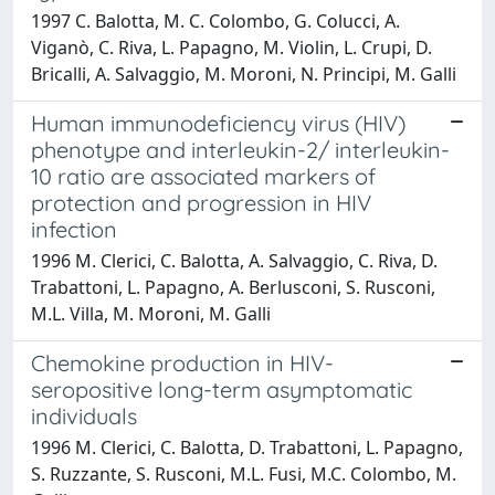
1997 C. Balotta, M. C. Colombo, G. Colucci, A.
Viganò, C. Riva, L. Papagno, M. Violin, L. Crupi, D.
Bricalli, A. Salvaggio, M. Moroni, N. Principi, M. Galli
Human immunodeficiency virus (HIV)
phenotype and interleukin-2/ interleukin-
10 ratio are associated markers of
protection and progression in HIV
infection
1996 M. Clerici, C. Balotta, A. Salvaggio, C. Riva, D.
Trabattoni, L. Papagno, A. Berlusconi, S. Rusconi,
M.L. Villa, M. Moroni, M. Galli
Chemokine production in HIV-
seropositive long-term asymptomatic
individuals
1996 M. Clerici, C. Balotta, D. Trabattoni, L. Papagno,
S. Ruzzante, S. Rusconi, M.L. Fusi, M.C. Colombo, M.