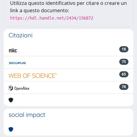
Utilizza questo identificativo per citare o creare un
link a questo documento:
https://hdl.handle.net/2434/156872
Citazioni
18
75
65
78
social impact