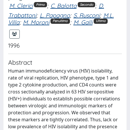
M. Clerici
;
C. Balotta
;
D.
Primo
Secondo
Trabattoni
;
L. Papagno
;
S. Rusconi
;
M.L.
Villa
;
M. Moroni
;
M. Galli
Penultimo
Ultimo
1996
Abstract
Human immunodeficiency virus (HIV) isolability,
rate of viral replication, HIV phenotype, type 1 and
type 2 cytokine production, and CD4 counts were
cross sectionally analyzed in 63 HIV seropositive
(HIV+) individuals to establish possible correlations
between virologic and immunologic markers of
protection and progression. We observed that
these markers are tightly correlated. Thus, lack or
low prevalence of HIV isolability and the presence