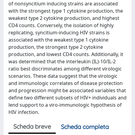
of nonsyncitium inducing strains are associated
with the strongest type 1 cytokine production, the
weakest type 2 cytokine production, and highest
CD4 counts. Conversely, the isolation of highly
replicating, syncitium-inducing HIV strains is
associated with the weakest type 1 cytokine
production, the strongest type 2 cytokine
production, and lowest CD4 counts. Additionally, it
was determined that the interleukin (IL)-10/IL-2
ratio best discriminates among different virologic
scenarios. These data suggest that the virologic
and immunologic correlates of disease protection
and progression might be associated variables that
define two different subsets of HIV+ individuals and
lend support to a viro-immunologic hypothesis of
HIV infection.
Scheda breve
Scheda completa