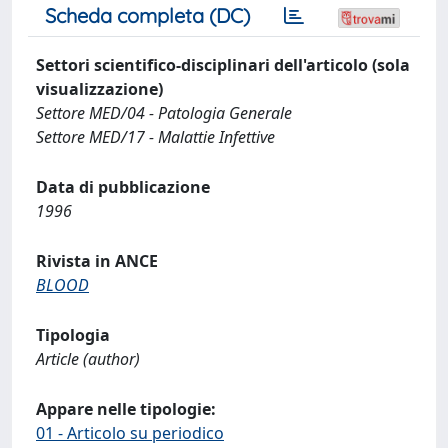
Scheda completa (DC)
Settori scientifico-disciplinari dell'articolo (sola
visualizzazione)
Settore MED/04 - Patologia Generale
Settore MED/17 - Malattie Infettive
Data di pubblicazione
1996
Rivista in ANCE
BLOOD
Tipologia
Article (author)
Appare nelle tipologie:
01 - Articolo su periodico