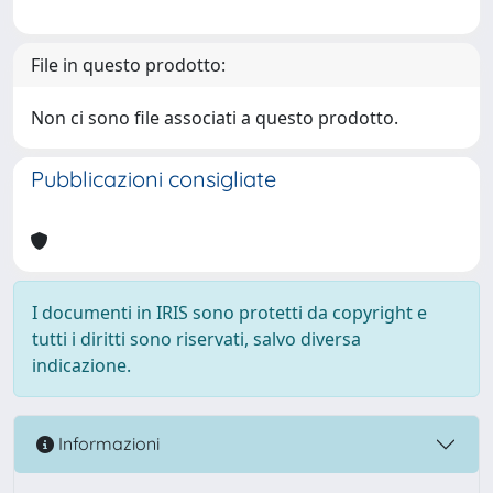
File in questo prodotto:
Non ci sono file associati a questo prodotto.
Pubblicazioni consigliate
I documenti in IRIS sono protetti da copyright e
tutti i diritti sono riservati, salvo diversa
indicazione.
Informazioni