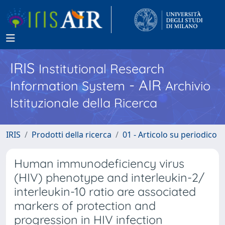
IRIS
Institutional Research
- AIR
Information System
Archivio
Istituzionale della Ricerca
IRIS
Prodotti della ricerca
01 - Articolo su periodico
Human immunodeficiency virus
(HIV) phenotype and interleukin-2/
interleukin-10 ratio are associated
markers of protection and
progression in HIV infection