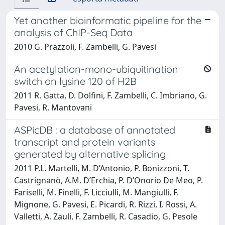
Yet another bioinformatic pipeline for the
analysis of ChIP-Seq Data
2010 G. Prazzoli, F. Zambelli, G. Pavesi
An acetylation-mono-ubiquitination
switch on lysine 120 of H2B
2011 R. Gatta, D. Dolfini, F. Zambelli, C. Imbriano, G.
Pavesi, R. Mantovani
ASPicDB : a database of annotated
transcript and protein variants
generated by alternative splicing
2011 P.L. Martelli, M. D’Antonio, P. Bonizzoni, T.
Castrignanò, A.M. D’Erchia, P. D’Onorio De Meo, P.
Fariselli, M. Finelli, F. Licciulli, M. Mangiulli, F.
Mignone, G. Pavesi, E. Picardi, R. Rizzi, I. Rossi, A.
Valletti, A. Zauli, F. Zambelli, R. Casadio, G. Pesole