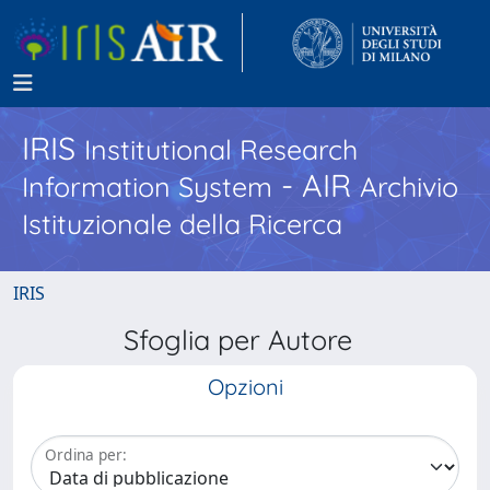
IRIS
Institutional Research
- AIR
Information System
Archivio
Istituzionale della Ricerca
IRIS
Sfoglia per Autore
Opzioni
Ordina per: