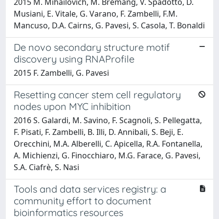
2015 M. Mihailovich, M. Bremang, V. Spadotto, D.
Musiani, E. Vitale, G. Varano, F. Zambelli, F.M.
Mancuso, D.A. Cairns, G. Pavesi, S. Casola, T. Bonaldi
De novo secondary structure motif
discovery using RNAProfile
2015 F. Zambelli, G. Pavesi
Resetting cancer stem cell regulatory
nodes upon MYC inhibition
2016 S. Galardi, M. Savino, F. Scagnoli, S. Pellegatta,
F. Pisati, F. Zambelli, B. Illi, D. Annibali, S. Beji, E.
Orecchini, M.A. Alberelli, C. Apicella, R.A. Fontanella,
A. Michienzi, G. Finocchiaro, M.G. Farace, G. Pavesi,
S.A. Ciafrè, S. Nasi
Tools and data services registry: a
community effort to document
bioinformatics resources