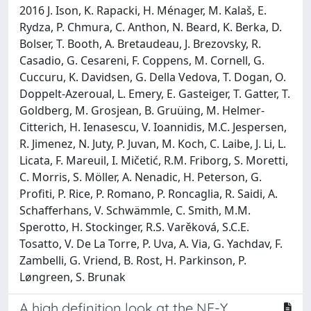
2016 J. Ison, K. Rapacki, H. Ménager, M. Kalaš, E.
Rydza, P. Chmura, C. Anthon, N. Beard, K. Berka, D.
Bolser, T. Booth, A. Bretaudeau, J. Brezovsky, R.
Casadio, G. Cesareni, F. Coppens, M. Cornell, G.
Cuccuru, K. Davidsen, G. Della Vedova, T. Dogan, O.
Doppelt-Azeroual, L. Emery, E. Gasteiger, T. Gatter, T.
Goldberg, M. Grosjean, B. Gruüing, M. Helmer-
Citterich, H. Ienasescu, V. Ioannidis, M.C. Jespersen,
R. Jimenez, N. Juty, P. Juvan, M. Koch, C. Laibe, J. Li, L.
Licata, F. Mareuil, I. Mičetić, R.M. Friborg, S. Moretti,
C. Morris, S. Möller, A. Nenadic, H. Peterson, G.
Profiti, P. Rice, P. Romano, P. Roncaglia, R. Saidi, A.
Schafferhans, V. Schwämmle, C. Smith, M.M.
Sperotto, H. Stockinger, R.S. Varěková, S.C.E.
Tosatto, V. De La Torre, P. Uva, A. Via, G. Yachdav, F.
Zambelli, G. Vriend, B. Rost, H. Parkinson, P.
Løngreen, S. Brunak
A high definition look at the NF-Y