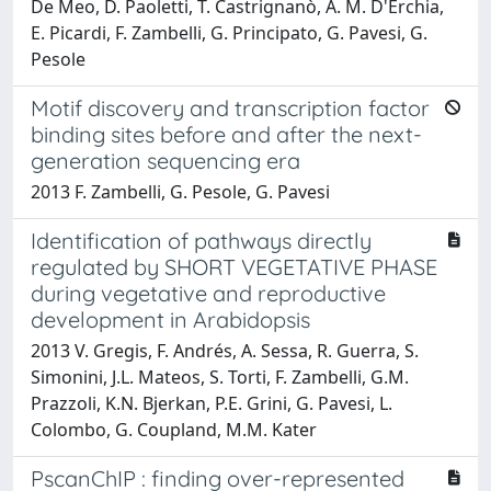
De Meo, D. Paoletti, T. Castrignanò, A. M. D'Erchia,
E. Picardi, F. Zambelli, G. Principato, G. Pavesi, G.
Pesole
Motif discovery and transcription factor
binding sites before and after the next-
generation sequencing era
2013 F. Zambelli, G. Pesole, G. Pavesi
Identification of pathways directly
regulated by SHORT VEGETATIVE PHASE
during vegetative and reproductive
development in Arabidopsis
2013 V. Gregis, F. Andrés, A. Sessa, R. Guerra, S.
Simonini, J.L. Mateos, S. Torti, F. Zambelli, G.M.
Prazzoli, K.N. Bjerkan, P.E. Grini, G. Pavesi, L.
Colombo, G. Coupland, M.M. Kater
PscanChIP : finding over-represented