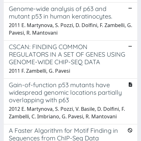
Genome-wide analysis of p63 and
mutant p53 in human keratinocytes.
2011 E. Martynova, S. Pozzi, D. Dolfini, F. Zambelli, G.
Pavesi, R. Mantovani
CSCAN: FINDING COMMON
REGULATORS IN A SET OF GENES USING
GENOME-WIDE CHIP-SEQ DATA
2011 F. Zambelli, G. Pavesi
Gain-of-function p53 mutants have
widespread genomic locations partially
overlapping with p63
2012 E. Martynova, S. Pozzi, V. Basile, D. Dolfini, F.
Zambelli, C. Imbriano, G. Pavesi, R. Mantovani
A Faster Algorithm for Motif Finding in
Sequences from ChIP-Seq Data