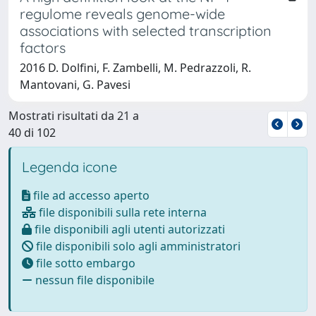
regulome reveals genome-wide
associations with selected transcription
factors
2016 D. Dolfini, F. Zambelli, M. Pedrazzoli, R.
Mantovani, G. Pavesi
Mostrati risultati da 21 a
40 di 102
Legenda icone
file ad accesso aperto
file disponibili sulla rete interna
file disponibili agli utenti autorizzati
file disponibili solo agli amministratori
file sotto embargo
nessun file disponibile