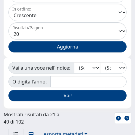
In ordine:
Risultati/Pagina
Vai a una voce nell'indice:
O digita l'anno:
Mostrati risultati da 21 a
40 di 102
esporta metadati