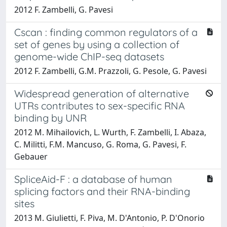
2012 F. Zambelli, G. Pavesi
Cscan : finding common regulators of a
set of genes by using a collection of
genome-wide ChIP-seq datasets
2012 F. Zambelli, G.M. Prazzoli, G. Pesole, G. Pavesi
Widespread generation of alternative
UTRs contributes to sex-specific RNA
binding by UNR
2012 M. Mihailovich, L. Wurth, F. Zambelli, I. Abaza,
C. Militti, F.M. Mancuso, G. Roma, G. Pavesi, F.
Gebauer
SpliceAid-F : a database of human
splicing factors and their RNA-binding
sites
2013 M. Giulietti, F. Piva, M. D'Antonio, P. D'Onorio