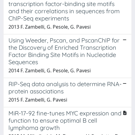
transcription factor-binding site motifs
and their correlations in sequences from
ChIP-Seq experiments
2013 F. Zambelli, G. Pesole, G. Pavesi
Using Weeder, Pscan, and PscanChIP for
the Discovery of Enriched Transcription
Factor Binding Site Motifs in Nucleotide
Sequences
2014 F. Zambelli, G. Pesole, G. Pavesi
RIP-Seq data analysis to determine RNA-
protein associations
2015 F. Zambelli, G. Pavesi
MiR-17-92 fine-tunes MYC expression and
function to ensure optimal B cell
lymphoma growth