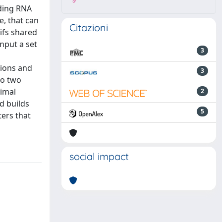
9
oding RNA
e, that can
Citazioni
ifs shared
nput a set
3
d
gions and
3
to two
timal
2
d builds
5
ters that
social impact