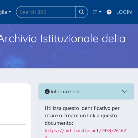
glia
IT
LOGIN
Archivio Istituzionale della
Informazioni
Utilizza questo identificativo per
citare o creare un link a questo
documento:
https://hdl.handle.net/2434/26162