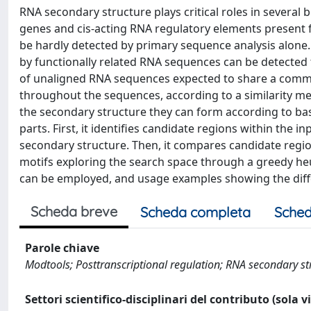
RNA secondary structure plays critical roles in severa
genes and cis-acting RNA regulatory elements present f
be hardly detected by primary sequence analysis alone
by functionally related RNA sequences can be detected 
of unaligned RNA sequences expected to share a commo
throughout the sequences, according to a similarity me
the secondary structure they can form according to ba
parts. First, it identifies candidate regions within the 
secondary structure. Then, it compares candidate regio
motifs exploring the search space through a greedy heur
can be employed, and usage examples showing the diffe
Scheda breve
Scheda completa
Sched
Parole chiave
Modtools; Posttranscriptional regulation; RNA secondary st
Settori scientifico-disciplinari del contributo (sola 