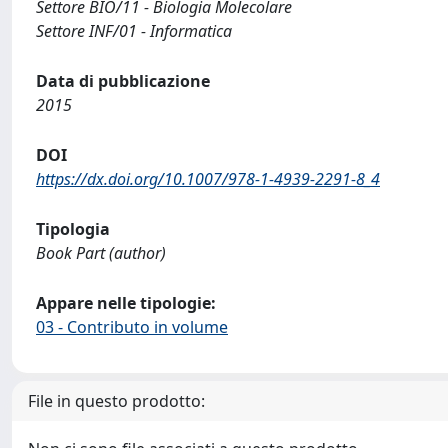
Settore BIO/11 - Biologia Molecolare
Settore INF/01 - Informatica
Data di pubblicazione
2015
DOI
https://dx.doi.org/10.1007/978-1-4939-2291-8_4
Tipologia
Book Part (author)
Appare nelle tipologie:
03 - Contributo in volume
File in questo prodotto: