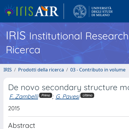
IRIS
Institutional Researc
Ricerca
IRIS
Prodotti della ricerca
03 - Contributo in volume
De novo secondary structure mo
F. Zambelli
;
G. Pavesi
Primo
Ultimo
2015
Abstract