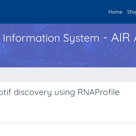
Home
Sfo
- AIR
h Information System
tif discovery using RNAProfile