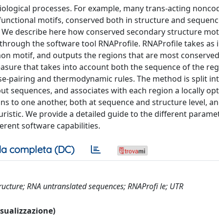
l biological processes. For example, many trans-acting nonc
unctional motifs, conserved both in structure and sequenc
. We describe here how conserved secondary structure mot
through the software tool RNAProfile. RNAProfile takes as i
n motif, and outputs the regions that are most conserve
asure that takes into account both the sequence of the re
se-pairing and thermodynamic rules. The method is split in
input sequences, and associates with each region a locally op
ns to one another, both at sequence and structure level, an
istic. We provide a detailed guide to the different parame
rent software capabilities.
a completa (DC)
ructure; RNA untranslated sequences; RNAProfi le; UTR
visualizzazione)