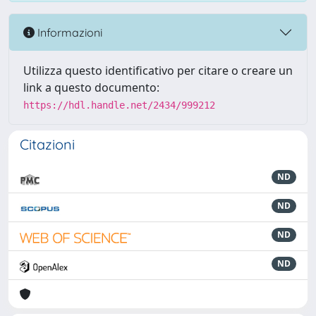
Informazioni
Utilizza questo identificativo per citare o creare un
link a questo documento:
https://hdl.handle.net/2434/999212
Citazioni
ND
ND
ND
ND