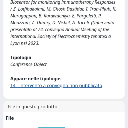
Biosensor for monitoring immunotherapy Responses
/ Z. Lotfibakalani, M. Ghosh Dastidar, T. Tran-Phub, K.
Murugappan, B. Karawdeniya, E. Pargoletti, P.
Moazzam, A. Damry, D. Nisbet, A. Tricoli. ((Intervento
presentato al 74. convegno Annual Meeting of the
International Society of Electrochemistry tenutosi a
Lyon nel 2023.
Tipologia
Conference Object
Appare nelle tipologie:
14 - Intervento a convegno non pubblicato
File in questo prodotto:
File