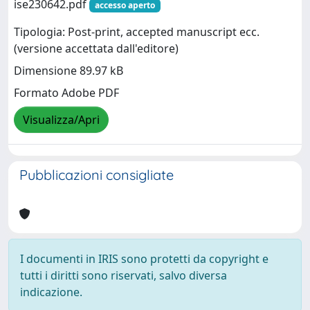
ise230642.pdf
accesso aperto
Tipologia: Post-print, accepted manuscript ecc.
(versione accettata dall'editore)
Dimensione 89.97 kB
Formato Adobe PDF
Visualizza/Apri
Pubblicazioni consigliate
I documenti in IRIS sono protetti da copyright e
tutti i diritti sono riservati, salvo diversa
indicazione.