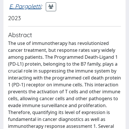
E. Pargoletti
;
2023
Abstract
The use of immunotherapy has revolutionized
cancer treatment, but response rates vary widely
among patients. The Programmed Death-Ligand 1
(PD-L1) protein, belonging to the B7 family, plays a
crucial role in suppressing the immune system by
interacting with the programmed cell death protein
1 (PD-1) receptor on immune cells. This interaction
prevents the activation of T cells and other immune
cells, allowing cancer cells and other pathogens to
evade immune surveillance and proliferation.
Therefore, quantifying its level of expression is
fundamental in cancer diagnostics as well as
immunotherapy response assessment 1. Several