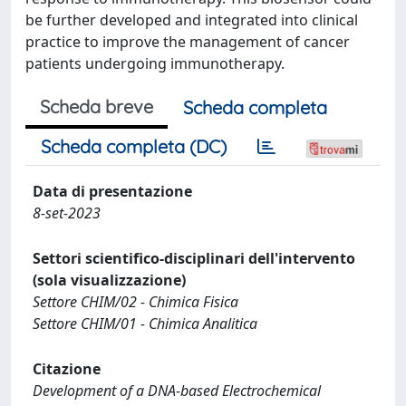
be further developed and integrated into clinical
practice to improve the management of cancer
patients undergoing immunotherapy.
Scheda breve
Scheda completa
Scheda completa (DC)
Data di presentazione
8-set-2023
Settori scientifico-disciplinari dell'intervento
(sola visualizzazione)
Settore CHIM/02 - Chimica Fisica
Settore CHIM/01 - Chimica Analitica
Citazione
Development of a DNA-based Electrochemical