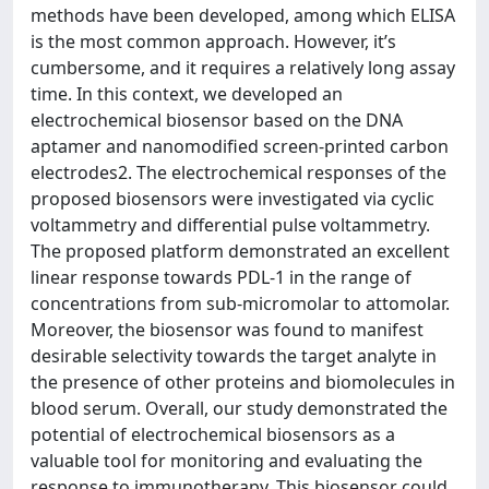
methods have been developed, among which ELISA
is the most common approach. However, it’s
cumbersome, and it requires a relatively long assay
time. In this context, we developed an
electrochemical biosensor based on the DNA
aptamer and nanomodified screen-printed carbon
electrodes2. The electrochemical responses of the
proposed biosensors were investigated via cyclic
voltammetry and differential pulse voltammetry.
The proposed platform demonstrated an excellent
linear response towards PDL-1 in the range of
concentrations from sub-micromolar to attomolar.
Moreover, the biosensor was found to manifest
desirable selectivity towards the target analyte in
the presence of other proteins and biomolecules in
blood serum. Overall, our study demonstrated the
potential of electrochemical biosensors as a
valuable tool for monitoring and evaluating the
response to immunotherapy. This biosensor could