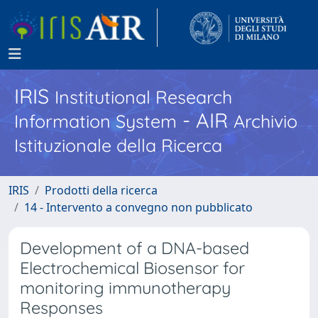
IRIS
Institutional Research
- AIR
Information System
Archivio
Istituzionale della Ricerca
IRIS
Prodotti della ricerca
14 - Intervento a convegno non pubblicato
Development of a DNA-based
Electrochemical Biosensor for
monitoring immunotherapy
Responses