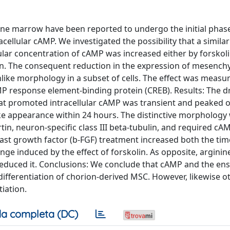
e marrow have been reported to undergo the initial phase
acellular cAMP. We investigated the possibility that a similar
lar concentration of cAMP was increased either by forskoli
tion. The consequent reduction in the expression of mesenc
ike morphology in a subset of cells. The effect was measu
MP response element-binding protein (CREB). Results: The d
at promoted intracellular cAMP was transient and peaked o
t-like appearance within 24 hours. The distinctive morphology
tin, neuron-specific class III beta-tubulin, and required cA
blast growth factor (b-FGF) treatment increased both the ti
e induced by the effect of forskolin. As opposite, arginin
reduced it. Conclusions: We conclude that cAMP and the en
differentiation of chorion-derived MSC. However, likewise 
tiation.
a completa (DC)