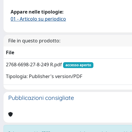
Appare nelle tipologie:
01 - Articolo su periodico
File in questo prodotto:
File
2768-6698-27-8-249 R.pdf
accesso aperto
Tipologia: Publisher's version/PDF
Pubblicazioni consigliate