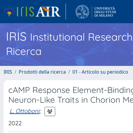
IRIS
Institutional Researc
Ricerca
IRIS
Prodotti della ricerca
01 - Articolo su periodico
cAMP Response Element-Binding
Neuron-Like Traits in Chorion M
L. Ottoboni
;
2022