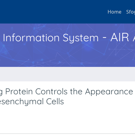
Home
Sfo
- AIR
h Information System
 Protein Controls the Appearance
esenchymal Cells