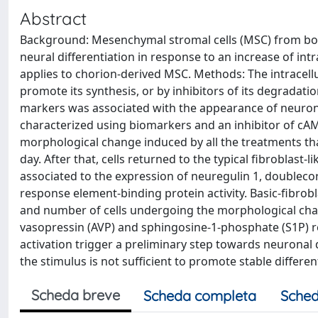
Abstract
Background: Mesenchymal stromal cells (MSC) from bon
neural differentiation in response to an increase of intr
applies to chorion-derived MSC. Methods: The intracellu
promote its synthesis, or by inhibitors of its degrada
markers was associated with the appearance of neuronl
characterized using biomarkers and an inhibitor of cA
morphological change induced by all the treatments th
day. After that, cells returned to the typical fibroblas
associated to the expression of neuregulin 1, doublecor
response element-binding protein activity. Basic-fibro
and number of cells undergoing the morphological chang
vasopressin (AVP) and sphingosine-1-phosphate (S1P) 
activation trigger a preliminary step towards neuronal 
the stimulus is not sufficient to promote stable differen
Scheda breve
Scheda completa
Sched