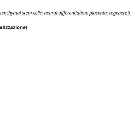
nchymal stem cells; neural differentiation; placenta; regenerat
ualizzazione)