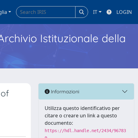
glia
IT
LOGIN
Archivio Istituzionale della
 of
Informazioni
Utilizza questo identificativo per
citare o creare un link a questo
documento:
https://hdl.handle.net/2434/96783