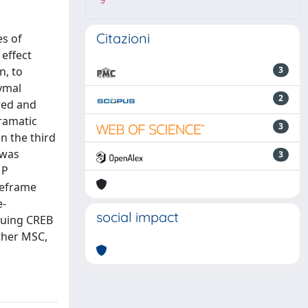
9
Citazioni
s of
 effect
n, to
3
hymal
2
red and
ramatic
3
n the third
 was
3
MP
meframe
e-
social impact
suing CREB
other MSC,