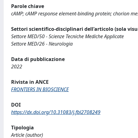
Parole chiave
cAMP; cAMP response element-binding protein; chorion mese
Settori scientifico-disciplinari dell'articolo (sola vis
Settore MED/50 - Scienze Tecniche Mediche Applicate
Settore MED/26 - Neurologia
Data di pubblicazione
2022
Rivista in ANCE
FRONTIERS IN BIOSCIENCE
DOI
https://dx.doi.org/10.31083/j.fbl2708249
Tipologia
Article (author)