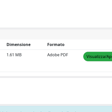
Dimensione
Formato
1.61 MB
Adobe PDF
Visualizza/Ap