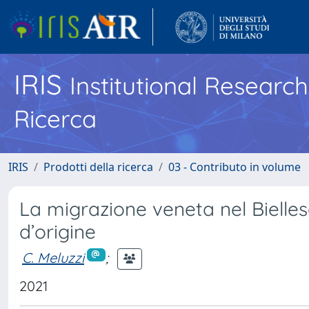
IRIS
Institutional Researc
Ricerca
IRIS
Prodotti della ricerca
03 - Contributo in volume
La migrazione veneta nel Bielle
d’origine
C. Meluzzi
;
2021