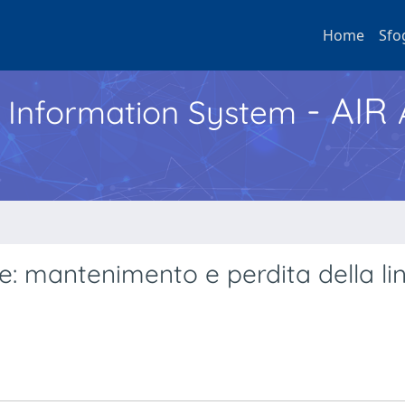
Home
Sfo
- AIR
h Information System
se: mantenimento e perdita della li