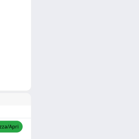
izza/Apri