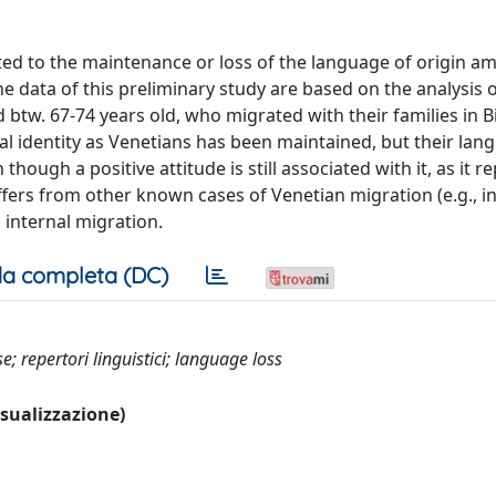
cated to the maintenance or loss of the language of origin 
The data of this preliminary study are based on the analysis 
tw. 67-74 years old, who migrated with their families in Bi
ral identity as Venetians has been maintained, but their lan
though a positive attitude is still associated with it, as it r
ffers from other known cases of Venetian migration (e.g., in
 internal migration.
a completa (DC)
e; repertori linguistici; language loss
visualizzazione)