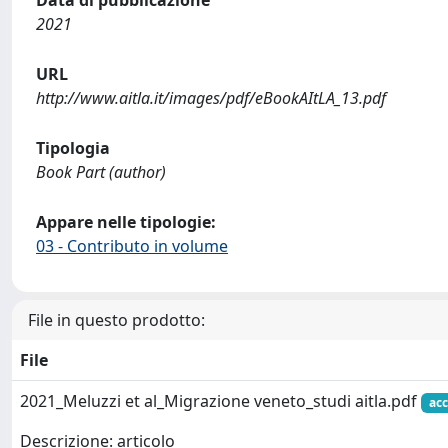
Data di pubblicazione
2021
URL
http://www.aitla.it/images/pdf/eBookAItLA_13.pdf
Tipologia
Book Part (author)
Appare nelle tipologie:
03 - Contributo in volume
File in questo prodotto:
File
2021_Meluzzi et al_Migrazione veneto_studi aitla.pdf
acc
Descrizione: articolo