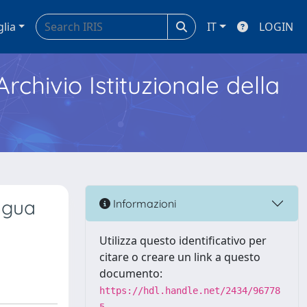
glia
IT
LOGIN
Archivio Istituzionale della
ngua
Informazioni
Utilizza questo identificativo per
citare o creare un link a questo
documento:
https://hdl.handle.net/2434/96778