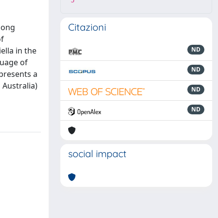
5
Citazioni
among
of
ella in the
ND
guage of
ND
epresents a
 Australia)
ND
ND
social impact