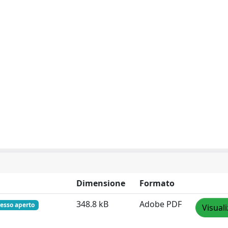
Dimensione
Formato
348.8 kB
Adobe PDF
esso aperto
Visual