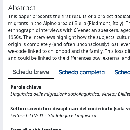
Abstract
This paper presents the first results of a project dedi
migrants in the Alpine area of Biella (Piedmont, Italy). 
ethnographic interviews with 6 Venetian speakers, aged b
1950s. The interviews highlight how the subjects’ cultu
origin is completely (and often unconsciously) lost, even 
we-code linked to childhood and the family. This loss di
and could be linked to the differences btw. external and
Scheda breve
Scheda completa
Sched
Parole chiave
Linguistica delle migrazioni; sociolinguistica; Veneto; Bielles
Settori scientifico-disciplinari del contributo (sola 
Settore L-LIN/01 - Glottologia e Linguistica