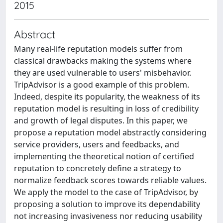
2015
Abstract
Many real-life reputation models suffer from
classical drawbacks making the systems where
they are used vulnerable to users' misbehavior.
TripAdvisor is a good example of this problem.
Indeed, despite its popularity, the weakness of its
reputation model is resulting in loss of credibility
and growth of legal disputes. In this paper, we
propose a reputation model abstractly considering
service providers, users and feedbacks, and
implementing the theoretical notion of certified
reputation to concretely define a strategy to
normalize feedback scores towards reliable values.
We apply the model to the case of TripAdvisor, by
proposing a solution to improve its dependability
not increasing invasiveness nor reducing usability