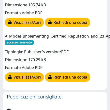
Dimensione 105.74 kB
Formato Adobe PDF
Visualizza/Apri
Richiedi una copia
A_Model_Implementing_Certified_Reputation_and_Its_App
accesso riservato
Tipologia: Publisher's version/PDF
Dimensione 170.29 kB
Formato Adobe PDF
Visualizza/Apri
Richiedi una copia
Pubblicazioni consigliate