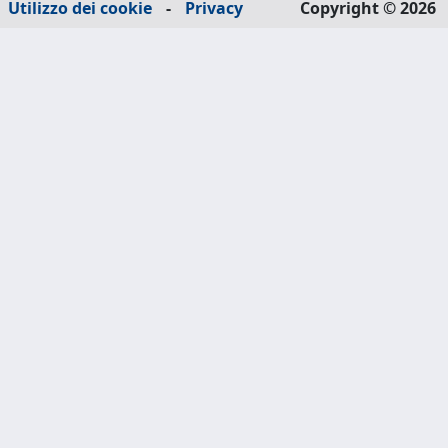
Utilizzo dei cookie
-
Privacy
Copyright © 2026