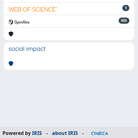
1
ND
social impact
Powered by
IRIS
-
about IRIS
-