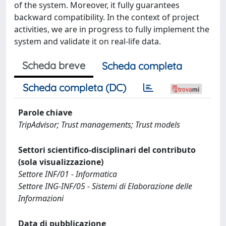
of the system. Moreover, it fully guarantees
backward compatibility. In the context of project
activities, we are in progress to fully implement the
system and validate it on real-life data.
Scheda breve
Scheda completa
Scheda completa (DC)
Parole chiave
TripAdvisor; Trust managements; Trust models
Settori scientifico-disciplinari del contributo
(sola visualizzazione)
Settore INF/01 - Informatica
Settore ING-INF/05 - Sistemi di Elaborazione delle
Informazioni
Data di pubblicazione