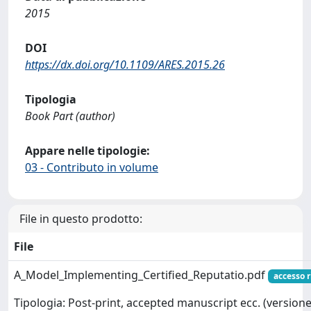
2015
DOI
https://dx.doi.org/10.1109/ARES.2015.26
Tipologia
Book Part (author)
Appare nelle tipologie:
03 - Contributo in volume
File in questo prodotto:
File
A_Model_Implementing_Certified_Reputatio.pdf
accesso r
Tipologia: Post-print, accepted manuscript ecc. (versione 