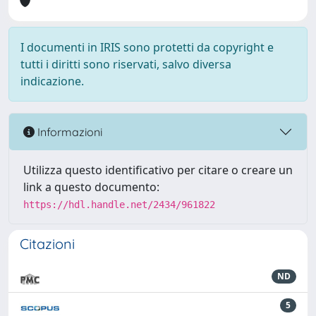
I documenti in IRIS sono protetti da copyright e
tutti i diritti sono riservati, salvo diversa
indicazione.
Informazioni
Utilizza questo identificativo per citare o creare un
link a questo documento:
https://hdl.handle.net/2434/961822
Citazioni
ND
5