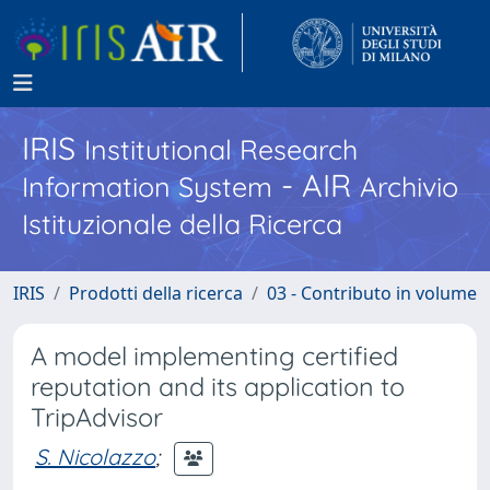
IRIS
Institutional Research
- AIR
Information System
Archivio
Istituzionale della Ricerca
IRIS
Prodotti della ricerca
03 - Contributo in volume
A model implementing certified
reputation and its application to
TripAdvisor
S. Nicolazzo
;