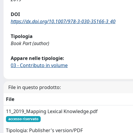
DOI
https://dx.doi.org/10.1007/978-3-030-35166-3_40
Tipologia
Book Part (author)
Appare nelle tipologie:
03 - Contributo in volume
File in questo prodotto:
File
11_2019_Mapping Lexical Knowledge.pdf
accesso riservato
Tipologia: Publisher's version/PDF