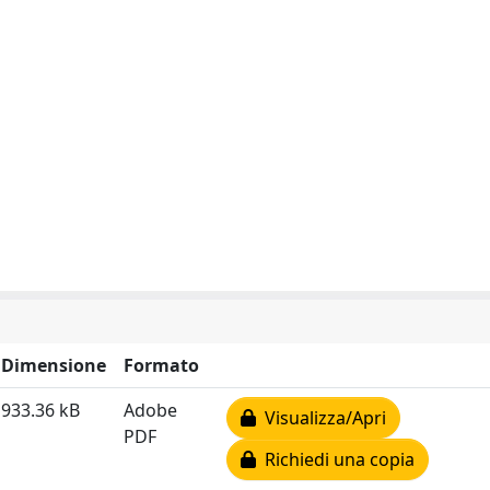
Dimensione
Formato
933.36 kB
Adobe
Visualizza/Apri
PDF
Richiedi una copia