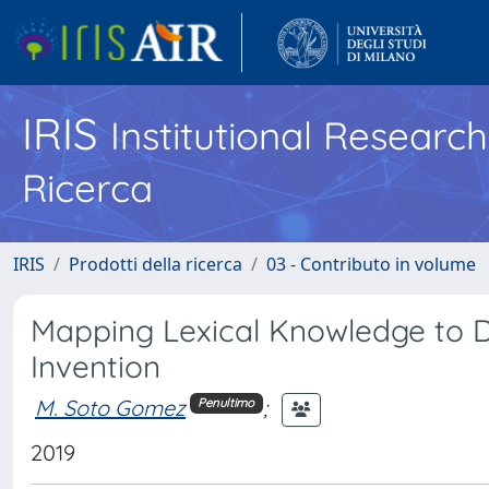
IRIS
Institutional Researc
Ricerca
IRIS
Prodotti della ricerca
03 - Contributo in volume
Mapping Lexical Knowledge to D
Invention
M. Soto Gomez
;
Penultimo
2019