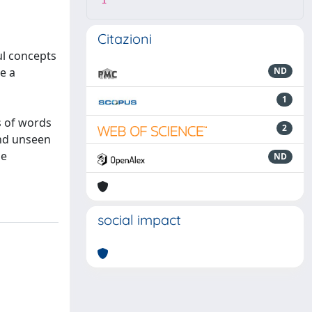
1
Citazioni
ul concepts
e a
ND
1
s of words
2
and unseen
me
ND
social impact