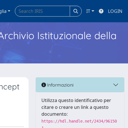
glia
IT
LOGIN
Archivio Istituzionale della
oncept
Informazioni
Utilizza questo identificativo per
citare o creare un link a questo
documento:
https://hdl.handle.net/2434/96150