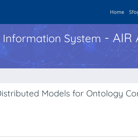
Home
Sfo
- AIR
h Information System
istributed Models for Ontology C