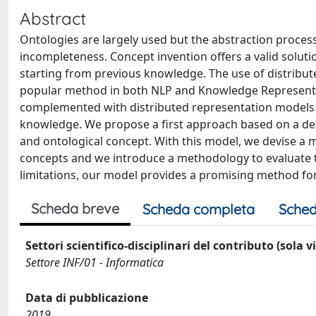
Abstract
Ontologies are largely used but the abstraction process
incompleteness. Concept invention offers a valid solut
starting from previous knowledge. The use of distrib
popular method in both NLP and Knowledge Representat
complemented with distributed representation models t
knowledge. We propose a first approach based on a dee
and ontological concept. With this model, we devise a 
concepts and we introduce a methodology to evaluate 
limitations, our model provides a promising method for
Scheda breve
Scheda completa
Sched
Settori scientifico-disciplinari del contributo (sola 
Settore INF/01 - Informatica
Data di pubblicazione
2019