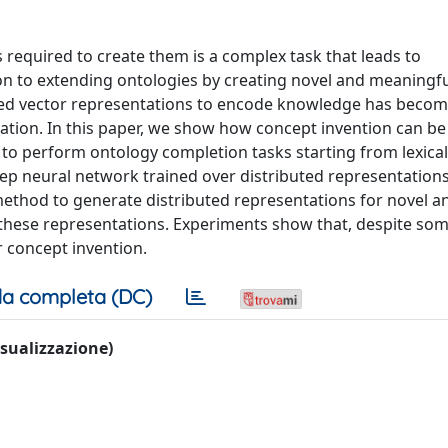
 required to create them is a complex task that leads to
ion to extending ontologies by creating novel and meaningf
uted vector representations to encode knowledge has becom
ion. In this paper, we show how concept invention can be
o perform ontology completion tasks starting from lexical
p neural network trained over distributed representation
method to generate distributed representations for novel 
these representations. Experiments show that, despite so
 concept invention.
a completa (DC)
visualizzazione)