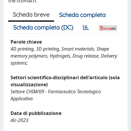
the stomach.
Scheda breve
Scheda completa
Scheda completa (DC)
Parole chiave
4D printing, 3D printing, Smart materials, Shape
memory polymers, Hydrogels, Drug release, Delivery
systems;
Settori scientifico-disciplinari dell'articolo (sola
visualizzazione)
Settore CHIM/09 - Farmaceutico Tecnologico
Applicativo
Data di pubblicazione
dic-2023