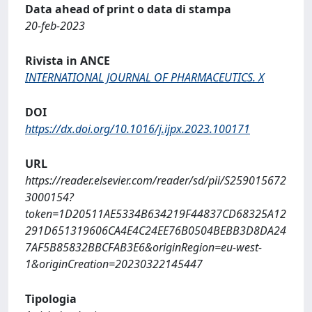
Data ahead of print o data di stampa
20-feb-2023
Rivista in ANCE
INTERNATIONAL JOURNAL OF PHARMACEUTICS. X
DOI
https://dx.doi.org/10.1016/j.ijpx.2023.100171
URL
https://reader.elsevier.com/reader/sd/pii/S259015672
3000154?
token=1D20511AE5334B634219F44837CD68325A12
291D651319606CA4E4C24EE76B0504BEBB3D8DA24
7AF5B85832BBCFAB3E6&originRegion=eu-west-
1&originCreation=20230322145447
Tipologia