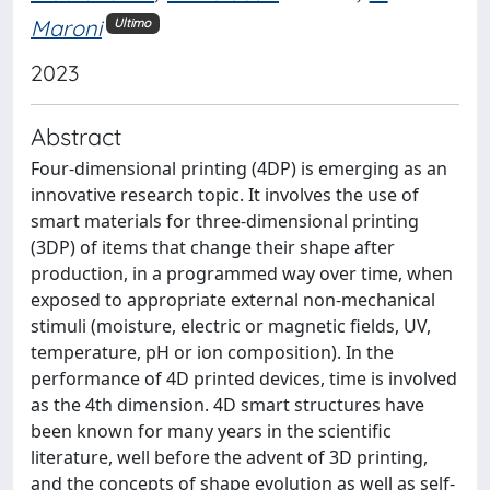
Maroni
Ultimo
2023
Abstract
Four-dimensional printing (4DP) is emerging as an
innovative research topic. It involves the use of
smart materials for three-dimensional printing
(3DP) of items that change their shape after
production, in a programmed way over time, when
exposed to appropriate external non-mechanical
stimuli (moisture, electric or magnetic fields, UV,
temperature, pH or ion composition). In the
performance of 4D printed devices, time is involved
as the 4th dimension. 4D smart structures have
been known for many years in the scientific
literature, well before the advent of 3D printing,
and the concepts of shape evolution as well as self-