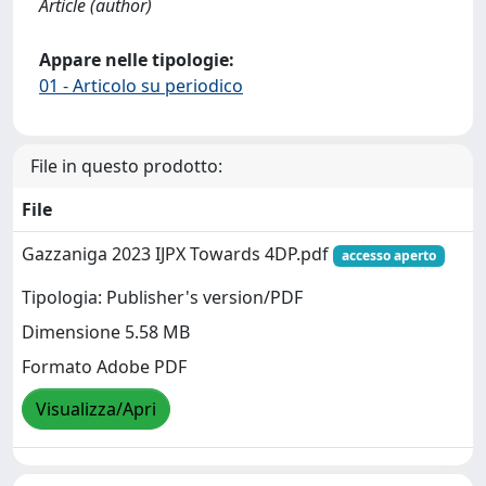
Article (author)
Appare nelle tipologie:
01 - Articolo su periodico
File in questo prodotto:
File
Gazzaniga 2023 IJPX Towards 4DP.pdf
accesso aperto
Tipologia: Publisher's version/PDF
Dimensione 5.58 MB
Formato Adobe PDF
Visualizza/Apri