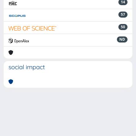
14
57
50
ND
social impact