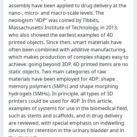
assembly have been applied to drug delivery at the
nano-, micro- and macro-scale levels. The
neologism “4DP” was coined by Tibbits,
Massachusetts Institute of Technology, in 2013,
who also showed the earliest examples of 4D
printed objects. Since then, smart materials have
often been combined with additive manufacturing,
which makes production of complex shapes easy to
achieve: going beyond 3DP, 4D printed items are no
static objects. Two main categories of raw
materials have been employed for 4DP: shape
memory polymers (SMPs) and shape morphing
hydrogels (SMHs). In principle, all types of 3D
printers could be used for 4DP. In this article,
examples of systems for use in the biomedical field,
such as stents and scaffolds, and in drug delivery
are reviewed, with special emphasis on indwelling
devices for retention in the urinary bladder and in