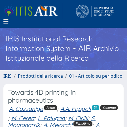
IRIS
Institutional Research
- AIR
Information System
Archivio
Istituzionale della Ricerca
IRIS
Prodotti della ricerca
01 - Articolo su periodico
Towards 4D printing in
pharmaceutics
A. Gazzaniga
;
A.A. Foppoli
Primo
Secondo
;
M. Cerea
;
L. Palugan
;
M. Cirilli
;
S.
Moutaharrik
;
A. Melocchi
;
A.
Penultimo