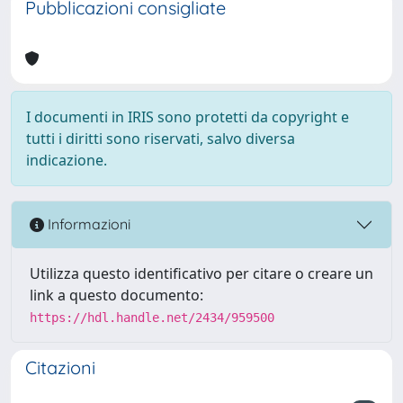
Pubblicazioni consigliate
I documenti in IRIS sono protetti da copyright e
tutti i diritti sono riservati, salvo diversa
indicazione.
Informazioni
Utilizza questo identificativo per citare o creare un
link a questo documento:
https://hdl.handle.net/2434/959500
Citazioni