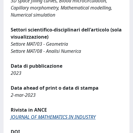
3D space filling curves, Blood microcirculation,
Capillary morphometry, Mathematical modelling,
Numerical simulation
Settori scientifico-disciplinari dell'articolo (sola
visualizzazione)
Settore MAT/03 - Geometria
Settore MAT/08 - Analisi Numerica
Data di pubblicazione
2023
Data ahead of print o data di stampa
2-mar-2023
Rivista in ANCE
JOURNAL OF MATHEMATICS IN INDUSTRY
DOI