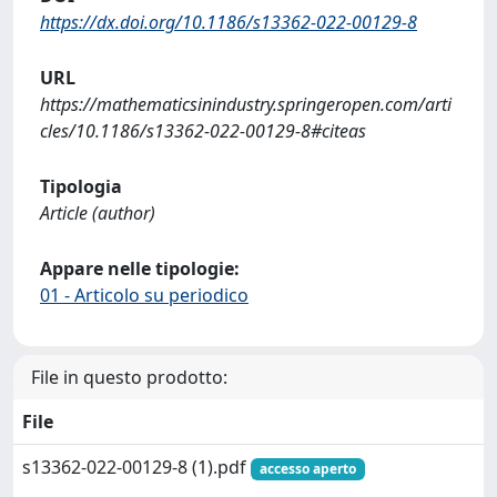
https://dx.doi.org/10.1186/s13362-022-00129-8
URL
https://mathematicsinindustry.springeropen.com/arti
cles/10.1186/s13362-022-00129-8#citeas
Tipologia
Article (author)
Appare nelle tipologie:
01 - Articolo su periodico
File in questo prodotto:
File
s13362-022-00129-8 (1).pdf
accesso aperto