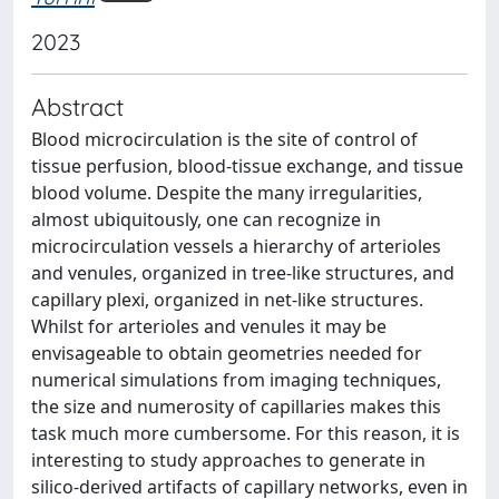
2023
Abstract
Blood microcirculation is the site of control of
tissue perfusion, blood-tissue exchange, and tissue
blood volume. Despite the many irregularities,
almost ubiquitously, one can recognize in
microcirculation vessels a hierarchy of arterioles
and venules, organized in tree-like structures, and
capillary plexi, organized in net-like structures.
Whilst for arterioles and venules it may be
envisageable to obtain geometries needed for
numerical simulations from imaging techniques,
the size and numerosity of capillaries makes this
task much more cumbersome. For this reason, it is
interesting to study approaches to generate in
silico-derived artifacts of capillary networks, even in