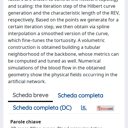
and scaling: the iteration step of the Hilbert curve
generation and the characteristic length of the REV,
respectively. Based on the points we generate for a
certain iteration step, we then obtain via spline
interpolation a smoothed version of the curve,
which fine–tunes the tortuosity. A volumetric
construction is obtained building a tubular
neighborhood of the backbone, whose metrics can
be computed and tuned as well. Numerical
simulations of the blood flow in the obtained
geometry show the physical fields occurring in the
artificial network.
Scheda breve
Scheda completa
Scheda completa (DC)
Parole chiave