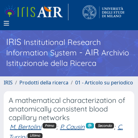
IRIS
Institutional Research
- AIR
Information System
Archivio
Istituzionale della Ricerca
IRIS
Prodotti della ricerca
01 - Articolo su periodico
A mathematical characterization of
anatomically consistent blood
capillary networks
M. Bertolini
;
P. Causin
;
C.
Primo
Secondo
Turrini
Ultimo