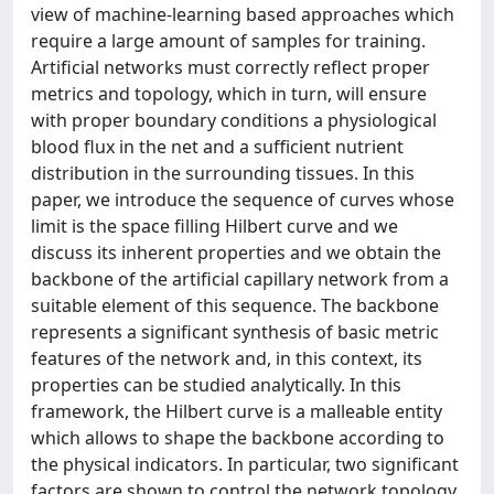
view of machine-learning based approaches which
require a large amount of samples for training.
Artificial networks must correctly reflect proper
metrics and topology, which in turn, will ensure
with proper boundary conditions a physiological
blood flux in the net and a sufficient nutrient
distribution in the surrounding tissues. In this
paper, we introduce the sequence of curves whose
limit is the space filling Hilbert curve and we
discuss its inherent properties and we obtain the
backbone of the artificial capillary network from a
suitable element of this sequence. The backbone
represents a significant synthesis of basic metric
features of the network and, in this context, its
properties can be studied analytically. In this
framework, the Hilbert curve is a malleable entity
which allows to shape the backbone according to
the physical indicators. In particular, two significant
factors are shown to control the network topology