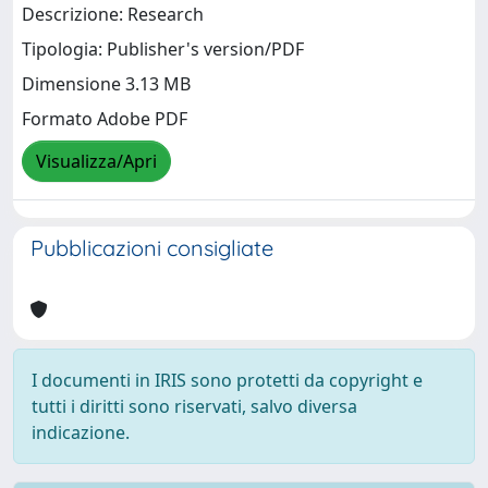
Descrizione: Research
Tipologia: Publisher's version/PDF
Dimensione 3.13 MB
Formato Adobe PDF
Visualizza/Apri
Pubblicazioni consigliate
I documenti in IRIS sono protetti da copyright e
tutti i diritti sono riservati, salvo diversa
indicazione.