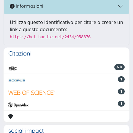
Informazioni
Utilizza questo identificativo per citare o creare un
link a questo documento:
https://hdl.handle.net/2434/958876
Citazioni
ND
1
1
1
social impact