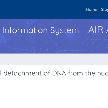
Home
Sfo
- AIR
h Information System
l detachment of DNA from the nuc