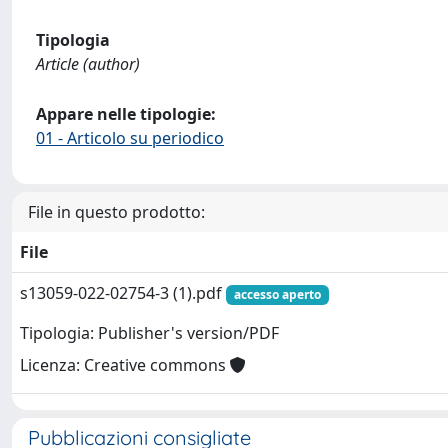
Tipologia
Article (author)
Appare nelle tipologie:
01 - Articolo su periodico
File in questo prodotto:
File
s13059-022-02754-3 (1).pdf
accesso aperto
Tipologia: Publisher's version/PDF
Licenza: Creative commons
Pubblicazioni consigliate