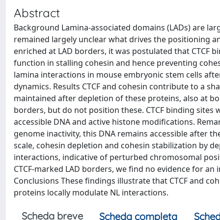
Abstract
Background Lamina-associated domains (LADs) are large
remained largely unclear what drives the positioning a
enriched at LAD borders, it was postulated that CTCF b
function in stalling cohesin and hence preventing cohe
lamina interactions in mouse embryonic stem cells afte
dynamics. Results CTCF and cohesin contribute to a shar
maintained after depletion of these proteins, also at 
borders, but do not position these. CTCF binding sites 
accessible DNA and active histone modifications. Remar
genome inactivity, this DNA remains accessible after th
scale, cohesin depletion and cohesin stabilization by de
interactions, indicative of perturbed chromosomal positi
CTCF-marked LAD borders, we find no evidence for an 
Conclusions These findings illustrate that CTCF and co
proteins locally modulate NL interactions.
Scheda breve
Scheda completa
Sched