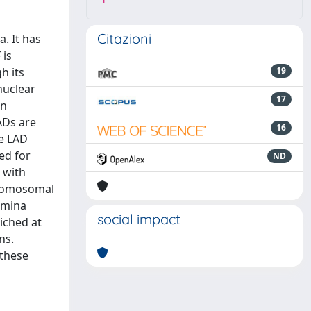
1
Citazioni
. It has
 is
h its
19
nuclear
17
in
ADs are
16
ce LAD
ed for
ND
 with
chromosomal
lamina
social impact
riched at
ns.
 these