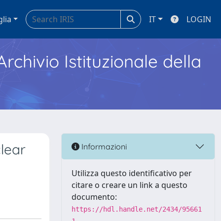
glia
IT
LOGIN
Archivio Istituzionale della
lear
Informazioni
Utilizza questo identificativo per
citare o creare un link a questo
documento:
https://hdl.handle.net/2434/95661