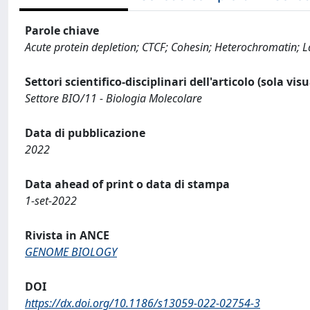
Parole chiave
Acute protein depletion; CTCF; Cohesin; Heterochromatin;
Settori scientifico-disciplinari dell'articolo (sola vis
Settore BIO/11 - Biologia Molecolare
Data di pubblicazione
2022
Data ahead of print o data di stampa
1-set-2022
Rivista in ANCE
GENOME BIOLOGY
DOI
https://dx.doi.org/10.1186/s13059-022-02754-3