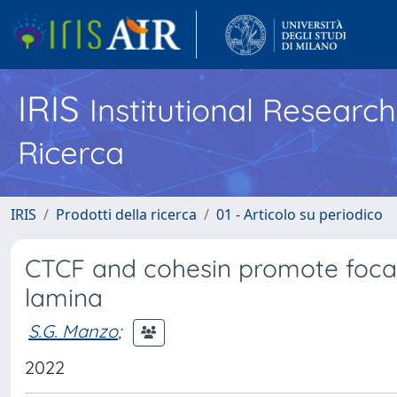
IRIS
Institutional Researc
Ricerca
IRIS
Prodotti della ricerca
01 - Articolo su periodico
CTCF and cohesin promote foca
lamina
S.G. Manzo
;
2022