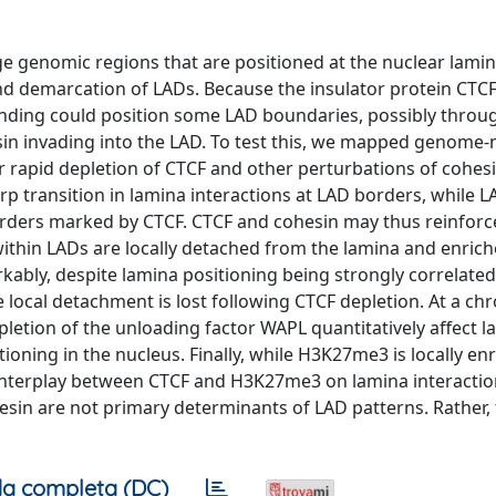
 genomic regions that are positioned at the nuclear lamina
nd demarcation of LADs. Because the insulator protein CTCF
inding could position some LAD boundaries, possibly throug
sin invading into the LAD. To test this, we mapped genome-
r rapid depletion of CTCF and other perturbations of cohes
p transition in lamina interactions at LAD borders, while L
borders marked by CTCF. CTCF and cohesin may thus reinfor
within LADs are locally detached from the lamina and enrich
kably, despite lamina positioning being strongly correlated
e local detachment is lost following CTCF depletion. At a 
pletion of the unloading factor WAPL quantitatively affect 
oning in the nucleus. Finally, while H3K27me3 is locally en
interplay between CTCF and H3K27me3 on lamina interactio
hesin are not primary determinants of LAD patterns. Rather,
a completa (DC)