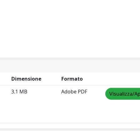
Dimensione
Formato
3.1 MB
Adobe PDF
Visualizza/Ap