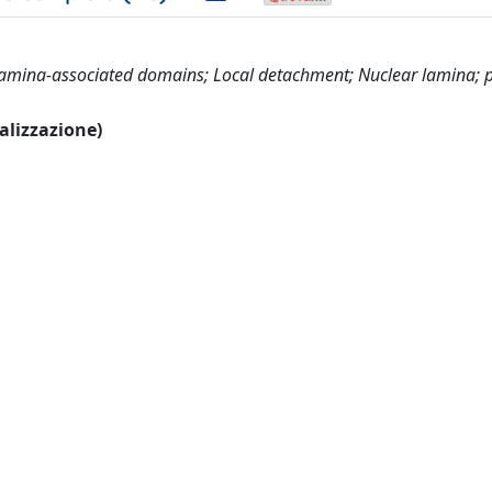
 Lamina-associated domains; Local detachment; Nuclear lamina;
ualizzazione)