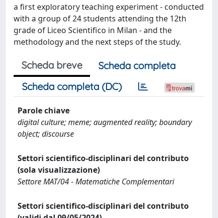
a first exploratory teaching experiment - conducted
with a group of 24 students attending the 12th
grade of Liceo Scientifico in Milan - and the
methodology and the next steps of the study.
Scheda breve
Scheda completa
Scheda completa (DC)
Parole chiave
digital culture; meme; augmented reality; boundary
object; discourse
Settori scientifico-disciplinari del contributo
(sola visualizzazione)
Settore MAT/04 - Matematiche Complementari
Settori scientifico-disciplinari del contributo
(validi dal 09/05/2024)