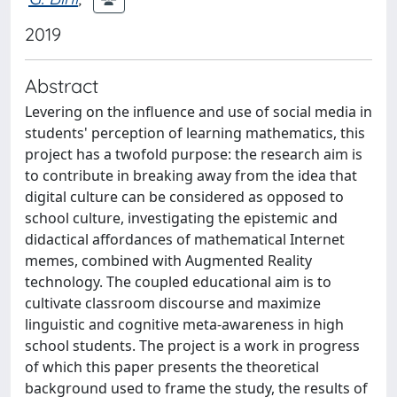
2019
Abstract
Levering on the influence and use of social media in
students' perception of learning mathematics, this
project has a twofold purpose: the research aim is
to contribute in breaking away from the idea that
digital culture can be considered as opposed to
school culture, investigating the epistemic and
didactical affordances of mathematical Internet
memes, combined with Augmented Reality
technology. The coupled educational aim is to
cultivate classroom discourse and maximize
linguistic and cognitive meta-awareness in high
school students. The project is a work in progress
of which this paper presents the theoretical
background used to frame the study, the results of