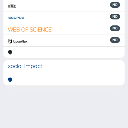
ND
ND
ND
ND
social impact