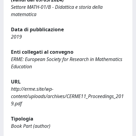
Settore MATH-01/B - Didattica e storia della
matematica
Data di pubblicazione
2019
Enti collegati al convegno
ERME: European Society for Research in Mathematics
Education
URL
http://erme.site/wp-
content/uploads/archives/CERME11_Proceedings_201
9.pdf
Tipologia
Book Part (author)