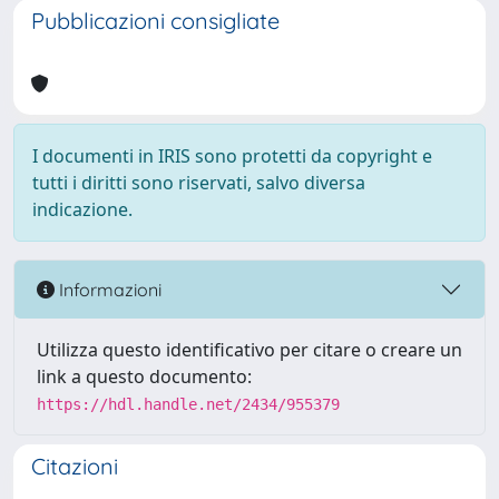
Pubblicazioni consigliate
I documenti in IRIS sono protetti da copyright e
tutti i diritti sono riservati, salvo diversa
indicazione.
Informazioni
Utilizza questo identificativo per citare o creare un
link a questo documento:
https://hdl.handle.net/2434/955379
Citazioni