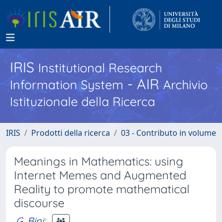
IRIS
Institutional Research
- AIR
Information System
Archivio
Istituzionale della Ricerca
IRIS
Prodotti della ricerca
03 - Contributo in volume
Meanings in Mathematics: using
Internet Memes and Augmented
Reality to promote mathematical
discourse
G. Bini
;