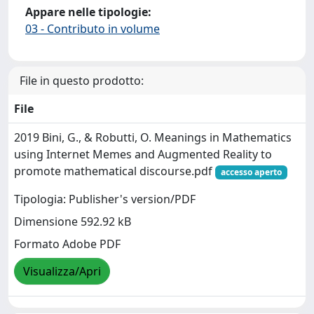
Appare nelle tipologie:
03 - Contributo in volume
File in questo prodotto:
File
2019 Bini, G., & Robutti, O. Meanings in Mathematics
using Internet Memes and Augmented Reality to
promote mathematical discourse.pdf
accesso aperto
Tipologia: Publisher's version/PDF
Dimensione 592.92 kB
Formato Adobe PDF
Visualizza/Apri