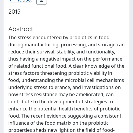
2015
Abstract
The stress encountered by probiotics in food
during manufacturing, processing, and storage can
reduce their survival, stability, and functionality,
thus having a negative impact on the performance
of related functional food. A clear knowledge of the
stress factors threatening probiotic viability in
food, understanding the microbial cell mechanisms
underlying stress tolerance, and investigations on
how stress resistance may be ameliorated, can
contribute to the development of strategies to
enhance the potential health benefits of probiotic
food. The recent evidence suggesting a consistent
influence of the food matrix on the probiotic
properties sheds new light on the field of food-