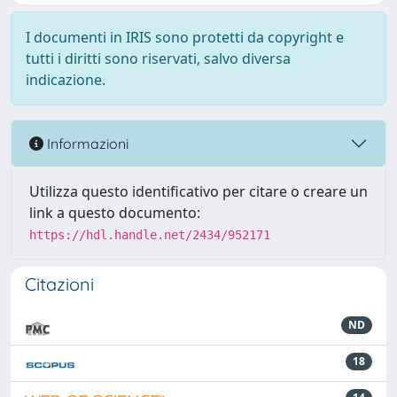
I documenti in IRIS sono protetti da copyright e
tutti i diritti sono riservati, salvo diversa
indicazione.
Informazioni
Utilizza questo identificativo per citare o creare un
link a questo documento:
https://hdl.handle.net/2434/952171
Citazioni
ND
18