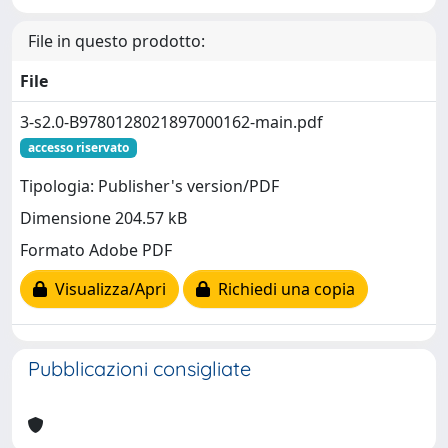
File in questo prodotto:
File
3-s2.0-B9780128021897000162-main.pdf
accesso riservato
Tipologia: Publisher's version/PDF
Dimensione 204.57 kB
Formato Adobe PDF
Visualizza/Apri
Richiedi una copia
Pubblicazioni consigliate