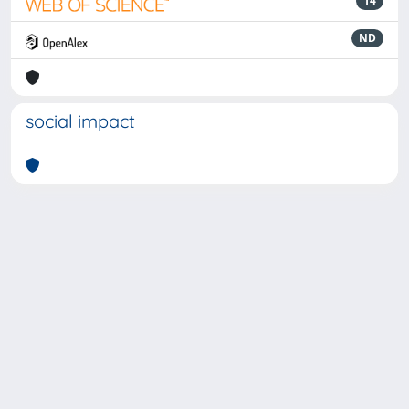
14
ND
social impact
Powered by
IRIS
-
about IRIS
-
Utilizzo dei cookie
-
Privacy
Copyright © 2026