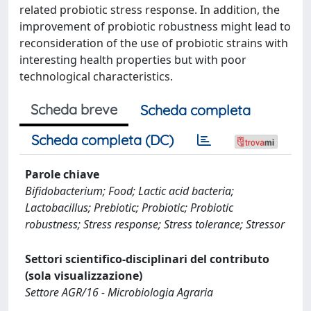
related probiotic stress response. In addition, the
improvement of probiotic robustness might lead to
reconsideration of the use of probiotic strains with
interesting health properties but with poor
technological characteristics.
Scheda breve
Scheda completa
Scheda completa (DC)
Parole chiave
Bifidobacterium; Food; Lactic acid bacteria;
Lactobacillus; Prebiotic; Probiotic; Probiotic
robustness; Stress response; Stress tolerance; Stressor
Settori scientifico-disciplinari del contributo
(sola visualizzazione)
Settore AGR/16 - Microbiologia Agraria