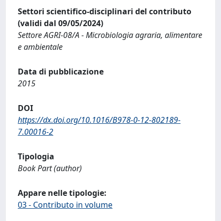
Settori scientifico-disciplinari del contributo
(validi dal 09/05/2024)
Settore AGRI-08/A - Microbiologia agraria, alimentare
e ambientale
Data di pubblicazione
2015
DOI
https://dx.doi.org/10.1016/B978-0-12-802189-
7.00016-2
Tipologia
Book Part (author)
Appare nelle tipologie:
03 - Contributo in volume