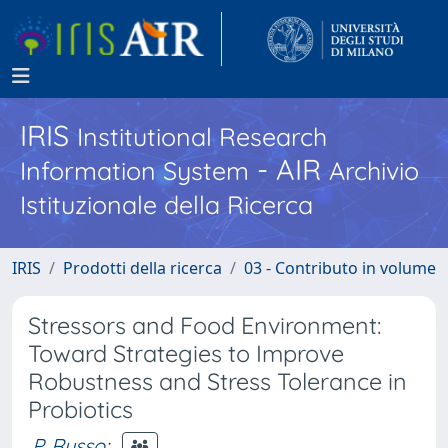
IRIS
Institutional Research
- AIR
Information System
Archivio
Istituzionale della Ricerca
IRIS
Prodotti della ricerca
03 - Contributo in volume
Stressors and Food Environment:
Toward Strategies to Improve
Robustness and Stress Tolerance in
Probiotics
P. Russo
;