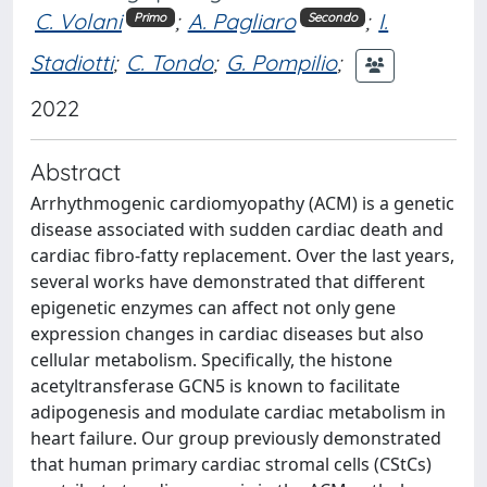
C. Volani
;
A. Pagliaro
;
I.
Primo
Secondo
Stadiotti
;
C. Tondo
;
G. Pompilio
;
2022
Abstract
Arrhythmogenic cardiomyopathy (ACM) is a genetic
disease associated with sudden cardiac death and
cardiac fibro-fatty replacement. Over the last years,
several works have demonstrated that different
epigenetic enzymes can affect not only gene
expression changes in cardiac diseases but also
cellular metabolism. Specifically, the histone
acetyltransferase GCN5 is known to facilitate
adipogenesis and modulate cardiac metabolism in
heart failure. Our group previously demonstrated
that human primary cardiac stromal cells (CStCs)