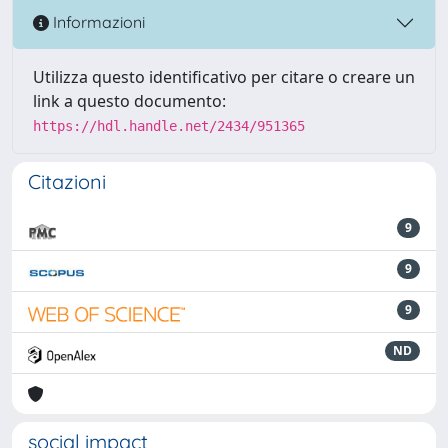
Informazioni
Utilizza questo identificativo per citare o creare un
link a questo documento:
https://hdl.handle.net/2434/951365
Citazioni
9
9
9
ND
social impact