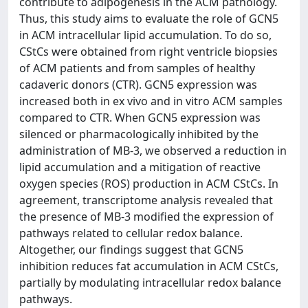
contribute to adipogenesis in the ACM pathology.
Thus, this study aims to evaluate the role of GCN5
in ACM intracellular lipid accumulation. To do so,
CStCs were obtained from right ventricle biopsies
of ACM patients and from samples of healthy
cadaveric donors (CTR). GCN5 expression was
increased both in ex vivo and in vitro ACM samples
compared to CTR. When GCN5 expression was
silenced or pharmacologically inhibited by the
administration of MB-3, we observed a reduction in
lipid accumulation and a mitigation of reactive
oxygen species (ROS) production in ACM CStCs. In
agreement, transcriptome analysis revealed that
the presence of MB-3 modified the expression of
pathways related to cellular redox balance.
Altogether, our findings suggest that GCN5
inhibition reduces fat accumulation in ACM CStCs,
partially by modulating intracellular redox balance
pathways.