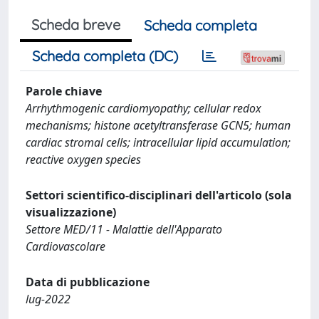
Scheda breve
Scheda completa
Scheda completa (DC)
Parole chiave
Arrhythmogenic cardiomyopathy; cellular redox
mechanisms; histone acetyltransferase GCN5; human
cardiac stromal cells; intracellular lipid accumulation;
reactive oxygen species
Settori scientifico-disciplinari dell'articolo (sola
visualizzazione)
Settore MED/11 - Malattie dell'Apparato
Cardiovascolare
Data di pubblicazione
lug-2022