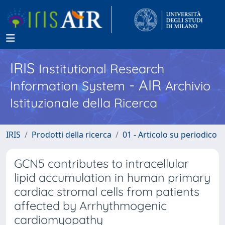
IRIS
Institutional Research
- AIR
Information System
Archivio
Istituzionale della Ricerca
IRIS
Prodotti della ricerca
01 - Articolo su periodico
GCN5 contributes to intracellular
lipid accumulation in human primary
cardiac stromal cells from patients
affected by Arrhythmogenic
cardiomyopathy