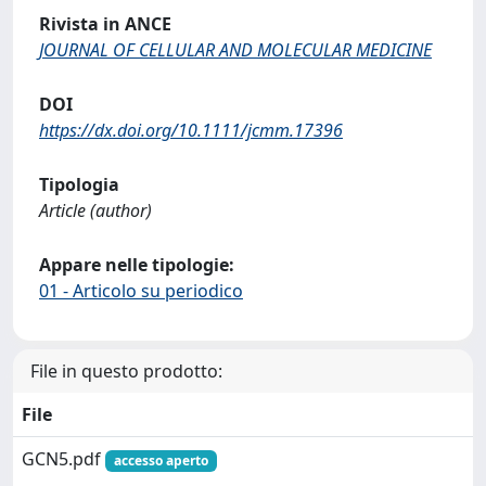
Rivista in ANCE
JOURNAL OF CELLULAR AND MOLECULAR MEDICINE
DOI
https://dx.doi.org/10.1111/jcmm.17396
Tipologia
Article (author)
Appare nelle tipologie:
01 - Articolo su periodico
File in questo prodotto:
File
GCN5.pdf
accesso aperto