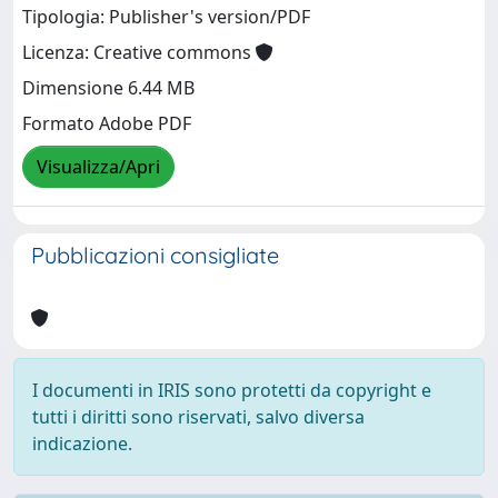
Tipologia: Publisher's version/PDF
Licenza: Creative commons
Dimensione 6.44 MB
Formato Adobe PDF
Visualizza/Apri
Pubblicazioni consigliate
I documenti in IRIS sono protetti da copyright e
tutti i diritti sono riservati, salvo diversa
indicazione.