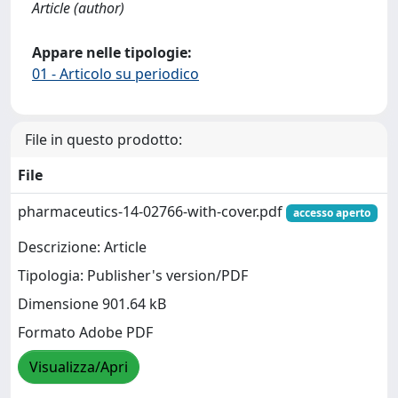
Article (author)
Appare nelle tipologie:
01 - Articolo su periodico
File in questo prodotto:
File
pharmaceutics-14-02766-with-cover.pdf
accesso aperto
Descrizione: Article
Tipologia: Publisher's version/PDF
Dimensione 901.64 kB
Formato Adobe PDF
Visualizza/Apri