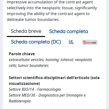
impressive accumulation of the contrast agent
selectively into the neoplastic tissue, significantly
improving the ability of the contrast agent to
delineate tumor boundaries.
Scheda breve
Scheda completa
Scheda completa (DC)
Parole chiave
extracellular vesicles; homing; iohexol; neoplastic
cells; tumor boundaries
Settori scientifico-disciplinari dell'articolo (sola
visualizzazione)
Settore BIO/14 - Farmacologia
Settore MED/36 - Diagnostica per Immagini e
Radioterapia