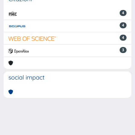
4
4
4
3
social impact