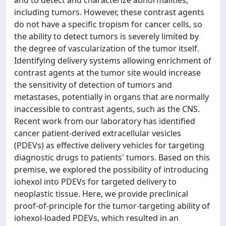
including tumors. However, these contrast agents
do not have a specific tropism for cancer cells, so
the ability to detect tumors is severely limited by
the degree of vascularization of the tumor itself.
Identifying delivery systems allowing enrichment of
contrast agents at the tumor site would increase
the sensitivity of detection of tumors and
metastases, potentially in organs that are normally
inaccessible to contrast agents, such as the CNS.
Recent work from our laboratory has identified
cancer patient-derived extracellular vesicles
(PDEVs) as effective delivery vehicles for targeting
diagnostic drugs to patients' tumors. Based on this
premise, we explored the possibility of introducing
iohexol into PDEVs for targeted delivery to
neoplastic tissue. Here, we provide preclinical
proof-of-principle for the tumor-targeting ability of
iohexol-loaded PDEVs, which resulted in an