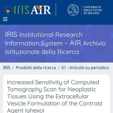
IRIS
Institutional Research
- AIR
Information System
Archivio
Istituzionale della Ricerca
IRIS
Prodotti della ricerca
01 - Articolo su periodico
Increased Sensitivity of Computed
Tomography Scan for Neoplastic
Tissues Using the Extracellular
Vesicle Formulation of the Contrast
Agent Iohexol