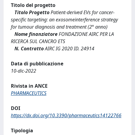
Titolo del progetto
Titolo Progetto
Patient-derived EVs for cancer-
specific targeting: an exosomeinterference strategy
for tumour diagnosis and treatment (2° anno)
Nome finanziatore
FONDAZIONE AIRC PER LA
RICERCA SUL CANCRO ETS
N. Contratto
AIRC IG 2020 ID. 24914
Data di pubblicazione
10-dic-2022
Rivista in ANCE
PHARMACEUTICS
DOI
https://dx.doi.org/10.3390/pharmaceutics14122766
Tipologia