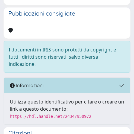
Pubblicazioni consigliate
I documenti in IRIS sono protetti da copyright e
tutti i diritti sono riservati, salvo diversa
indicazione.
Informazioni
Utilizza questo identificativo per citare o creare un
link a questo documento:
https://hdl.handle.net/2434/950972
Citazioni