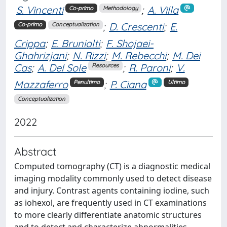
S. Vincenti
;
A. Villa
Co-primo
Methodology
;
D. Crescenti
;
E.
Co-primo
Conceptualization
Crippa
;
E. Brunialti
;
F. Shojaei-
Ghahrizjani
;
N. Rizzi
;
M. Rebecchi
;
M. Dei
Cas
;
A. Del Sole
;
R. Paroni
;
V.
Resources
Mazzaferro
;
P. Ciana
Penultimo
Ultimo
Conceptualization
2022
Abstract
Computed tomography (CT) is a diagnostic medical
imaging modality commonly used to detect disease
and injury. Contrast agents containing iodine, such
as iohexol, are frequently used in CT examinations
to more clearly differentiate anatomic structures
and to detect and characterize abnormalities,