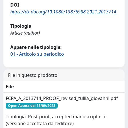
DOI
https://dx.doi.org/10.1080/13876988.2021.2013714
Tipologia
Article (author)
Appare nelle tipologie:
01 - Articolo su periodico
File in questo prodotto:
File
FCPA_A_2013714_PROOF_revised_tullia_giovanni.pdf
Open Access dal 15/09/2023
Tipologia: Post-print, accepted manuscript ecc.
(versione accettata dall'editore)