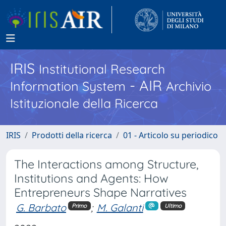
IRIS
Institutional Research
- AIR
Information System
Archivio
Istituzionale della Ricerca
IRIS
Prodotti della ricerca
01 - Articolo su periodico
The Interactions among Structure,
Institutions and Agents: How
Entrepreneurs Shape Narratives
G. Barbato
;
M. Galanti
Primo
Ultimo