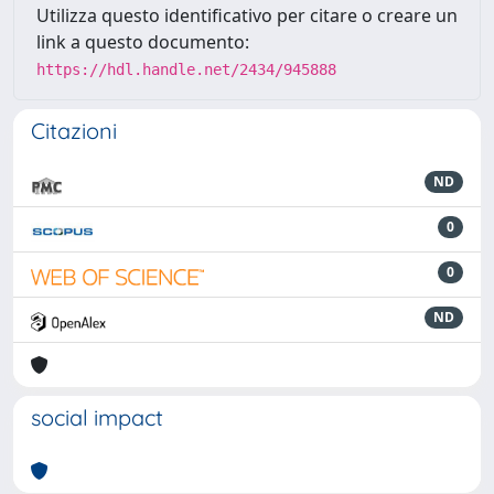
Utilizza questo identificativo per citare o creare un
link a questo documento:
https://hdl.handle.net/2434/945888
Citazioni
ND
0
0
ND
social impact