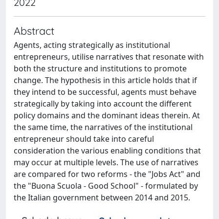
2022
Abstract
Agents, acting strategically as institutional
entrepreneurs, utilise narratives that resonate with
both the structure and institutions to promote
change. The hypothesis in this article holds that if
they intend to be successful, agents must behave
strategically by taking into account the different
policy domains and the dominant ideas therein. At
the same time, the narratives of the institutional
entrepreneur should take into careful
consideration the various enabling conditions that
may occur at multiple levels. The use of narratives
are compared for two reforms - the "Jobs Act" and
the "Buona Scuola - Good School" - formulated by
the Italian government between 2014 and 2015.