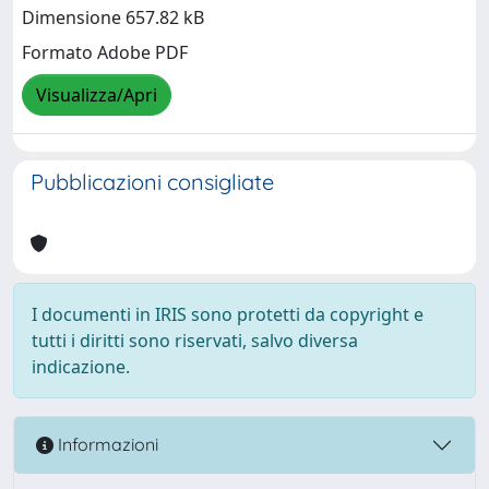
Dimensione 657.82 kB
Formato Adobe PDF
Visualizza/Apri
Pubblicazioni consigliate
I documenti in IRIS sono protetti da copyright e
tutti i diritti sono riservati, salvo diversa
indicazione.
Informazioni