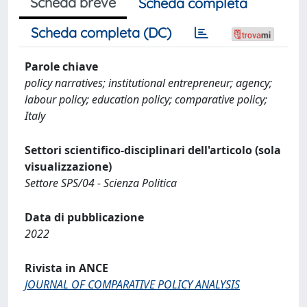
Scheda breve
Scheda completa
Scheda completa (DC)
Parole chiave
policy narratives; institutional entrepreneur; agency;
labour policy; education policy; comparative policy;
Italy
Settori scientifico-disciplinari dell'articolo (sola
visualizzazione)
Settore SPS/04 - Scienza Politica
Data di pubblicazione
2022
Rivista in ANCE
JOURNAL OF COMPARATIVE POLICY ANALYSIS