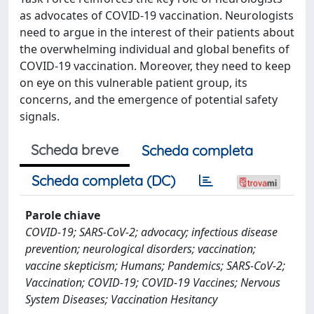
as advocates of COVID-19 vaccination. Neurologists
need to argue in the interest of their patients about
the overwhelming individual and global benefits of
COVID-19 vaccination. Moreover, they need to keep
on eye on this vulnerable patient group, its
concerns, and the emergence of potential safety
signals.
Scheda breve
Scheda completa
Scheda completa (DC)
Parole chiave
COVID-19; SARS-CoV-2; advocacy; infectious disease
prevention; neurological disorders; vaccination;
vaccine skepticism; Humans; Pandemics; SARS-CoV-2;
Vaccination; COVID-19; COVID-19 Vaccines; Nervous
System Diseases; Vaccination Hesitancy