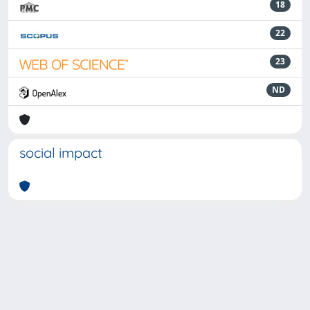
18
22
23
ND
social impact