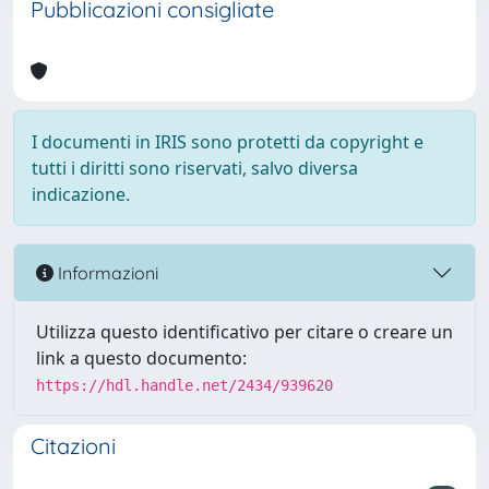
Pubblicazioni consigliate
I documenti in IRIS sono protetti da copyright e
tutti i diritti sono riservati, salvo diversa
indicazione.
Informazioni
Utilizza questo identificativo per citare o creare un
link a questo documento:
https://hdl.handle.net/2434/939620
Citazioni