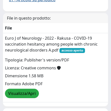
File in questo prodotto:
File
Euro J of Neurology - 2022 - Rakusa - COVID‐19
vaccination hesitancy among people with chronic
neurological disorders A.pdf
accesso aperto
Tipologia: Publisher's version/PDF
Licenza: Creative commons
Dimensione 1.58 MB
Formato Adobe PDF
Visualizza/Apri