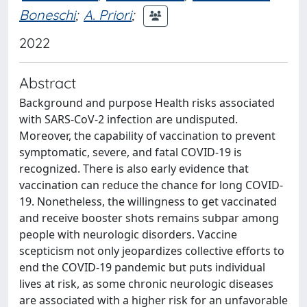
Boneschi
;
A. Priori
;
2022
Abstract
Background and purpose Health risks associated
with SARS-CoV-2 infection are undisputed.
Moreover, the capability of vaccination to prevent
symptomatic, severe, and fatal COVID-19 is
recognized. There is also early evidence that
vaccination can reduce the chance for long COVID-
19. Nonetheless, the willingness to get vaccinated
and receive booster shots remains subpar among
people with neurologic disorders. Vaccine
scepticism not only jeopardizes collective efforts to
end the COVID-19 pandemic but puts individual
lives at risk, as some chronic neurologic diseases
are associated with a higher risk for an unfavorable