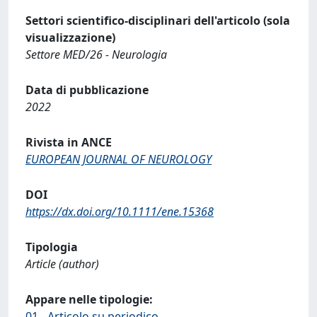
Settori scientifico-disciplinari dell'articolo (sola
visualizzazione)
Settore MED/26 - Neurologia
Data di pubblicazione
2022
Rivista in ANCE
EUROPEAN JOURNAL OF NEUROLOGY
DOI
https://dx.doi.org/10.1111/ene.15368
Tipologia
Article (author)
Appare nelle tipologie:
01 - Articolo su periodico