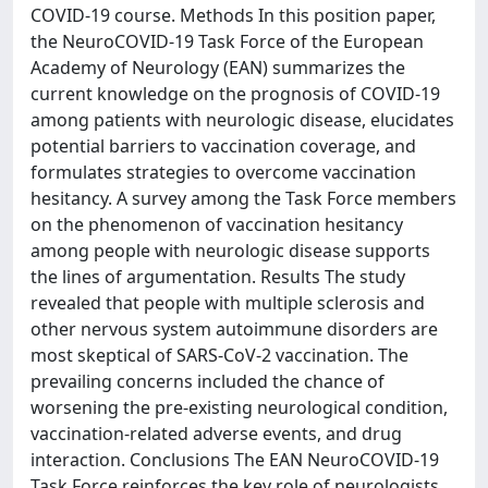
COVID-19 course. Methods In this position paper,
the NeuroCOVID-19 Task Force of the European
Academy of Neurology (EAN) summarizes the
current knowledge on the prognosis of COVID-19
among patients with neurologic disease, elucidates
potential barriers to vaccination coverage, and
formulates strategies to overcome vaccination
hesitancy. A survey among the Task Force members
on the phenomenon of vaccination hesitancy
among people with neurologic disease supports
the lines of argumentation. Results The study
revealed that people with multiple sclerosis and
other nervous system autoimmune disorders are
most skeptical of SARS-CoV-2 vaccination. The
prevailing concerns included the chance of
worsening the pre-existing neurological condition,
vaccination-related adverse events, and drug
interaction. Conclusions The EAN NeuroCOVID-19
Task Force reinforces the key role of neurologists