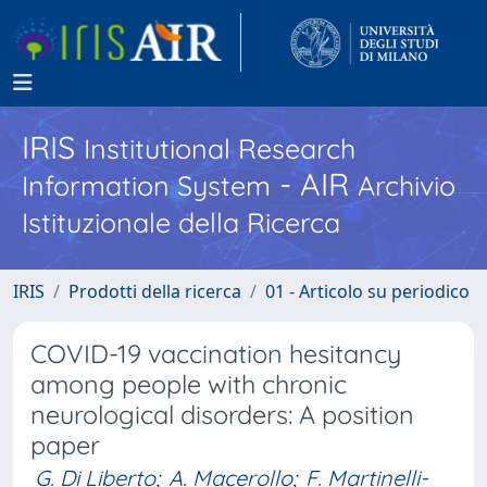
IRIS
Institutional Research
- AIR
Information System
Archivio
Istituzionale della Ricerca
IRIS
Prodotti della ricerca
01 - Articolo su periodico
COVID-19 vaccination hesitancy
among people with chronic
neurological disorders: A position
paper
G. Di Liberto
;
A. Macerollo
;
F. Martinelli-