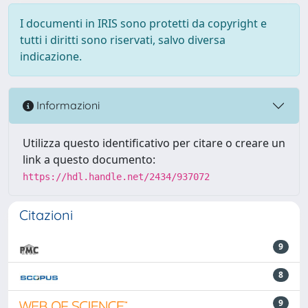
I documenti in IRIS sono protetti da copyright e
tutti i diritti sono riservati, salvo diversa
indicazione.
Informazioni
Utilizza questo identificativo per citare o creare un
link a questo documento:
https://hdl.handle.net/2434/937072
Citazioni
9
8
9