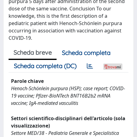
purpura 5 days after administration of the second
dose of the same vaccine. Conclusion To our
knowledge, this is the first description of a
pediatric patient with Henoch-Schönlein purpura
occurring in association with vaccination against
COVID-19.
Scheda breve
Scheda completa
Scheda completa (DC)
Parole chiave
Henoch-Schönlein purpura (HSP); case report; COVID-
19 vaccine; Pfizer-BioNTech BNT16B2b2 mRNA
vaccine; IgA-mediated vasculitis
Settori scientifico-disciplinari dell'articolo (sola
visualizzazione)
Settore MED/38 - Pediatria Generale e Specialistica