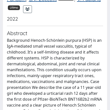
Ultimo
2022
Abstract
Background Henoch-Schönlein purpura (HSP) is an
IgA-mediated small vessel vasculitis, typical of
childhood. It’s a self-limiting disease and it affects
different systems. HSP is characterized by
dermatological, abdominal, joint and renal clinical
manifestations. This condition usually occurs upon
infections, mainly upper respiratory tract ones,
medications, vaccinations and malignancies. Case
presentation We describe the case of a 11 year-old
girl who developed a urticarial rash 12 days after
the first dose of Pfizer-BioNTech BNT16B2b2 mRNA
vaccine and a clear picture of Henoch Schönlein