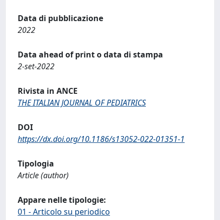
Data di pubblicazione
2022
Data ahead of print o data di stampa
2-set-2022
Rivista in ANCE
THE ITALIAN JOURNAL OF PEDIATRICS
DOI
https://dx.doi.org/10.1186/s13052-022-01351-1
Tipologia
Article (author)
Appare nelle tipologie:
01 - Articolo su periodico