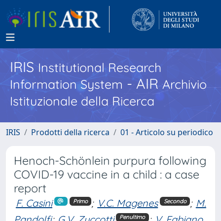
IRIS
Institutional Research
- AIR
Information System
Archivio
Istituzionale della Ricerca
IRIS
Prodotti della ricerca
01 - Articolo su periodico
Henoch-Schönlein purpura following
COVID-19 vaccine in a child : a case
report
F. Casini
;
V.C. Magenes
;
M.
Primo
Secondo
Pandolfi
;
G.V. Zuccotti
;
V. Fabiano
Penultimo