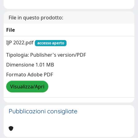
File in questo prodotto:
File
IJP 2022.pdf
accesso aperto
Tipologia: Publisher's version/PDF
Dimensione 1.01 MB
Formato Adobe PDF
Visualizza/Apri
Pubblicazioni consigliate