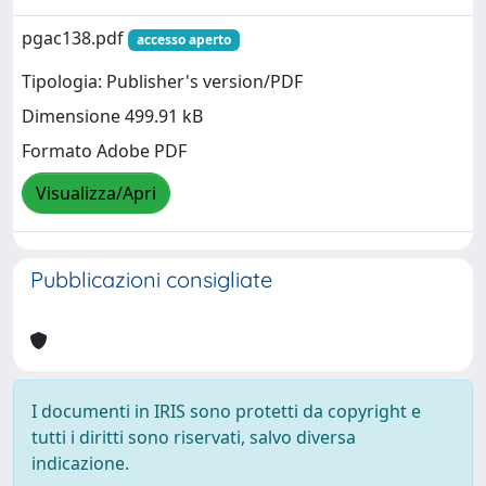
pgac138.pdf
accesso aperto
Tipologia: Publisher's version/PDF
Dimensione 499.91 kB
Formato Adobe PDF
Visualizza/Apri
Pubblicazioni consigliate
I documenti in IRIS sono protetti da copyright e
tutti i diritti sono riservati, salvo diversa
indicazione.