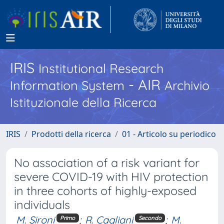
IRIS
Institutional Research
- AIR
Information System
Archivio
Istituzionale della Ricerca
IRIS
Prodotti della ricerca
01 - Articolo su periodico
No association of a risk variant for
severe COVID-19 with HIV protection
in three cohorts of highly-exposed
individuals
M. Sironi
;
R. Cagliani
;
M.
Primo
Secondo