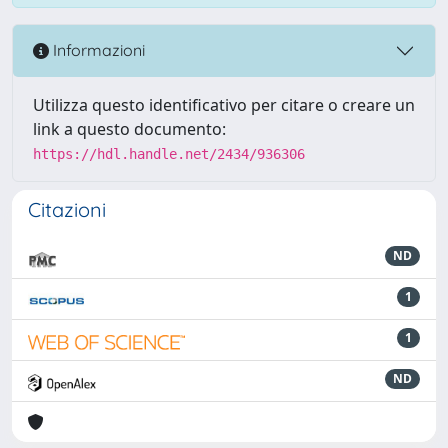
Informazioni
Utilizza questo identificativo per citare o creare un
link a questo documento:
https://hdl.handle.net/2434/936306
Citazioni
ND
1
1
ND