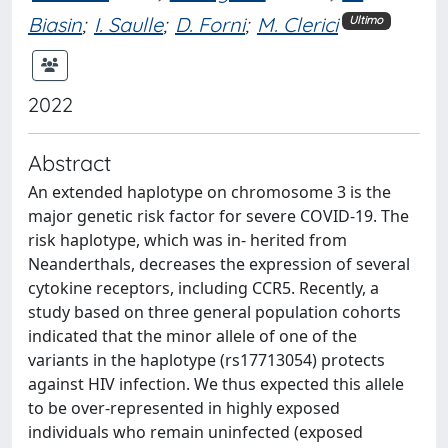
Biasin
;
I. Saulle
;
D. Forni
;
M. Clerici
Ultimo
2022
Abstract
An extended haplotype on chromosome 3 is the
major genetic risk factor for severe COVID-19. The
risk haplotype, which was in- herited from
Neanderthals, decreases the expression of several
cytokine receptors, including CCR5. Recently, a
study based on three general population cohorts
indicated that the minor allele of one of the
variants in the haplotype (rs17713054) protects
against HIV infection. We thus expected this allele
to be over-represented in highly exposed
individuals who remain uninfected (exposed