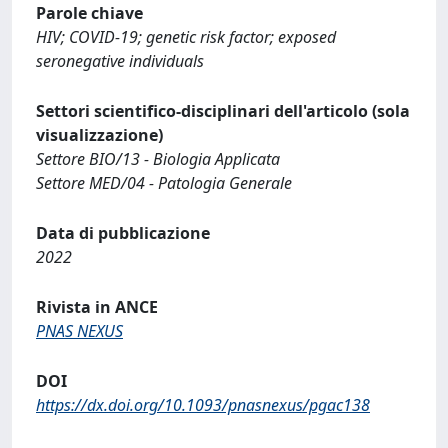
Parole chiave
HIV; COVID-19; genetic risk factor; exposed
seronegative individuals
Settori scientifico-disciplinari dell'articolo (sola
visualizzazione)
Settore BIO/13 - Biologia Applicata
Settore MED/04 - Patologia Generale
Data di pubblicazione
2022
Rivista in ANCE
PNAS NEXUS
DOI
https://dx.doi.org/10.1093/pnasnexus/pgac138