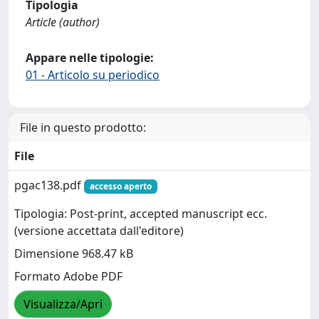
Tipologia
Article (author)
Appare nelle tipologie:
01 - Articolo su periodico
File in questo prodotto:
File
pgac138.pdf
accesso aperto
Tipologia: Post-print, accepted manuscript ecc.
(versione accettata dall'editore)
Dimensione 968.47 kB
Formato Adobe PDF
Visualizza/Apri