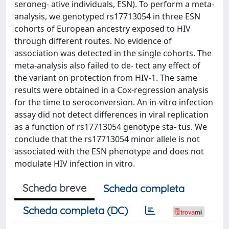
seroneg- ative individuals, ESN). To perform a meta-
analysis, we genotyped rs17713054 in three ESN
cohorts of European ancestry exposed to HIV
through different routes. No evidence of
association was detected in the single cohorts. The
meta-analysis also failed to de- tect any effect of
the variant on protection from HIV-1. The same
results were obtained in a Cox-regression analysis
for the time to seroconversion. An in-vitro infection
assay did not detect differences in viral replication
as a function of rs17713054 genotype sta- tus. We
conclude that the rs17713054 minor allele is not
associated with the ESN phenotype and does not
modulate HIV infection in vitro.
Scheda breve
Scheda completa
Scheda completa (DC)