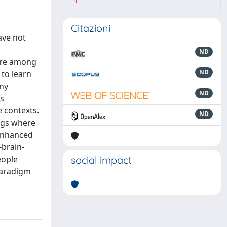
4
Citazioni
ave not
ND
 are among
ND
 to learn
any
ND
ts
 contexts.
ND
ings where
 enhanced
brain-
eople
social impact
paradigm