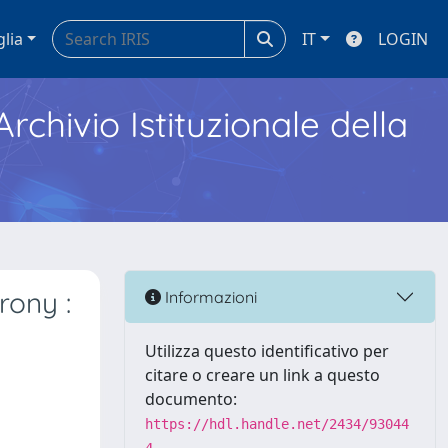
glia
IT
LOGIN
Archivio Istituzionale della
rony :
Informazioni
Utilizza questo identificativo per
citare o creare un link a questo
documento:
https://hdl.handle.net/2434/93044