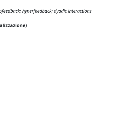
ofeedback; hyperfeedback; dyadic interactions
ualizzazione)