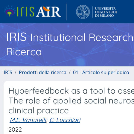
IRIS
Institutional Researc
Ricerca
IRIS
Prodotti della ricerca
01 - Articolo su periodico
Hyperfeedback as a tool to asse
The role of applied social neuros
clinical practice
M.E. Vanutelli
;
C. Lucchiari
2022