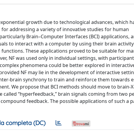
n exponential growth due to technological advances, which h
o for addressing a variety of innovative studies for human
rticularly Brain–Computer Interfaces (BCI) applications,
s to interact with a computer by using their brain activity
ve functions. These applications proved to be suitable for m
ver, NF was used only in individual settings, with participan
 complex phenomena could be better explored in interactive
provided NF may lie in the development of interactive sett
inter-brain synchrony to train and reinforce them towards
ent. We propose that BCI methods should move to brain-X-
 we called “hyperfeedback,” brain signals coming from two p
e a compound feedback. The possible applications of such a 
a completa (DC)