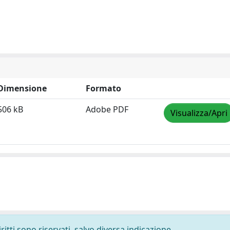
Dimensione
Formato
506 kB
Adobe PDF
Visualizza/Apri
ritti sono riservati, salvo diversa indicazione.