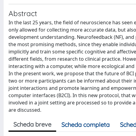
Abstract
In the last 25 years, the field of neuroscience has see
only allowed for collecting more accurate data, but als
development understanding. Neurofeedback (NF), and pa
the most promising methods, since they enable individual
implicitly and train some specific cognitive and affecti
different fields, from research to clinical practice. Howe
interacting with a computer, while more ecological and
In the present work, we propose that the future of BCI 
two or more participants can be informed about their 
joint interactions and promote learning and empowerm
computer interfaces (B2CI). In this new protocol, that
involved in a joint setting are processed so to provid
are discussed.
Scheda breve
Scheda completa
Sched