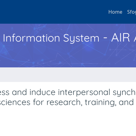
Home
Sfo
- AIR
h Information System
ss and induce interpersonal synch
ciences for research, training, and