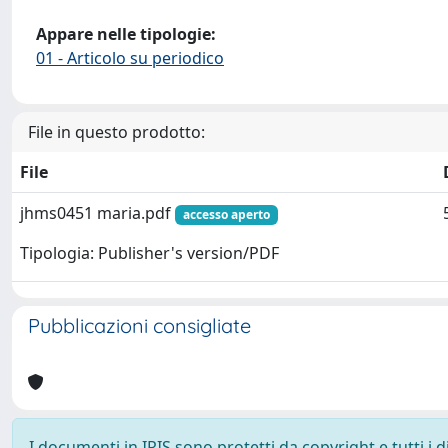
Appare nelle tipologie:
01 - Articolo su periodico
File in questo prodotto:
File
jhms0451 maria.pdf
accesso aperto
Tipologia: Publisher's version/PDF
Pubblicazioni consigliate
I documenti in IRIS sono protetti da copyright e tutti i di