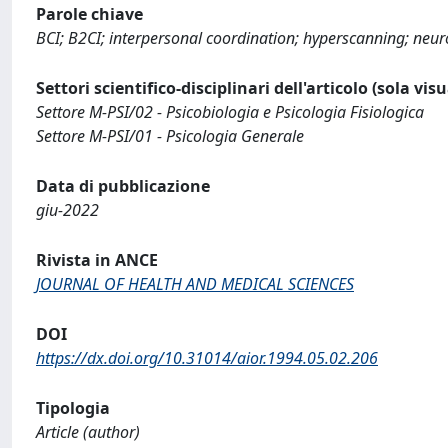
Parole chiave
BCI; B2CI; interpersonal coordination; hyperscanning; neur
Settori scientifico-disciplinari dell'articolo (sola vis
Settore M-PSI/02 - Psicobiologia e Psicologia Fisiologica
Settore M-PSI/01 - Psicologia Generale
Data di pubblicazione
giu-2022
Rivista in ANCE
JOURNAL OF HEALTH AND MEDICAL SCIENCES
DOI
https://dx.doi.org/10.31014/aior.1994.05.02.206
Tipologia
Article (author)