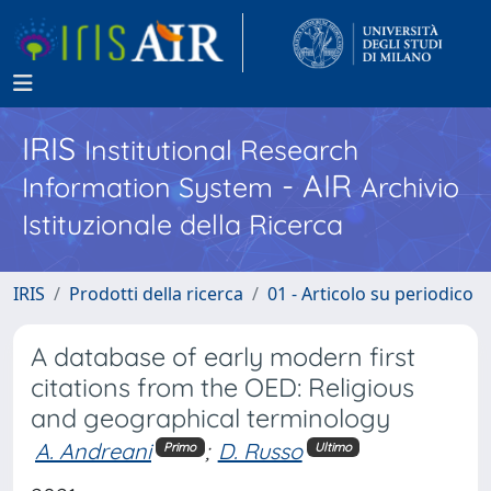
IRIS
Institutional Research
- AIR
Information System
Archivio
Istituzionale della Ricerca
IRIS
Prodotti della ricerca
01 - Articolo su periodico
A database of early modern first
citations from the OED: Religious
and geographical terminology
A. Andreani
;
D. Russo
Primo
Ultimo