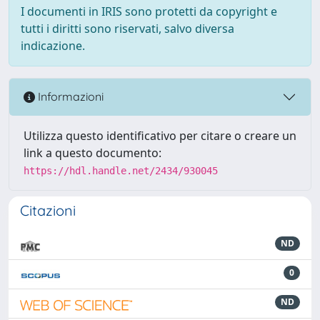
I documenti in IRIS sono protetti da copyright e
tutti i diritti sono riservati, salvo diversa
indicazione.
Informazioni
Utilizza questo identificativo per citare o creare un
link a questo documento:
https://hdl.handle.net/2434/930045
Citazioni
ND
0
ND