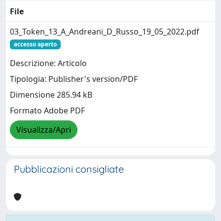
File
03_Token_13_A_Andreani_D_Russo_19_05_2022.pdf
accesso aperto
Descrizione: Articolo
Tipologia: Publisher's version/PDF
Dimensione 285.94 kB
Formato Adobe PDF
Visualizza/Apri
Pubblicazioni consigliate