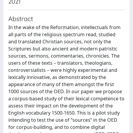
2021
Abstract
In the wake of the Reformation, intellectuals from
all parts of the religious spectrum read, studied
and translated Christian sources, not only the
Scriptures but also ancient and modern patristic
sources, sermons, commentaries, chronicles. The
users of these texts – translators, theologians,
controversialists – were highly experimental and
lexically innovative, as demonstrated by the
appearance of many of them amongst the first
1000 sources of the OED. In our paper we propose
a corpus-based study of their lexical competence to
assess their impact on the development of the
English vocabulary 1500-1650. This is a pilot study
intending to test the use of “sources” in the OED
for corpus-building, and to combine digital