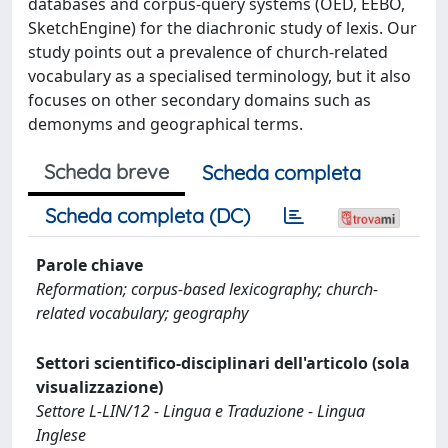
databases and corpus-query systems (OED, EEBO,
SketchEngine) for the diachronic study of lexis. Our
study points out a prevalence of church-related
vocabulary as a specialised terminology, but it also
focuses on other secondary domains such as
demonyms and geographical terms.
Scheda breve
Scheda completa
Scheda completa (DC)
Parole chiave
Reformation; corpus-based lexicography; church-
related vocabulary; geography
Settori scientifico-disciplinari dell'articolo (sola
visualizzazione)
Settore L-LIN/12 - Lingua e Traduzione - Lingua
Inglese