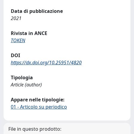
Data di pubblicazione
2021
Rivista in ANCE
TOKEN
DOI
https://dx.doi.org/10.25951/4820
Tipologia
Article (author)
Appare nelle tipologie:
01 - Articolo su periodico
File in questo prodotto: