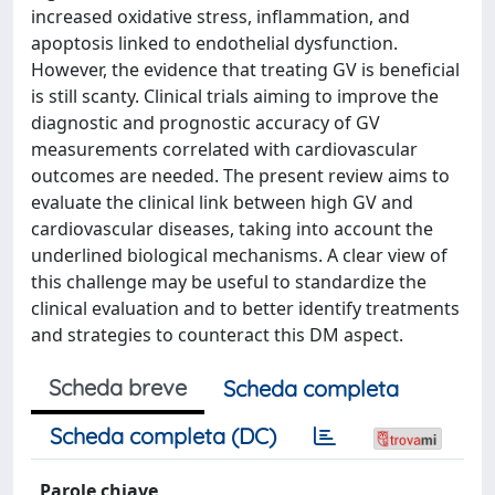
increased oxidative stress, inflammation, and
apoptosis linked to endothelial dysfunction.
However, the evidence that treating GV is beneficial
is still scanty. Clinical trials aiming to improve the
diagnostic and prognostic accuracy of GV
measurements correlated with cardiovascular
outcomes are needed. The present review aims to
evaluate the clinical link between high GV and
cardiovascular diseases, taking into account the
underlined biological mechanisms. A clear view of
this challenge may be useful to standardize the
clinical evaluation and to better identify treatments
and strategies to counteract this DM aspect.
Scheda breve
Scheda completa
Scheda completa (DC)
Parole chiave