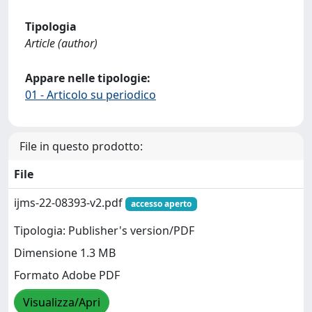
Tipologia
Article (author)
Appare nelle tipologie:
01 - Articolo su periodico
File in questo prodotto:
File
ijms-22-08393-v2.pdf
accesso aperto
Tipologia: Publisher's version/PDF
Dimensione 1.3 MB
Formato Adobe PDF
Visualizza/Apri