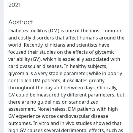
2021
Abstract
Diabetes mellitus (DM) is one of the most common
and costly disorders that affect humans around the
world. Recently, clinicians and scientists have
focused their studies on the effects of glycemic
variability (GV), which is especially associated with
cardiovascular diseases. In healthy subjects,
glycemia is a very stable parameter, while in poorly
controlled DM patients, it oscillates greatly
throughout the day and between days. Clinically,
GV could be measured by different parameters, but
there are no guidelines on standardized
assessment. Nonetheless, DM patients with high
GV experience worse cardiovascular disease
outcomes. In vitro and in vivo studies showed that
high GV causes several detrimental effects, such as