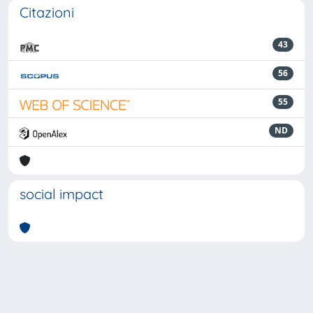
Citazioni
43
56
55
ND
social impact