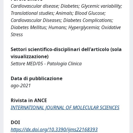
Cardiovascular disease; Diabetes; Glycemic variability;
Translational studies; Animals; Blood Glucose;
Cardiovascular Diseases; Diabetes Complications;
Diabetes Mellitus; Humans; Hyperglycemia; Oxidative
Stress
Settori scientifico-disciplinari dell'articolo (sola
visualizzazione)
Settore MED/05 - Patologia Clinica
Data di pubblicazione
ago-2021
Rivista in ANCE
INTERNATIONAL JOURNAL OF MOLECULAR SCIENCES
DOI
https://dx.doi.org/10.3390/ijms22168393