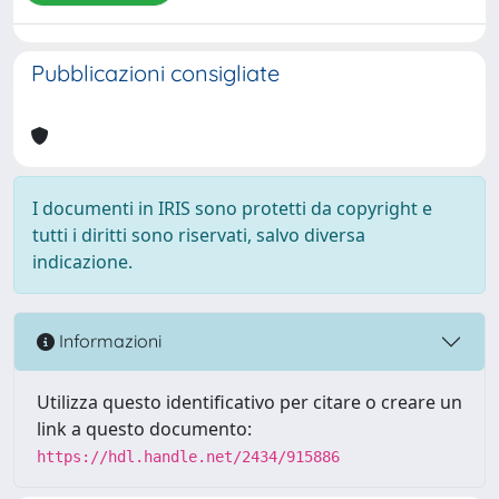
Pubblicazioni consigliate
I documenti in IRIS sono protetti da copyright e
tutti i diritti sono riservati, salvo diversa
indicazione.
Informazioni
Utilizza questo identificativo per citare o creare un
link a questo documento:
https://hdl.handle.net/2434/915886