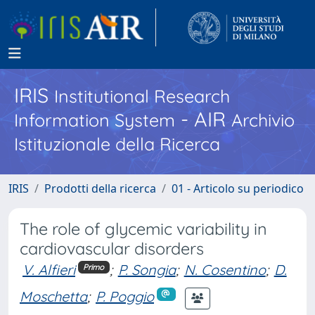
IRIS
Institutional Research
- AIR
Information System
Archivio
Istituzionale della Ricerca
IRIS
Prodotti della ricerca
01 - Articolo su periodico
The role of glycemic variability in
cardiovascular disorders
V. Alfieri
;
P. Songia
;
N. Cosentino
;
D.
Primo
Moschetta
;
P. Poggio