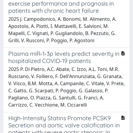
exercise performance and prognosis in
patients with chronic heart failure
2025 J. Campodonico, A. Bonomi, M. Alimento, A.
Apostolo, A. Piotti, I. Mattavelli, E. Salvioni, M.
Mapelli, C. Vignati, P. Gugliandolo, B. Pezzuto, G.
Grilli, V. Rusconi, P. Poggio, P. Agostoni
Plasma miR‐1‐3p levels predict severity in
hospitalized COVID‐19 patients
2025 P. Di Pietro, A.C. Abate, C. Izzo, A.L. Toni, M.R.
Rusciano, V. Folliero, F. Dell'Annunziata, G. Granata,
V. Visco, B.M. Motta, A. Campanile, C. Vitale, V. Prete,
C. Gatto, G. Scarpati, P. Poggio, G. Galasso, P.
Pagliano, O. Piazza, G. Santulli, G. Franci, A.
Carrizzo, C. Vecchione, M. Ciccarelli
High-Intensity Statins Promote PCSK9
Secretion and aortic valve calcification in
patients with severe aortic stenosis: In