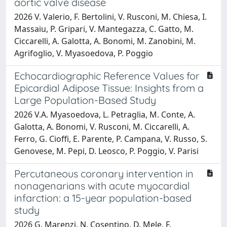
aortic valve disease
2026 V. Valerio, F. Bertolini, V. Rusconi, M. Chiesa, I.
Massaiu, P. Gripari, V. Mantegazza, C. Gatto, M.
Ciccarelli, A. Galotta, A. Bonomi, M. Zanobini, M.
Agrifoglio, V. Myasoedova, P. Poggio
Echocardiographic Reference Values for
Epicardial Adipose Tissue: Insights from a
Large Population-Based Study
2026 V.A. Myasoedova, L. Petraglia, M. Conte, A.
Galotta, A. Bonomi, V. Rusconi, M. Ciccarelli, A.
Ferro, G. Cioffi, E. Parente, P. Campana, V. Russo, S.
Genovese, M. Pepi, D. Leosco, P. Poggio, V. Parisi
Percutaneous coronary intervention in
nonagenarians with acute myocardial
infarction: a 15-year population-based
study
2026 G. Marenzi, N. Cosentino, D. Mele, F.