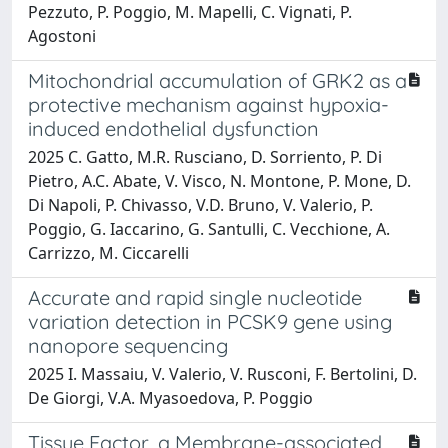
Pezzuto, P. Poggio, M. Mapelli, C. Vignati, P.
Agostoni
Mitochondrial accumulation of GRK2 as a
protective mechanism against hypoxia-
induced endothelial dysfunction
2025 C. Gatto, M.R. Rusciano, D. Sorriento, P. Di
Pietro, A.C. Abate, V. Visco, N. Montone, P. Mone, D.
Di Napoli, P. Chivasso, V.D. Bruno, V. Valerio, P.
Poggio, G. Iaccarino, G. Santulli, C. Vecchione, A.
Carrizzo, M. Ciccarelli
Accurate and rapid single nucleotide
variation detection in PCSK9 gene using
nanopore sequencing
2025 I. Massaiu, V. Valerio, V. Rusconi, F. Bertolini, D.
De Giorgi, V.A. Myasoedova, P. Poggio
Tissue Factor, a Membrane-associated