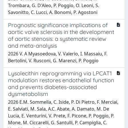
Trombara, G. D'Aleo, P. Poggio, O. Leoni, S.
Savonitto, C. Lucci, A. Bonomi, P. Agostoni
Prognostic significance implications of
aortic valve sclerosis in the development
of aortic stenosis: a systematic review
and meta-analysis
2026 V. A Myasoedova, V. Valerio, I. Massaiu, F.
Bertolini, V. Rusconi, G. Marenzi, P. Poggio
Lysolecithin reprogramming via LPCAT1
modulation restores endothelial function
and prevents diabetes-associated
dysmetabolism
2026 E.M. Sommella, C. Iside, P. Di Pietro, F. Merciai,
E. Salviati, M. Sala, A.C. Abate, A. Damato, M. De
Lucia, E. Venturini, V. Prete, F. Picone, P. Poggio, P.
Mone, M. Ciccarelli, G. Santulli, P. Campiglia, C.