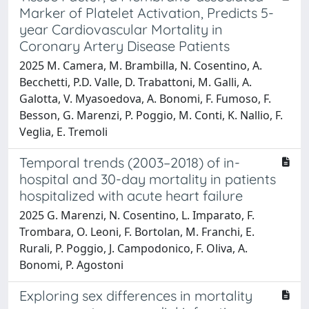
Marker of Platelet Activation, Predicts 5-
year Cardiovascular Mortality in
Coronary Artery Disease Patients
2025 M. Camera, M. Brambilla, N. Cosentino, A.
Becchetti, P.D. Valle, D. Trabattoni, M. Galli, A.
Galotta, V. Myasoedova, A. Bonomi, F. Fumoso, F.
Besson, G. Marenzi, P. Poggio, M. Conti, K. Nallio, F.
Veglia, E. Tremoli
Temporal trends (2003–2018) of in-
hospital and 30-day mortality in patients
hospitalized with acute heart failure
2025 G. Marenzi, N. Cosentino, L. Imparato, F.
Trombara, O. Leoni, F. Bortolan, M. Franchi, E.
Rurali, P. Poggio, J. Campodonico, F. Oliva, A.
Bonomi, P. Agostoni
Exploring sex differences in mortality