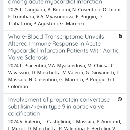
among acute myocardial infarction
2025 L. Cangiano, A. Bonomi, N. Cosentino, O. Leoni,
F. Trombara, V.A. Myasoedova, P. Poggio, D.
Trabattoni, P. Agostoni, G. Marenzi
Whole-Blood Transcriptome Unveils
Altered Immune Response in Acute
Myocardial Infarction Patients With Aortic
Valve Sclerosis
2024 L. Piacentini, V.A. Myasoedova, M. Chiesa, C.
Vavassori, D. Moschetta, V. Valerio, G. Giovanetti, I.
Massaiu, N. Cosentino, G. Marenzi, P. Poggio, G.I.
Colombo
Involvement of proprotein convertase
subtilisin/kexin type 9 in aortic valve
calcification
2024 V. Valerio, L. Castiglioni, I. Massaiu, P. Aumond,
J. Merot, D. Moschetta, R. Valentina, F. Bertolini, V.