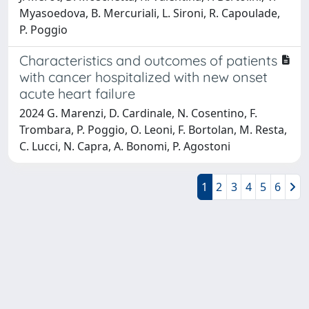
Myasoedova, B. Mercuriali, L. Sironi, R. Capoulade,
P. Poggio
Characteristics and outcomes of patients
with cancer hospitalized with new onset
acute heart failure
2024 G. Marenzi, D. Cardinale, N. Cosentino, F.
Trombara, P. Poggio, O. Leoni, F. Bortolan, M. Resta,
C. Lucci, N. Capra, A. Bonomi, P. Agostoni
1
2
3
4
5
6