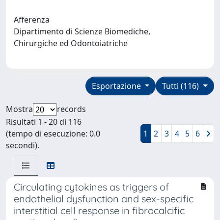
Afferenza
Dipartimento di Scienze Biomediche,
Chirurgiche ed Odontoiatriche
Esportazione
Tutti (116)
Mostra
records
Risultati 1 - 20 di 116
(tempo di esecuzione: 0.0
1
2
3
4
5
6
secondi).
Circulating cytokines as triggers of
endothelial dysfunction and sex-specific
interstitial cell response in fibrocalcific