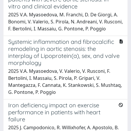
vitro and clinical evidence
2025 V.A. Myasoedova, M. Franchi, D. De Giorgi, A.
Bonomi, V. Valerio, S. Pirola, N. Andreani, V. Rusconi,
F. Bertolini, I. Massaiu, G. Pontone, P. Poggio
Systemic inflammation and fibrocalcific
remodeling in aortic stenosis: the
interplay of Lipoprotein(a), sex, and valve
morphology
2025 V.A. Myasoedova, V. Valerio, V. Rusconi, F.
Bertolini, I. Massaiu, S. Pirola, P. Gripari, V.
Mantegazza, F. Cannata, K. Stankowski, S. Mushtaq,
G. Pontone, P. Poggio
Iron deficiency impact on exercise
performance in patients with heart
failure
2025 J. Campodonico, R. Willixhofer, A. Apostolo, B.