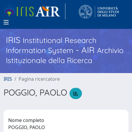
IRIS
Institutional Research
- AIR
Information System
Archivio
Istituzionale della Ricerca
IRIS
Pagina ricercatore
POGGIO, PAOLO
Nome completo
POGGIO, PAOLO