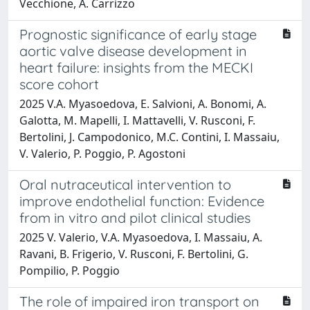
Vecchione, A. Carrizzo
Prognostic significance of early stage
aortic valve disease development in
heart failure: insights from the MECKI
score cohort
2025 V.A. Myasoedova, E. Salvioni, A. Bonomi, A.
Galotta, M. Mapelli, I. Mattavelli, V. Rusconi, F.
Bertolini, J. Campodonico, M.C. Contini, I. Massaiu,
V. Valerio, P. Poggio, P. Agostoni
Oral nutraceutical intervention to
improve endothelial function: Evidence
from in vitro and pilot clinical studies
2025 V. Valerio, V.A. Myasoedova, I. Massaiu, A.
Ravani, B. Frigerio, V. Rusconi, F. Bertolini, G.
Pompilio, P. Poggio
The role of impaired iron transport on