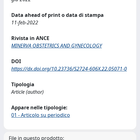
Data ahead of print o data di stampa
11-feb-2022
Rivista in ANCE
MINERVA OBSTETRICS AND GYNECOLOGY
DOI
https://dx.doi.org/10.23736/S2724-606X.22.05071-0
Tipologia
Article (author)
Appare nelle tipologie:
01 - Articolo su periodico
File in questo prodotto: