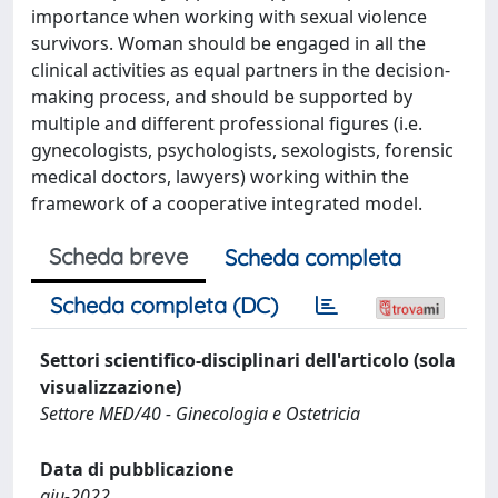
importance when working with sexual violence
survivors. Woman should be engaged in all the
clinical activities as equal partners in the decision-
making process, and should be supported by
multiple and different professional figures (i.e.
gynecologists, psychologists, sexologists, forensic
medical doctors, lawyers) working within the
framework of a cooperative integrated model.
Scheda breve
Scheda completa
Scheda completa (DC)
Settori scientifico-disciplinari dell'articolo (sola
visualizzazione)
Settore MED/40 - Ginecologia e Ostetricia
Data di pubblicazione
giu-2022