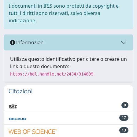
I documenti in IRIS sono protetti da copyright e
tutti i diritti sono riservati, salvo diversa
indicazione.
Informazioni
Utilizza questo identificativo per citare o creare un
link a questo documento:
https://hdl.handle.net/2434/914899
Citazioni
9
17
13