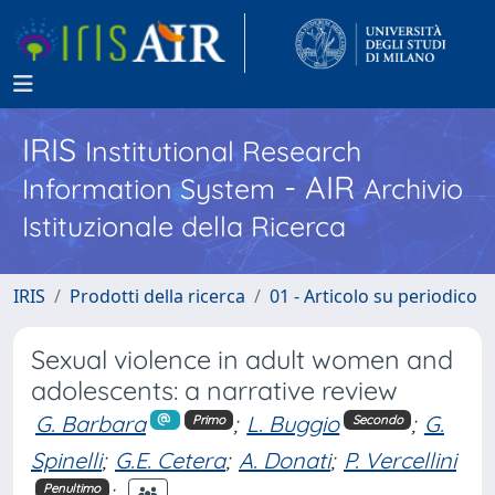
IRIS
Institutional Research
- AIR
Information System
Archivio
Istituzionale della Ricerca
IRIS
Prodotti della ricerca
01 - Articolo su periodico
Sexual violence in adult women and
adolescents: a narrative review
G. Barbara
;
L. Buggio
;
G.
Primo
Secondo
Spinelli
;
G.E. Cetera
;
A. Donati
;
P. Vercellini
;
Penultimo