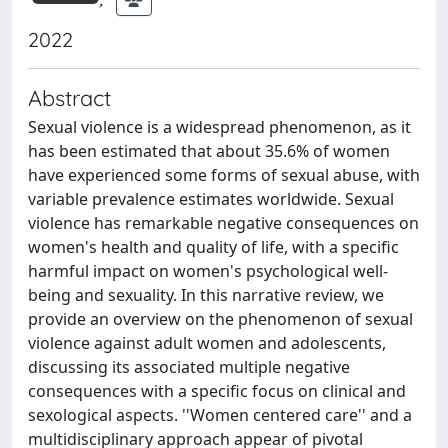
2022
Abstract
Sexual violence is a widespread phenomenon, as it
has been estimated that about 35.6% of women
have experienced some forms of sexual abuse, with
variable prevalence estimates worldwide. Sexual
violence has remarkable negative consequences on
women's health and quality of life, with a specific
harmful impact on women's psychological well-
being and sexuality. In this narrative review, we
provide an overview on the phenomenon of sexual
violence against adult women and adolescents,
discussing its associated multiple negative
consequences with a specific focus on clinical and
sexological aspects. ''Women centered care'' and a
multidisciplinary approach appear of pivotal