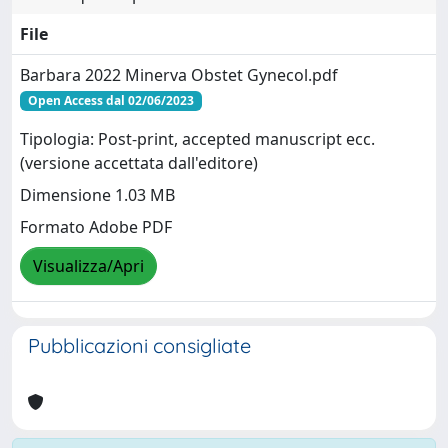
File
Barbara 2022 Minerva Obstet Gynecol.pdf
Open Access dal 02/06/2023
Tipologia: Post-print, accepted manuscript ecc.
(versione accettata dall'editore)
Dimensione 1.03 MB
Formato Adobe PDF
Visualizza/Apri
Pubblicazioni consigliate