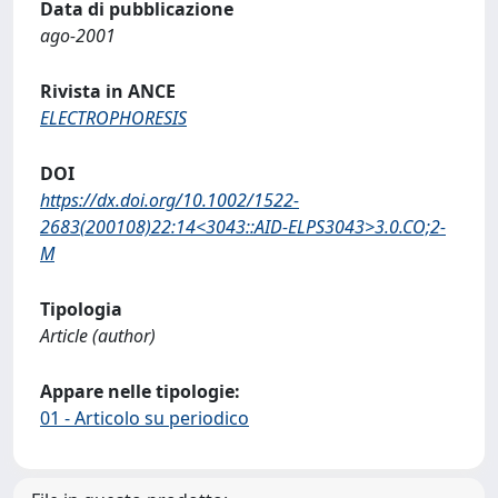
Data di pubblicazione
ago-2001
Rivista in ANCE
ELECTROPHORESIS
DOI
https://dx.doi.org/10.1002/1522-
2683(200108)22:14<3043::AID-ELPS3043>3.0.CO;2-
M
Tipologia
Article (author)
Appare nelle tipologie:
01 - Articolo su periodico