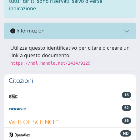
tutti i diritti sono riservati, salvo diversa
indicazione.
Informazioni
Utilizza questo identificativo per citare o creare un
link a questo documento:
https://hdl.handle.net/2434/9129
Citazioni
16
62
86
ND