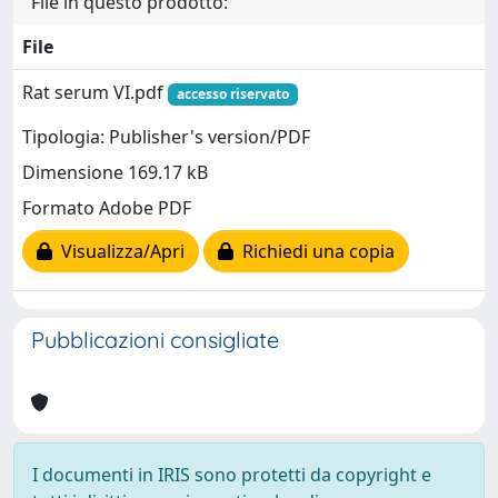
File in questo prodotto:
File
Rat serum VI.pdf
accesso riservato
Tipologia: Publisher's version/PDF
Dimensione 169.17 kB
Formato Adobe PDF
Visualizza/Apri
Richiedi una copia
Pubblicazioni consigliate
I documenti in IRIS sono protetti da copyright e