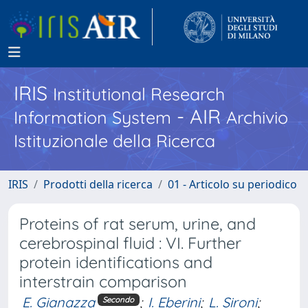
IRIS
Institutional Research
- AIR
Information System
Archivio
Istituzionale della Ricerca
IRIS
Prodotti della ricerca
01 - Articolo su periodico
Proteins of rat serum, urine, and
cerebrospinal fluid : VI. Further
protein identifications and
interstrain comparison
E. Gianazza
;
I. Eberini
;
L. Sironi
;
Secondo