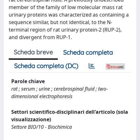
member of the family of low molecular mass rat
urinary proteins was characterized as containing a
sequence similar, but not identical, to the N-
terminal region of rat urinary protein-2 (RUP-2),
and divergent from RUP-1.
Scheda breve
Scheda completa
Scheda completa (DC)
Parole chiave
rat ; serum ; urine ; cerebrospinal fluid ; two-
dimensional electrophoresis
Settori scientifico-disciplinari dell'articolo (sola
visualizzazione)
Settore BIO/10 - Biochimica