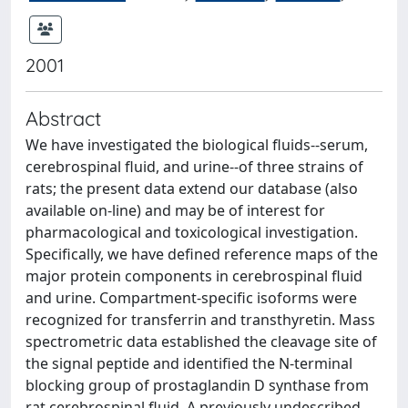
2001
Abstract
We have investigated the biological fluids--serum,
cerebrospinal fluid, and urine--of three strains of
rats; the present data extend our database (also
available on-line) and may be of interest for
pharmacological and toxicological investigation.
Specifically, we have defined reference maps of the
major protein components in cerebrospinal fluid
and urine. Compartment-specific isoforms were
recognized for transferrin and transthyretin. Mass
spectrometric data established the cleavage site of
the signal peptide and identified the N-terminal
blocking group of prostaglandin D synthase from
rat cerebrospinal fluid. A previously undescribed