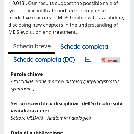
= 0.013). Our results suggest the possible role of
lymphocytic infiltrate and p53+ elements as
predictive markers in MDS treated with azacitidine,
disclosing new chapters in the understanding of
MDS evolution and treatment.
Scheda breve
Scheda completa
Scheda completa (DC)
Parole chiave
Azacitidine; Bone marrow histology; Myelodysplastic
syndromes;
Settori scientifico-disciplinari dell'articolo (sola
visualizzazione)
Settore MED/08 - Anatomia Patologica
Data di pubblicazione