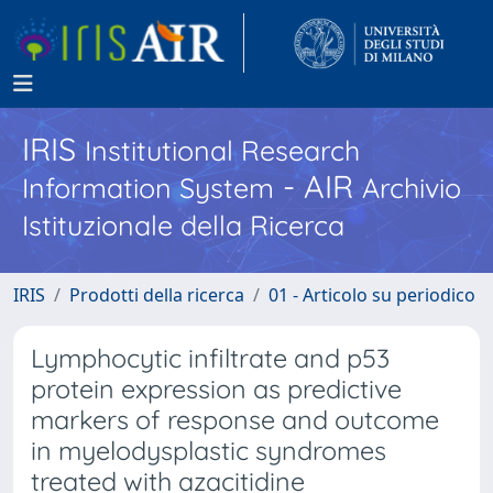
IRIS
Institutional Research
- AIR
Information System
Archivio
Istituzionale della Ricerca
IRIS
Prodotti della ricerca
01 - Articolo su periodico
Lymphocytic infiltrate and p53
protein expression as predictive
markers of response and outcome
in myelodysplastic syndromes
treated with azacitidine