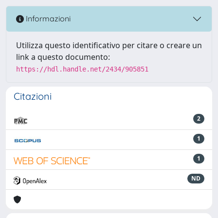
Informazioni
Utilizza questo identificativo per citare o creare un
link a questo documento:
https://hdl.handle.net/2434/905851
Citazioni
2
1
1
ND