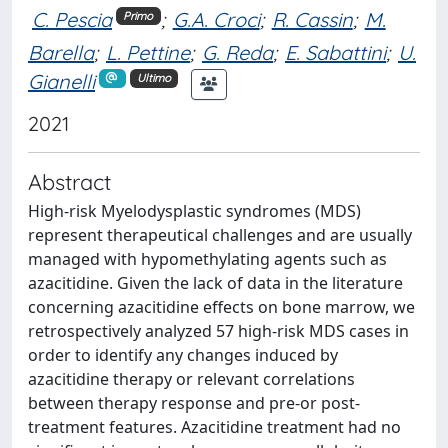
C. Pescia
;
G.A. Croci
;
R. Cassin
;
M.
Primo
Barella
;
L. Pettine
;
G. Reda
;
E. Sabattini
;
U.
Gianelli
Ultimo
2021
Abstract
High-risk Myelodysplastic syndromes (MDS)
represent therapeutical challenges and are usually
managed with hypomethylating agents such as
azacitidine. Given the lack of data in the literature
concerning azacitidine effects on bone marrow, we
retrospectively analyzed 57 high-risk MDS cases in
order to identify any changes induced by
azacitidine therapy or relevant correlations
between therapy response and pre-or post-
treatment features. Azacitidine treatment had no