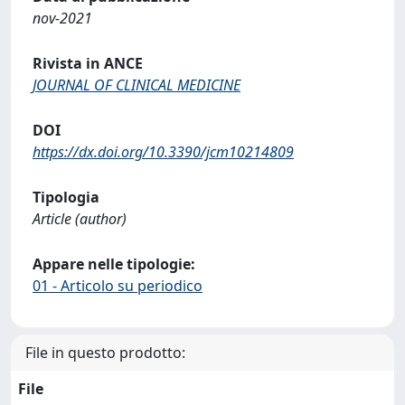
nov-2021
Rivista in ANCE
JOURNAL OF CLINICAL MEDICINE
DOI
https://dx.doi.org/10.3390/jcm10214809
Tipologia
Article (author)
Appare nelle tipologie:
01 - Articolo su periodico
File in questo prodotto:
File