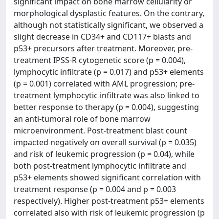
significant impact on bone marrow cellularity or
morphological dysplastic features. On the contrary,
although not statistically significant, we observed a
slight decrease in CD34+ and CD117+ blasts and
p53+ precursors after treatment. Moreover, pre-
treatment IPSS-R cytogenetic score (p = 0.004),
lymphocytic infiltrate (p = 0.017) and p53+ elements
(p = 0.001) correlated with AML progression; pre-
treatment lymphocytic infiltrate was also linked to
better response to therapy (p = 0.004), suggesting
an anti-tumoral role of bone marrow
microenvironment. Post-treatment blast count
impacted negatively on overall survival (p = 0.035)
and risk of leukemic progression (p = 0.04), while
both post-treatment lymphocytic infiltrate and
p53+ elements showed significant correlation with
treatment response (p = 0.004 and p = 0.003
respectively). Higher post-treatment p53+ elements
correlated also with risk of leukemic progression (p