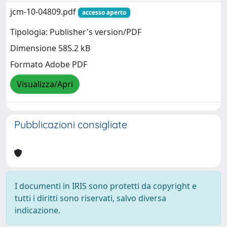
jcm-10-04809.pdf
accesso aperto
Tipologia: Publisher's version/PDF
Dimensione 585.2 kB
Formato Adobe PDF
Visualizza/Apri
Pubblicazioni consigliate
I documenti in IRIS sono protetti da copyright e
tutti i diritti sono riservati, salvo diversa
indicazione.