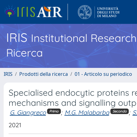
IRIS
Institutional Researc
Ricerca
IRIS
Prodotti della ricerca
01 - Articolo su periodico
Specialised endocytic proteins r
mechanisms and signalling outp
G. Giangreco
;
M.G. Malabarba
;
S
Primo
Secondo
2021