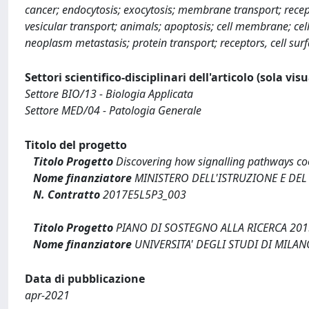
cancer; endocytosis; exocytosis; membrane transport; recept
vesicular transport; animals; apoptosis; cell membrane; cell
neoplasm metastasis; protein transport; receptors, cell sur
Settori scientifico-disciplinari dell'articolo (sola vis
Settore BIO/13 - Biologia Applicata
Settore MED/04 - Patologia Generale
Titolo del progetto
Titolo Progetto
Discovering how signalling pathways coo
Nome finanziatore
MINISTERO DELL'ISTRUZIONE E DEL
N. Contratto
2017E5L5P3_003
Titolo Progetto
PIANO DI SOSTEGNO ALLA RICERCA 2015
Nome finanziatore
UNIVERSITA' DEGLI STUDI DI MILAN
Data di pubblicazione
apr-2021