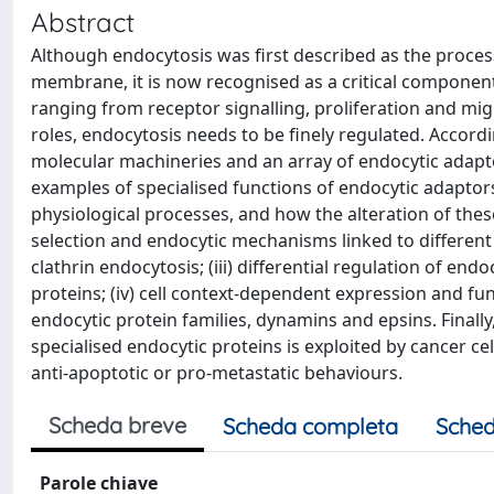
Abstract
Although endocytosis was first described as the proc
membrane, it is now recognised as a critical component
ranging from receptor signalling, proliferation and migr
roles, endocytosis needs to be finely regulated. Accord
molecular machineries and an array of endocytic adaptor
examples of specialised functions of endocytic adaptor
physiological processes, and how the alteration of these 
selection and endocytic mechanisms linked to different a
clathrin endocytosis; (iii) differential regulation of e
proteins; (iv) cell context-dependent expression and fun
endocytic protein families, dynamins and epsins. Finally
specialised endocytic proteins is exploited by cancer cel
anti-apoptotic or pro-metastatic behaviours.
Scheda breve
Scheda completa
Sched
Parole chiave