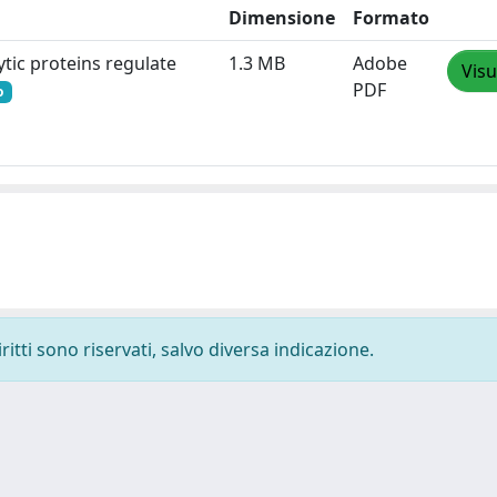
Dimensione
Formato
ytic proteins regulate
1.3 MB
Adobe
Visu
PDF
o
ritti sono riservati, salvo diversa indicazione.