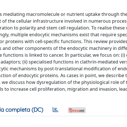
ess mediating macromolecule or nutrient uptake through th
 of the cellular infrastructure involved in numerous proces
ation to polarity and stem cell regulation. To realise these
ingly, multiple endocytic mechanisms exist that require spec
 proteins with cell-specific functions. This review provid
s and other components of the endocytic machinery in diffe
functions is linked to cancer. In particular, we focus on: (i)
daptors; (ii) specialised functions in clathrin-mediated ve
ndocytic mechanisms by post-translational modification of end
ction of endocytic proteins. As cases in point, we describe
, we discuss how dysregulation of the physiological role of
ls to increase cell proliferation, migration and invasion, lea
a completa (DC)