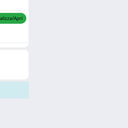
alizza/Apri