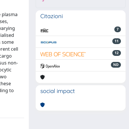
9
e plasma
Citazioni
ses,
 varying
7
ialised
11
es some
rent cell
12
 cargo
rsus non-
ND
ocytic
 two
 these
ding to
social impact