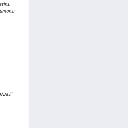
teins,
 humans;
ONALE"