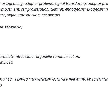
or signalling; adaptor proteins, signal transducing; adaptor pro
 movement; cell proliferation; clathrin; endocytosis; exocytosis;
face; signal transduction; neoplasms
ualizzazione)
rdinate intracellular organelle communication.
 MERITO
-2017 - LINEA 2 "DOTAZIONE ANNUALE PER ATTIVITA' ISTITUZI
O