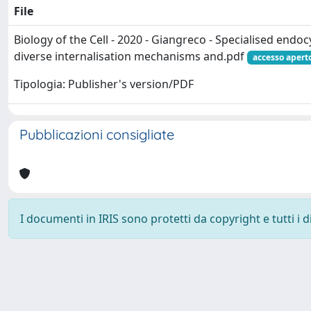
File
Biology of the Cell - 2020 - Giangreco - Specialised endoc
diverse internalisation mechanisms and.pdf
accesso apert
Tipologia: Publisher's version/PDF
Pubblicazioni consigliate
I documenti in IRIS sono protetti da copyright e tutti i di