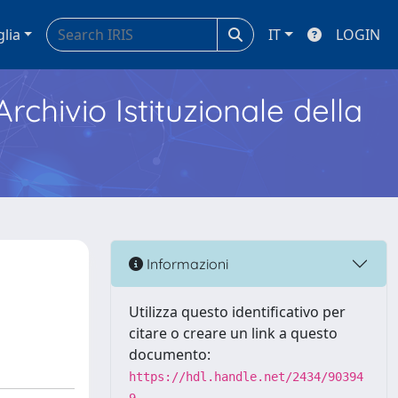
glia
IT
LOGIN
Archivio Istituzionale della
Informazioni
Utilizza questo identificativo per
citare o creare un link a questo
documento:
https://hdl.handle.net/2434/90394