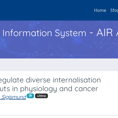
Home
Sfo
- AIR
h Information System
egulate diverse internalisation
uts in physiology and cancer
. Sigismund
Ultimo