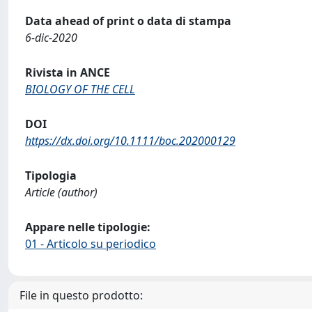
Data ahead of print o data di stampa
6-dic-2020
Rivista in ANCE
BIOLOGY OF THE CELL
DOI
https://dx.doi.org/10.1111/boc.202000129
Tipologia
Article (author)
Appare nelle tipologie:
01 - Articolo su periodico
File in questo prodotto: