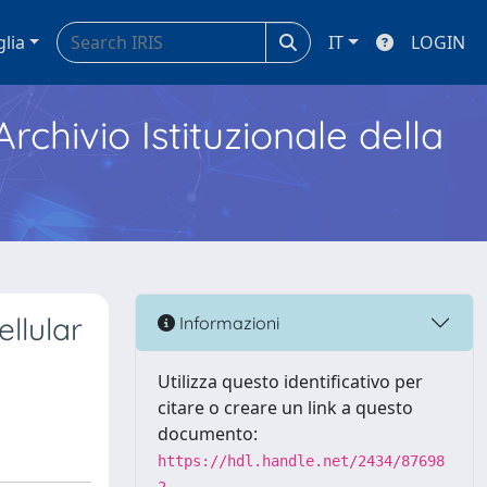
glia
IT
LOGIN
Archivio Istituzionale della
llular
Informazioni
Utilizza questo identificativo per
citare o creare un link a questo
documento:
https://hdl.handle.net/2434/87698