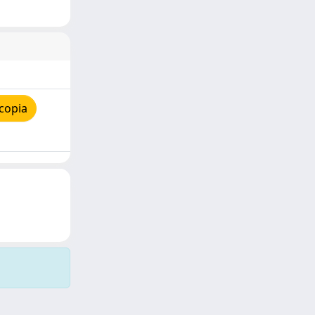
copia