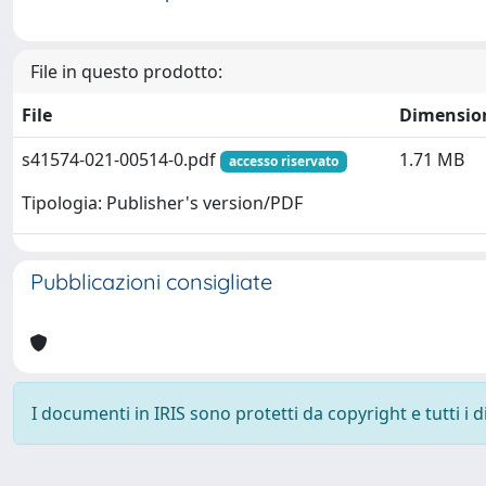
File in questo prodotto:
File
Dimensio
s41574-021-00514-0.pdf
1.71 MB
accesso riservato
Tipologia: Publisher's version/PDF
Pubblicazioni consigliate
I documenti in IRIS sono protetti da copyright e tutti i di