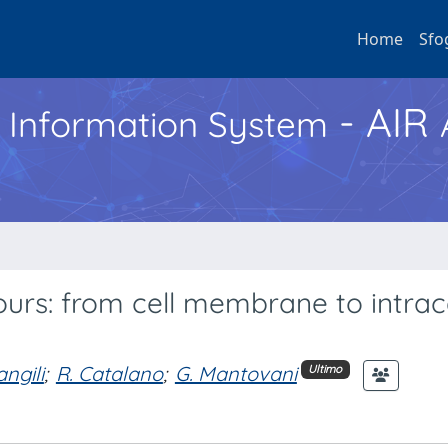
Home
Sfo
- AIR
h Information System
ours: from cell membrane to intrace
angili
;
R. Catalano
;
G. Mantovani
Ultimo