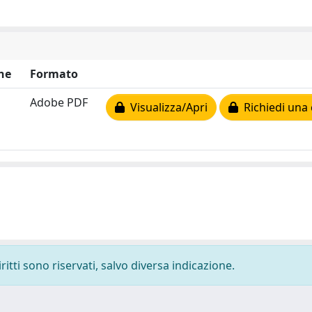
ne
Formato
Adobe PDF
Visualizza/Apri
Richiedi una 
ritti sono riservati, salvo diversa indicazione.