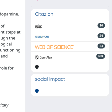
2
Citazioni
 dopamine.
 of
16
nt steps at
24
hough the
logical
23
functioning
n and
ND
role for
social impact
itary