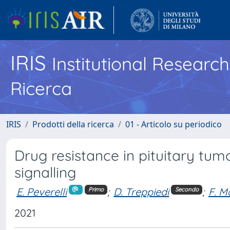
IRIS
Institutional Researc
Ricerca
IRIS
Prodotti della ricerca
01 - Articolo su periodico
Drug resistance in pituitary tum
signalling
E. Peverelli
;
D. Treppiedi
;
F. M
Primo
Secondo
2021