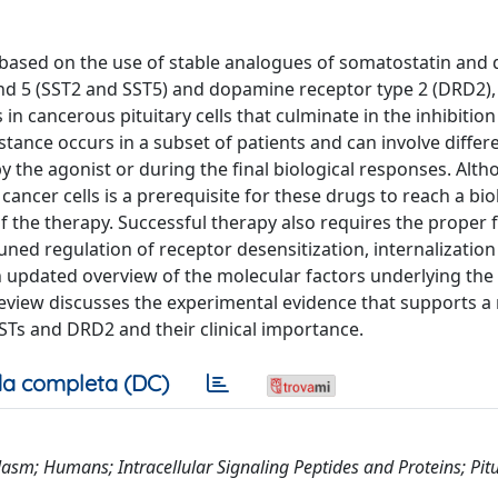
 based on the use of stable analogues of somatostatin and
nd 5 (SST2 and SST5) and dopamine receptor type 2 (DRD2),
in cancerous pituitary cells that culminate in the inhibition
tance occurs in a subset of patients and can involve differe
by the agonist or during the final biological responses. Alt
ncer cells is a prerequisite for these drugs to reach a bio
f the therapy. Successful therapy also requires the proper 
uned regulation of receptor desensitization, internalizatio
an updated overview of the molecular factors underlying the
eview discusses the experimental evidence that supports a 
SSTs and DRD2 and their clinical importance.
a completa (DC)
m; Humans; Intracellular Signaling Peptides and Proteins; Pitu