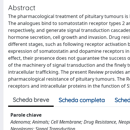
Abstract
The pharmacological treatment of pituitary tumours is
The analogues bind to somatostatin receptor types 2 a
respectively, and generate signal transduction cascades 
hormone secretion, cell growth and invasion. Drug resis
different stages, such as following receptor activation 
expression of somatostatin and dopamine receptors in ca
effect, their presence does not guarantee the success o
of the machinery of signal transduction and the finely t
intracellular trafficking. The present Review provides 
pharmacological resistance of pituitary tumours. The R
receptors and intracellular proteins in the function of 
Scheda breve
Scheda completa
Sched
Parole chiave
Adenoma; Animals; Cell Membrane; Drug Resistance, Neoplas
Neoplasms; Signal Transduction