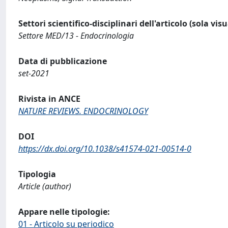
Settori scientifico-disciplinari dell'articolo (sola vis
Settore MED/13 - Endocrinologia
Data di pubblicazione
set-2021
Rivista in ANCE
NATURE REVIEWS. ENDOCRINOLOGY
DOI
https://dx.doi.org/10.1038/s41574-021-00514-0
Tipologia
Article (author)
Appare nelle tipologie:
01 - Articolo su periodico