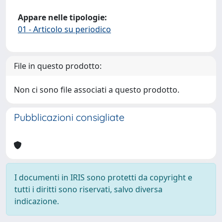
Appare nelle tipologie:
01 - Articolo su periodico
File in questo prodotto:
Non ci sono file associati a questo prodotto.
Pubblicazioni consigliate
I documenti in IRIS sono protetti da copyright e
tutti i diritti sono riservati, salvo diversa
indicazione.