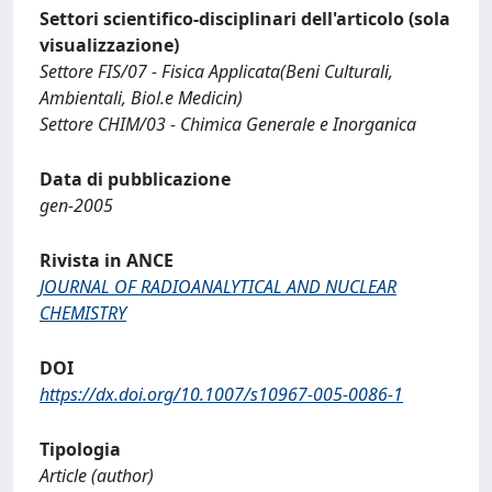
Settori scientifico-disciplinari dell'articolo (sola
visualizzazione)
Settore FIS/07 - Fisica Applicata(Beni Culturali,
Ambientali, Biol.e Medicin)
Settore CHIM/03 - Chimica Generale e Inorganica
Data di pubblicazione
gen-2005
Rivista in ANCE
JOURNAL OF RADIOANALYTICAL AND NUCLEAR
CHEMISTRY
DOI
https://dx.doi.org/10.1007/s10967-005-0086-1
Tipologia
Article (author)