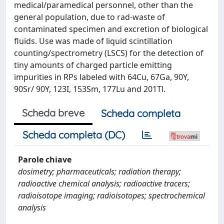
medical/paramedical personnel, other than the
general population, due to rad-waste of
contaminated specimen and excretion of biological
fluids. Use was made of liquid scintillation
counting/spectrometry (LSCS) for the detection of
tiny amounts of charged particle emitting
impurities in RPs labeled with 64Cu, 67Ga, 90Y,
90Sr/ 90Y, 123I, 153Sm, 177Lu and 201Tl.
Scheda breve
Scheda completa
Scheda completa (DC)
Parole chiave
dosimetry; pharmaceuticals; radiation therapy;
radioactive chemical analysis; radioactive tracers;
radioisotope imaging; radioisotopes; spectrochemical
analysis