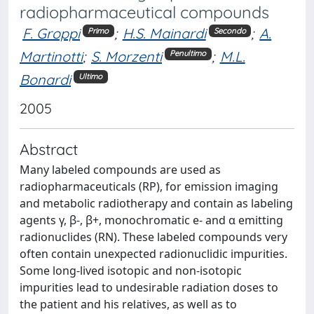
radiopharmaceutical compounds
F. Groppi
;
H.S. Mainardi
;
A.
Primo
Secondo
Martinotti
;
S. Morzenti
;
M.L.
Penultimo
Bonardi
Ultimo
2005
Abstract
Many labeled compounds are used as
radiopharmaceuticals (RP), for emission imaging
and metabolic radiotherapy and contain as labeling
agents γ, β-, β+, monochromatic e- and α emitting
radionuclides (RN). These labeled compounds very
often contain unexpected radionuclidic impurities.
Some long-lived isotopic and non-isotopic
impurities lead to undesirable radiation doses to
the patient and his relatives, as well as to