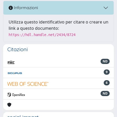
Informazioni
Utilizza questo identificativo per citare o creare un
link a questo documento:
https://hdl.handle.net/2434/8724
Citazioni
ND
9
6
ND