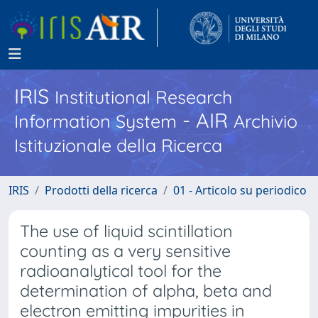
IRIS
Institutional Research
- AIR
Information System
Archivio
Istituzionale della Ricerca
IRIS
Prodotti della ricerca
01 - Articolo su periodico
The use of liquid scintillation
counting as a very sensitive
radioanalytical tool for the
determination of alpha, beta and
electron emitting impurities in